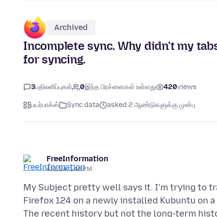
Archived
Incomplete sync. Why didn't my tab
for syncing.
3
பதிலளிப்புகள்
0
இந்த பிரச்னைகள் உள்ளது
420
views
பயர்பாக்ஸ்
Sync data
asked 2 ஆண்டுகளுக்கு முன்பு
FreeInformation
4/3/24, 1:46 PM
My Subject pretty well says it. I'm trying to 
Firefox 124 on a newly installed Kubuntu on a
The recent history but not the long-term his