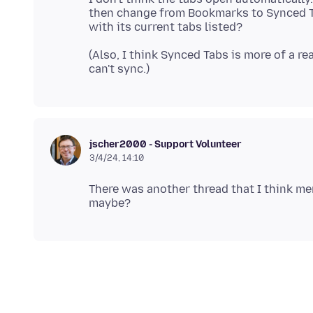
then change from Bookmarks to Synced Tab
(Also, I think Synced Tabs is more of a real
jscher2000 - Support Volunteer
3/4/24, 14:10
There was another thread that I think me