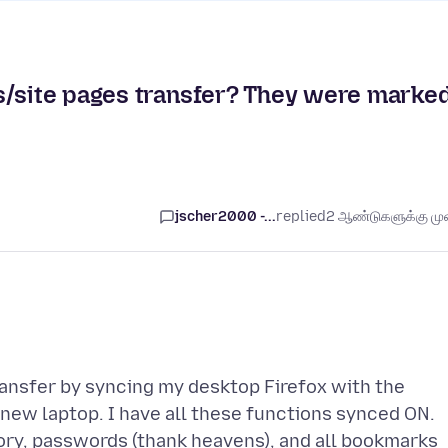
s/site pages transfer? They were marke
jscher2000 -...
replied
2 ஆண்டுகளுக்கு முன
transfer by syncing my desktop Firefox with the
 new laptop. I have all these functions synced ON.
tory, passwords (thank heavens), and all bookmarks