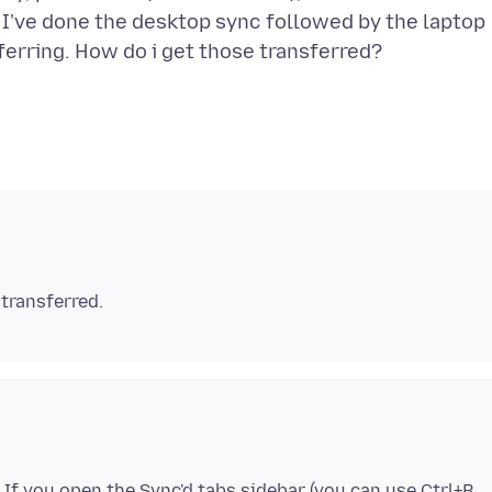
 I've done the desktop sync followed by the laptop
. If you open the Sync'd tabs sidebar (you can use Ctrl+B