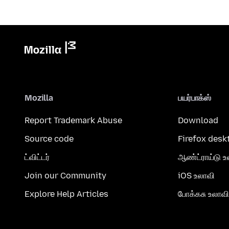
Mozilla
பயர்பாக்ஸ்
Report Trademark Abuse
Download
Source code
Firefox desk
ட்விட்டர்
ஆண்ட்ராய்டு உ
Join our Community
iOS உலாவி
Explore Help Articles
போக்கசு உலாவி