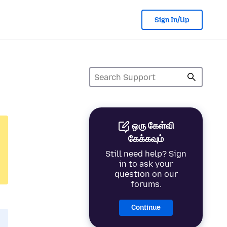
Sign In/Up
ஒரு கேள்வி
கேக்கவும்
Still need help? Sign
in to ask your
question on our
forums.
Continue