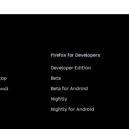
Firefox for Developers
Developer Edition
top
Beta
லாவி
Beta for Android
Nightly
Nightly for Android