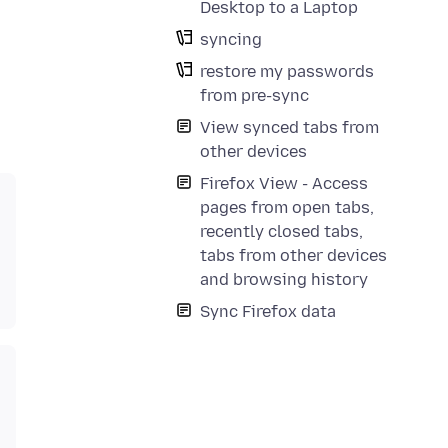
Desktop to a Laptop
syncing
restore my passwords
from pre-sync
View synced tabs from
other devices
Firefox View - Access
pages from open tabs,
recently closed tabs,
tabs from other devices
and browsing history
Sync Firefox data