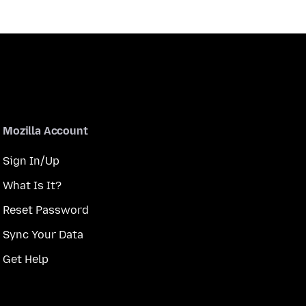
Mozilla Account
Sign In/Up
What Is It?
Reset Password
Sync Your Data
Get Help