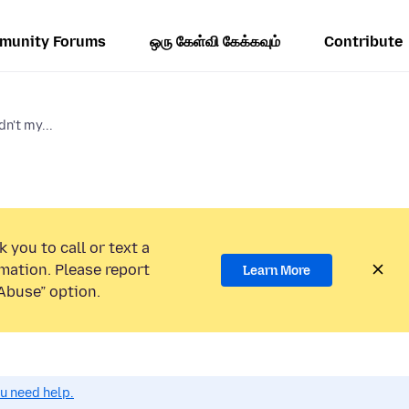
munity Forums
ஒரு கேள்வி கேக்கவும்
Contribute
n't my...
 you to call or text a
mation. Please report
Learn More
Abuse” option.
ou need help.