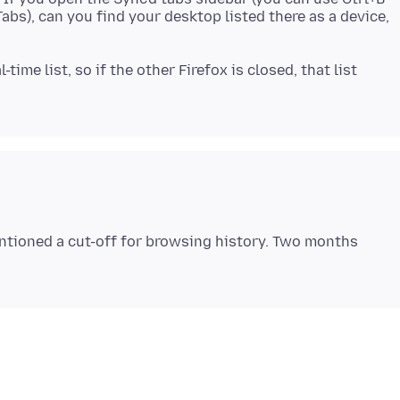
s), can you find your desktop listed there as a device,
-time list, so if the other Firefox is closed, that list
ntioned a cut-off for browsing history. Two months