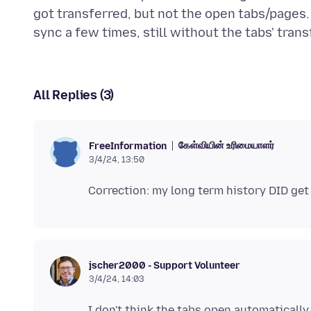
got transferred, but not the open tabs/pages.
All Replies (3)
கேள்வியின் உரிமையாளர்
FreeInformation
3/4/24, 13:50
jscher2000 - Support Volunteer
3/4/24, 14:03
I don't think the tabs open automatically