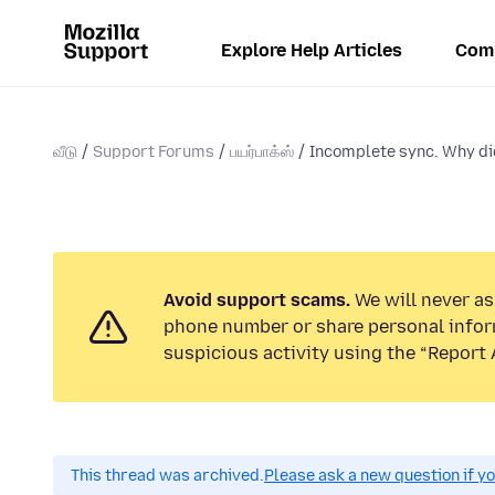
Explore Help Articles
Com
வீடு
Support Forums
பயர்பாக்ஸ்
Incomplete sync. Why did
Avoid support scams.
We will never ask
phone number or share personal infor
suspicious activity using the “Report 
This thread was archived.
Please ask a new question if y