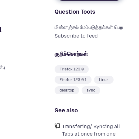
Question Tools
மின்னஞ்சல் மேம்படுத்தல்கள் பெற
d
Subscribe to feed
குறிச்சொற்கள்
்பு
Firefox 123.0
Firefox 123.0.1
Linux
desktop
sync
See also
Transfering/ Syncing all
Tabs at once from one