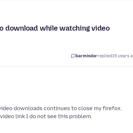
ue to download while watching video
barmindor
replied
15 years 
video downloads continues to close my firefox.