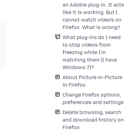
an Adobie plug-in. It acts
like it is working. But I
cannot watch video's on
Firefox. What is wrong?
What plug-ins do I need
to stop videos from
freezing while I'm
watching them (I have
Windows 7)?
About Picture-in-Picture
in Firefox
Change Firefox options,
preferences and settings
Delete browsing, search
and download history on
Firefox