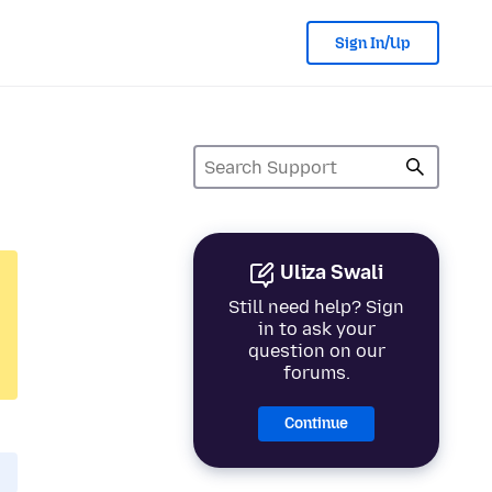
Sign In/Up
Uliza Swali
Still need help? Sign
in to ask your
question on our
forums.
Continue