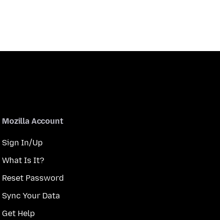
Mozilla Account
Sign In/Up
What Is It?
Reset Password
Sync Your Data
Get Help