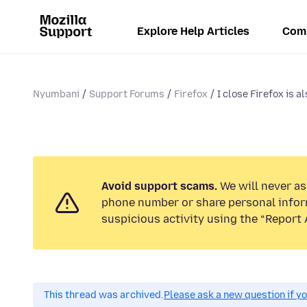
Explore Help Articles
Com
Nyumbani
Support Forums
Firefox
I close Firefox is als
Avoid support scams.
We will never ask
phone number or share personal infor
suspicious activity using the “Report 
This thread was archived.
Please ask a new question if y