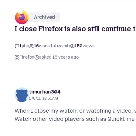
Archived
I close Firefox is also still contin
1
jibu
16
wana tatizo hili
150
views
Firefox
asked 15 years ago
timurhan304
2/8/11, 12:51 AM
When I close my watch, or watching a video, 