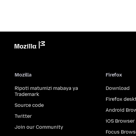
Mozilla
Firefox
Ripoti matumizi mabaya ya
Download
Trademark
Firefox desk
Source code
Android Bro
Twitter
iOS Browser
Join our Community
Focus Brows