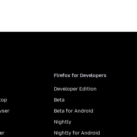
Firefox for Developers
Developer Edition
top
Beta
wser
Beta for Android
Nightly
er
Nightly for Android