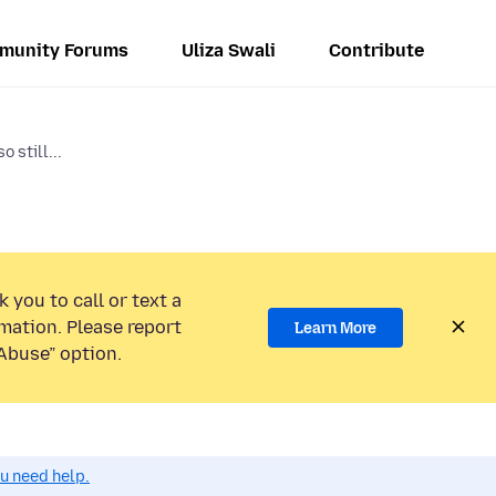
munity Forums
Uliza Swali
Contribute
o still...
 you to call or text a
mation. Please report
Learn More
Abuse” option.
ou need help.