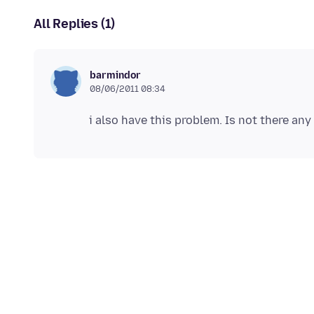
All Replies (1)
barmindor
08/06/2011 08:34