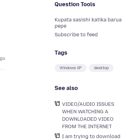
Question Tools
Kupata sasishi katika barua
pepe
Subscribe to feed
Tags
ago
Windows XP
desktop
See also
VIDEO/AUDIO ISSUES
WHEN WATCHING A
DOWNLOADED VIDEO
FROM THE INTERNET
I am trying to download