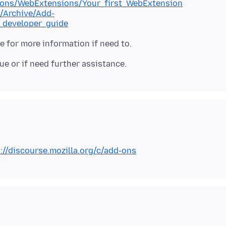
d-ons/WebExtensions/Your_first_WebExtension
s/Archive/Add-
_developer_guide
://discourse.mozilla.org/c/add-ons