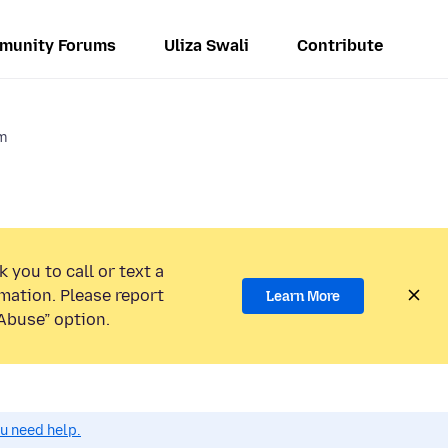
munity Forums
Uliza Swali
Contribute
em
 you to call or text a
mation. Please report
Learn More
Abuse” option.
ou need help.