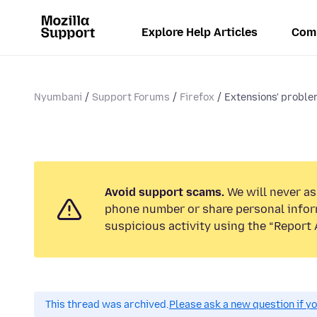
Explore Help Articles
Com
Nyumbani
Support Forums
Firefox
Extensions' probl
Avoid support scams.
We will never ask
phone number or share personal infor
suspicious activity using the “Report 
This thread was archived.
Please ask a new question if y