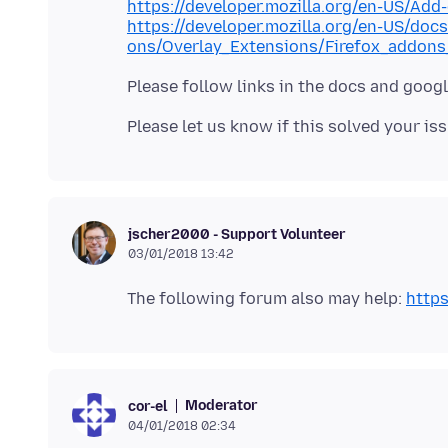
https://developer.mozilla.org/en-US/Ad
https://developer.mozilla.org/en-US/doc
ons/Overlay_Extensions/Firefox_addons
jscher2000 - Support Volunteer
03/01/2018 13:42
The following forum also may help:
https
Moderator
cor-el
04/01/2018 02:34