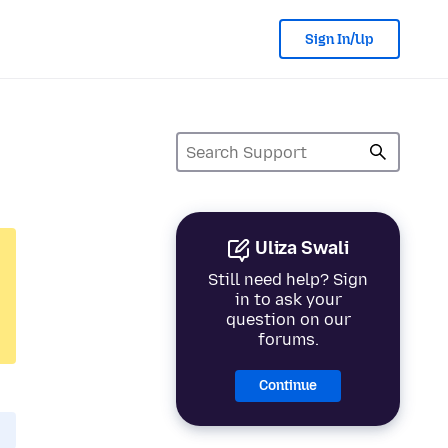
Sign In/Up
Uliza Swali
Still need help? Sign
in to ask your
question on our
forums.
Continue