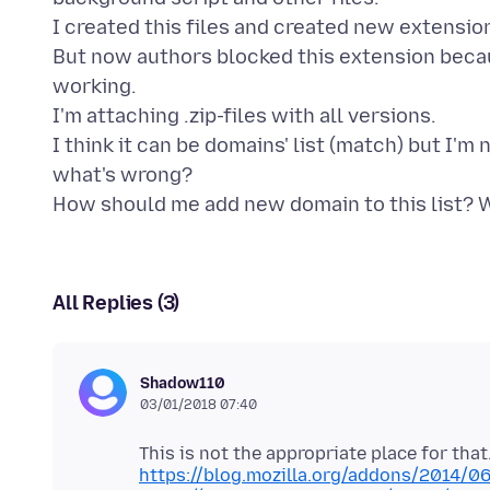
I created this files and created new extension
But now authors blocked this extension becaus
working.
I'm attaching .zip-files with all versions.
I think it can be domains' list (match) but I'm
what's wrong?
All Replies (3)
Shadow110
03/01/2018 07:40
https://blog.mozilla.org/addons/2014/0