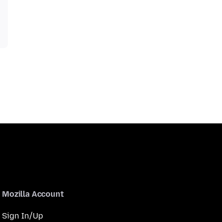
Mozilla Account
Sign In/Up