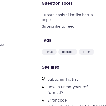
Question Tools
Kupata sasishi katika barua
pepe
Subscribe to feed
Tags
ago
Linux
desktop
other
See also
public suffix list
How is MimeTypes.rdf
formed?
Error code:
SSL_ERROR_BAD_CERT_DOMAI