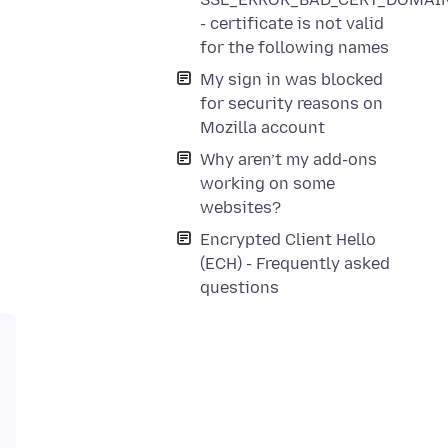
- certificate is not valid
for the following names
My sign in was blocked
for security reasons on
Mozilla account
Why aren’t my add-ons
working on some
websites?
Encrypted Client Hello
(ECH) - Frequently asked
questions