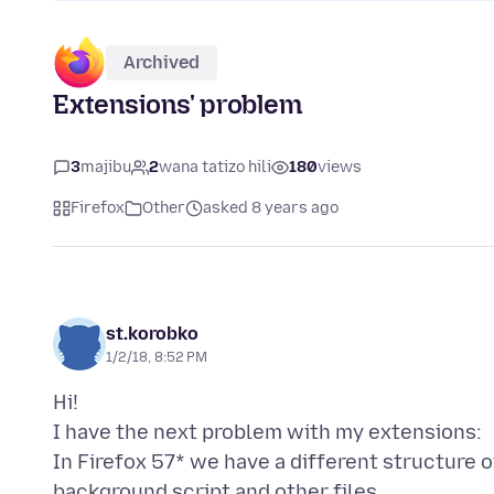
Archived
Extensions' problem
3
majibu
2
wana tatizo hili
180
views
Firefox
Other
asked 8 years ago
st.korobko
1/2/18, 8:52 PM
Hi!
I have the next problem with my extensions:
In Firefox 57* we have a different structure 
background script and other files.