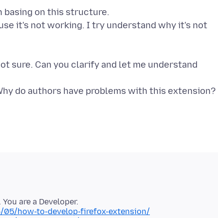
 basing on this structure.
e it's not working. I try understand why it's not
 not sure. Can you clarify and let me understand
6/05/how-to-develop-firefox-extension/