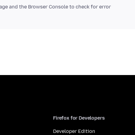
age and the Browser Console to check for error
Firefox for Developers
Developer Edition