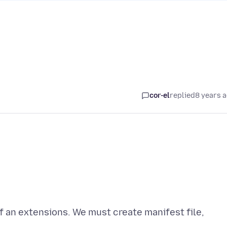
cor-el
replied
8 years 
of an extensions. We must create manifest file,