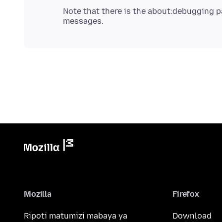
Note that there is the about:debugging p
Mozilla
Firefox
Ripoti matumizi mabaya ya
Download