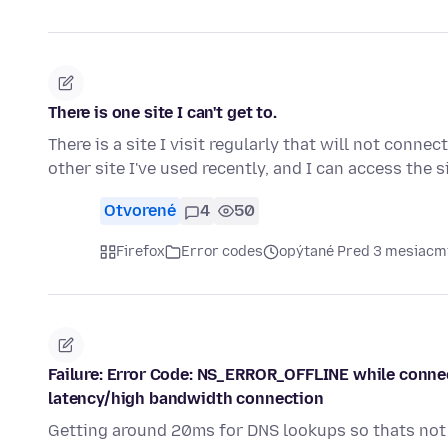
There is one site I can't get to.
There is a site I visit regularly that will not conne
other site I've used recently, and I can access the s
Otvorené
4
50
Firefox
Error codes
opýtané Pred 3 mesiacm
Failure: Error Code: NS_ERROR_OFFLINE while connecte
latency/high bandwidth connection
Getting around 20ms for DNS lookups so thats not