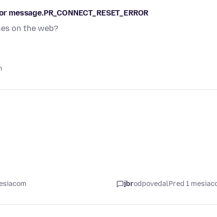
s error message.PR_CONNECT_RESET_ERROR
ches on the web?
m
mesiacom
jbr
odpovedal
Pred 1 mesia