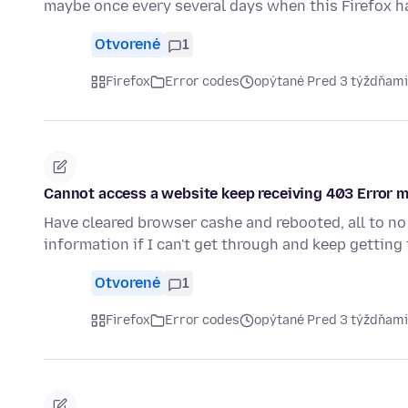
maybe once every several days when this Firefox h
Otvorené
1
Firefox
Error codes
opýtané Pred 3 týždňami
Cannot access a website keep receiving 403 Error 
Have cleared browser cashe and rebooted, all to no
information if I can't get through and keep gettin
Otvorené
1
Firefox
Error codes
opýtané Pred 3 týždňami