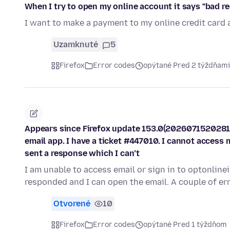
When I try to open my online account it says "bad r
I want to make a payment to my online credit card 
Uzamknuté
5
Firefox
Error codes
opýtané Pred 2 týždňami
Appears since Firefox update 153.0(2026071520281
email app. I have a ticket #447010. I cannot access 
sent a response which I can’t
I am unable to access email or sign in to optonline
responded and I can open the email. A couple of e
Otvorené
10
Firefox
Error codes
opýtané Pred 1 týždňom