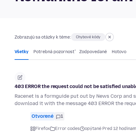
Zobrazujú sa otázky k téme:
Chybové kódy
Všetky
Potrebná pozornosť
Zodpovedané
Hotovo
403 ERROR the request could not be satisfied unabl
Racenet is a formguide put out by News Corp and s
download it with the message 403 ERROR the requ
Otvorené
1
Firefox
Error codes
opýtané Pred 12 hodinam