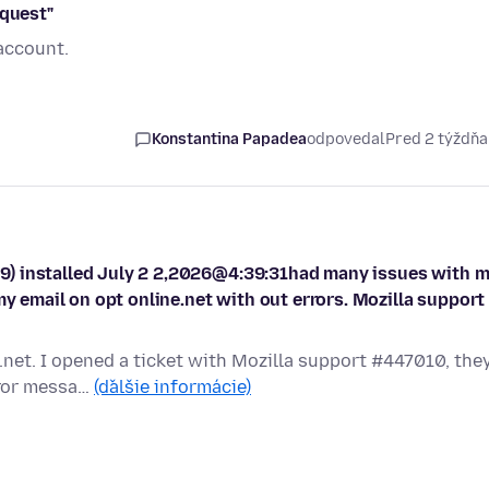
equest"
account.
Konstantina Papadea
odpovedal
Pred 2 týždň
9) installed July 2 2,2026@4:39:31had many issues with 
my email on opt online.net with out errors. Mozilla support
i.net. I opened a ticket with Mozilla support #447010, the
rror messa…
(ďalšie informácie)