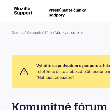
Preskúmajte články
podpory
Domov
Komunitné fóra
Všetky produkty
Vyhnite sa podvodom s podporou.
Nikd
telefónne číslo alebo zdieľali osobné 
“Nahlásiť zneužitie”.
Komunitné fórum 