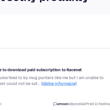
e to download paid subscription to Racenet
ubsribed to by mug punters like me but i am unable to
est could not be sat…
(ďalšie informácie)
i
amoun
odpovedal
Pred 11 hodin