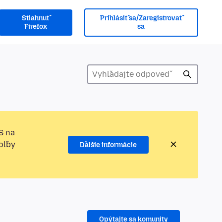
Stiahnuť
Prihlásiť sa/Zaregistrovať
Firefox
sa
S na
oľby
Ďalšie informácie
Opýtajte sa komunity