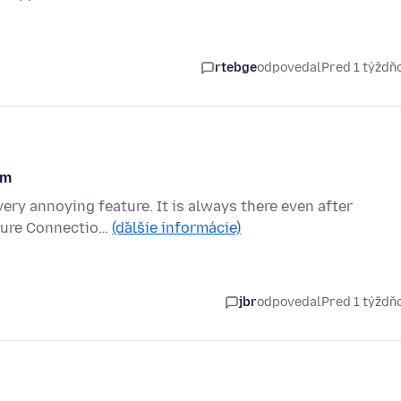
rtebge
odpovedal
Pred 1 týžd
om
very annoying feature. It is always there even after
ecure Connectio…
(ďalšie informácie)
jbr
odpovedal
Pred 1 týžd