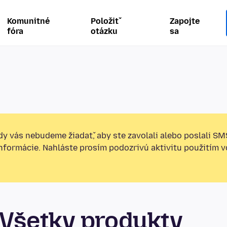
Komunitné
Položiť
Zapojte
fóra
otázku
sa
y vás nebudeme žiadať, aby ste zavolali alebo poslali SM
informácie. Nahláste prosím podozrivú aktivitu použitím v
Všetky produkty