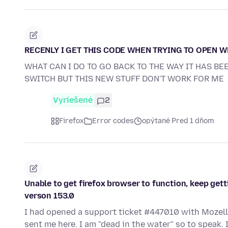
RECENLY I GET THIS CODE WHEN TRYING TO OPEN 
WHAT CAN I DO TO GO BACK TO THE WAY IT HAS BE
SWITCH BUT THIS NEW STUFF DON'T WORK FOR ME
Vyriešené
2
Firefox
Error codes
opýtané Pred 1 dňom
Unable to get firefox browser to function, keep gett
verson 153.0
I had opened a support ticket #447010 with Mozell
sent me here. I am "dead in the water" so to speak.