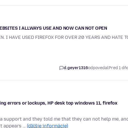
WEBSITES I ALLWAYS USE AND NOW CAN NOT OPEN
EN. I HAVE USED FIREFOX FOR OVER 20 YEARS AND HATE T
d.geyer1316
odpovedal
Pred 1 d
ing errors or lockups, HP desk top windows 11, firefox
a support and they told me that they can not help me, an
 It appears …
(ďalšie informácie)