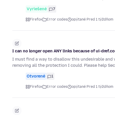
Vyriešené
7
Firefox
Error codes
opýtané Pred 1 týždňom
I can no longer open ANY links because of ui-dref.c
I must find a way to disallow this undesirable and 
removing all the protection I could. Please help S
Otvorené
1
Firefox
Error codes
opýtané Pred 1 týždňom