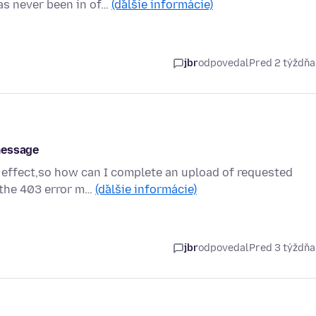
as never been in of…
(ďalšie informácie)
jbr
odpovedal
Pred 2 týždň
message
 effect,so how can I complete an upload of requested
g the 403 error m…
(ďalšie informácie)
jbr
odpovedal
Pred 3 týždň