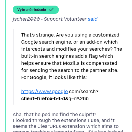
Vybrané riešenie
jscher2000 - Support Volunteer
said
That's strange. Are you using a customized
Google search engine, or an add-on which
intercepts and modifies your searches? The
built-in search engines add a flag which
helps ensure that Mozilla is compensated
for sending the search to the partner site.
For Google, it looks like this:
https://www.google
.
com/search?
client=firefox-b-1-d&
Aha, that helped me find the culprit!
I looked through the extensions I use, and it
seems the ClearURLs extension which aims to