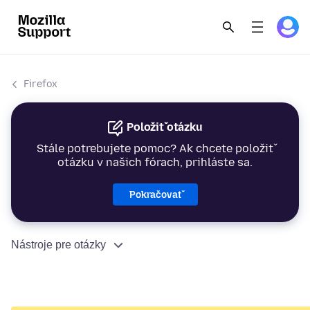
Firefox
Položiť otázku
Stále potrebujete pomoc? Ak chcete položiť
otázku v našich fórach, prihláste sa.
Pokračovať
Nástroje pre otázky