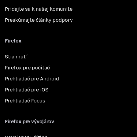
Pridajte sa k našej komunite
Preskúmajte články podpory
Firefox
Stiahnuť
Firefox pre počítač
Prehliadač pre Android
Prehliadač pre iOS
Prehliadač Focus
Firefox pre vývojárov