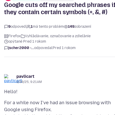
Google cuts off my searched phrases i
they contain certain symbols (+, &, #)
9
odpovedí
1
má tento problém
149
zobrazení
Firefox
Vyhľadávanie, označovanie a zdieľanie
opýtané Pred 1 rokom
jscher2000 -...
odpovedal
Pred 1 rokom
pavlicart
1/30/25, 9:21 AM
For a while now I've had an issue browsing with
Google using Firefox.