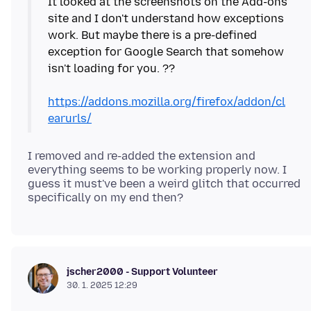
It looked at the screenshots on the Add-ons
site and I don't understand how exceptions
work. But maybe there is a pre-defined
exception for Google Search that somehow
isn't loading for you. ??
https://addons.mozilla.org/firefox/addon/cl
earurls/
I removed and re-added the extension and
everything seems to be working properly now. I
guess it must've been a weird glitch that occurred
jscher2000 - Support Volunteer
30. 1. 2025 12:29