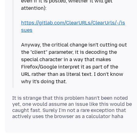
even if it is posted, whether it will get
attention):
https://gitlab.com/ClearURLs/ClearUrls/-/is
sues
Anyway, the critical change isn't cutting out
the "client" parameter, it is decoding the
special character in a way that makes
Firefox/Google interpret it as part of the
URL rather than as literal text. I don't know
It is strange that this problem hasn't been noted
yet, one would assume an issue like this would be
caught fast. Surely I'm not a rare exception that