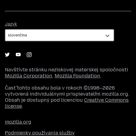
Jazyk
Jazyk
Navštívte stránku neziskovej materskej spoločnosti
Mozilla Corporation
,
Mozilla Foundation
.
Časť tohto obsahu bola v rokoch ©1998–2026
vytvorená individuálnymi prispievateľmi mozilla.org.
Obsah je dostupný pod licenciou
Creative Commons
license
.
mozilla.org
Podmienky používania služby