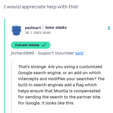
Autor otázky
pavlicart
30. 1. 2025 10:06
Vybrané riešenie
jscher2000 - Support Volunteer
said
That's strange. Are you using a customized
Google search engine, or an add-on which
intercepts and modifies your searches? The
built-in search engines add a flag which
helps ensure that Mozilla is compensated
for sending the search to the partner site.
For Google, it looks like this: