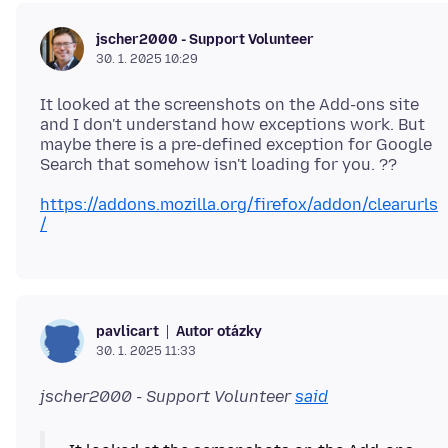
jscher2000 - Support Volunteer
30. 1. 2025 10:29
It looked at the screenshots on the Add-ons site
and I don't understand how exceptions work. But
maybe there is a pre-defined exception for Google
https://addons.mozilla.org/firefox/addon/clearurls
/
Autor otázky
pavlicart
30. 1. 2025 11:33
jscher2000 - Support Volunteer
said