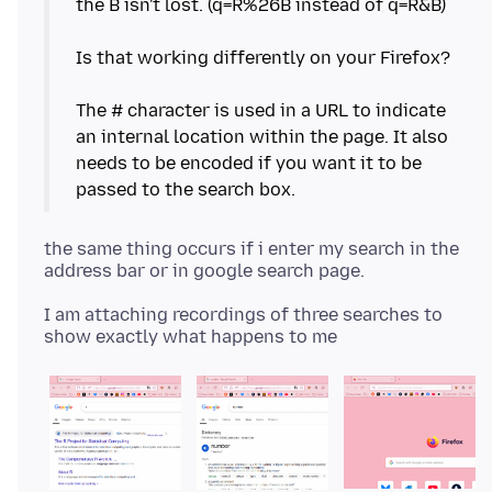
the B isn't lost. (q=R%26B instead of q=R&B)
Is that working differently on your Firefox?
The # character is used in a URL to indicate
an internal location within the page. It also
needs to be encoded if you want it to be
the same thing occurs if i enter my search in the
I am attaching recordings of three searches to