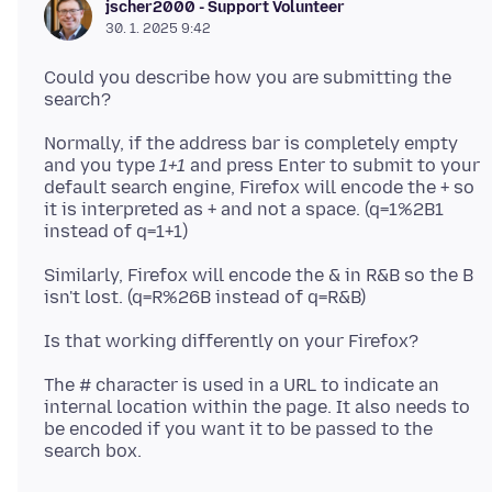
jscher2000 - Support Volunteer
30. 1. 2025 9:42
Could you describe how you are submitting the
Normally, if the address bar is completely empty
and you type
1+1
and press Enter to submit to your
default search engine, Firefox will encode the + so
it is interpreted as + and not a space. (q=1%2B1
Similarly, Firefox will encode the & in R&B so the B
The # character is used in a URL to indicate an
internal location within the page. It also needs to
be encoded if you want it to be passed to the