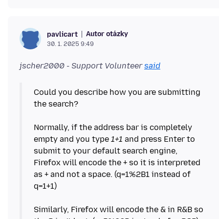
Autor otázky
pavlicart
30. 1. 2025 9:49
jscher2000 - Support Volunteer
said
Could you describe how you are submitting
the search?
Normally, if the address bar is completely
empty and you type
1+1
and press Enter to
submit to your default search engine,
Firefox will encode the + so it is interpreted
as + and not a space. (q=1%2B1 instead of
q=1+1)
Similarly, Firefox will encode the & in R&B so