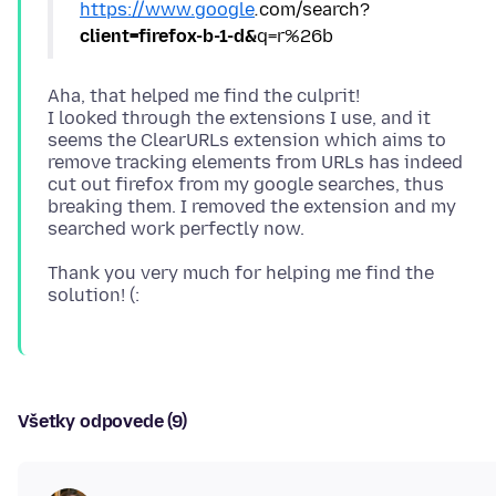
https://www.google
.
com/search?
client=firefox-b-1-d&
Aha, that helped me find the culprit!
I looked through the extensions I use, and it
seems the ClearURLs extension which aims to
remove tracking elements from URLs has indeed
cut out firefox from my google searches, thus
breaking them. I removed the extension and my
Thank you very much for helping me find the
Všetky odpovede (9)