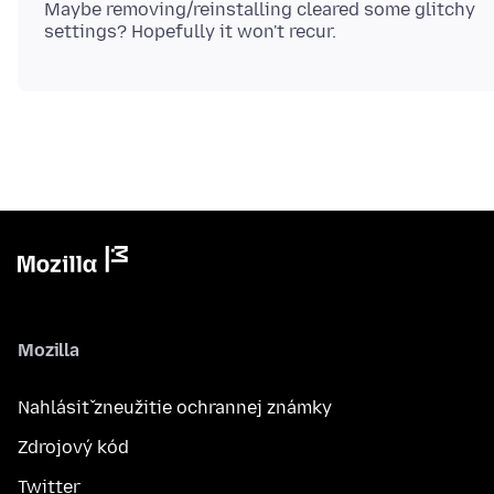
Maybe removing/reinstalling cleared some glitchy
Mozilla
Nahlásiť zneužitie ochrannej známky
Zdrojový kód
Twitter