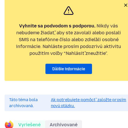
Vyhnite sa podvodom s podporou.
Nikdy vás
nebudeme žiadať, aby ste zavolali alebo poslali
SMS na telefónne číslo alebo zdieľali osobné
informácie. Nahláste prosím podozrivú aktivitu
použitím voľby “Nahlásiť zneužitie”.
Ďalšie informácie
Táto téma bola
Ak potrebujete pomôcť, založte prosím
archivovaná.
novú otázku.
Vyriešené
Archivované