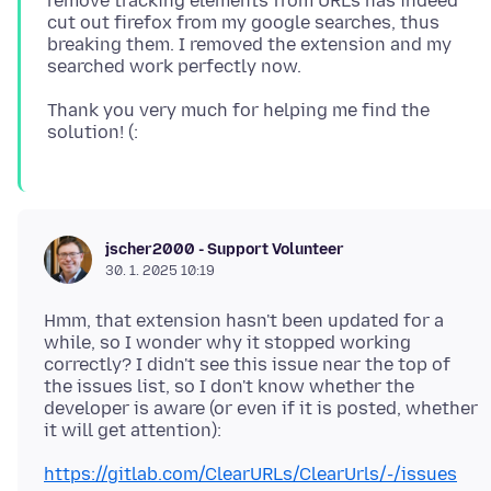
remove tracking elements from URLs has indeed
cut out firefox from my google searches, thus
breaking them. I removed the extension and my
Thank you very much for helping me find the
jscher2000 - Support Volunteer
30. 1. 2025 10:19
Hmm, that extension hasn't been updated for a
while, so I wonder why it stopped working
correctly? I didn't see this issue near the top of
the issues list, so I don't know whether the
developer is aware (or even if it is posted, whether
https://gitlab.com/ClearURLs/ClearUrls/-/issues