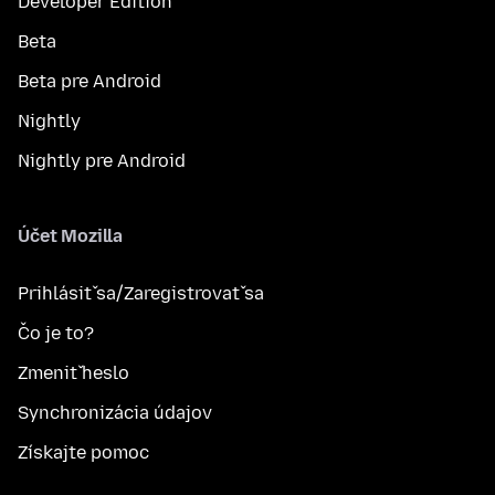
Developer Edition
Beta
Beta pre Android
Nightly
Nightly pre Android
Účet Mozilla
Prihlásiť sa/Zaregistrovať sa
Čo je to?
Zmeniť heslo
Synchronizácia údajov
Získajte pomoc