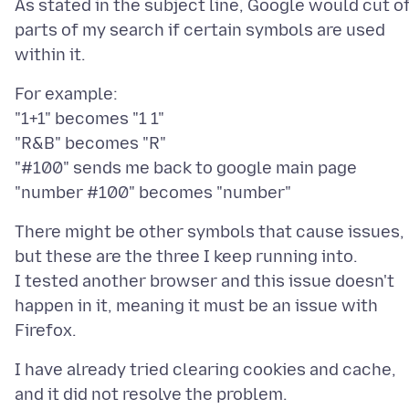
As stated in the subject line, Google would cut o
parts of my search if certain symbols are used
For example:
"1+1" becomes "1 1"
"R&B" becomes "R"
"#100" sends me back to google main page
There might be other symbols that cause issues,
but these are the three I keep running into.
I tested another browser and this issue doesn't
happen in it, meaning it must be an issue with
I have already tried clearing cookies and cache,