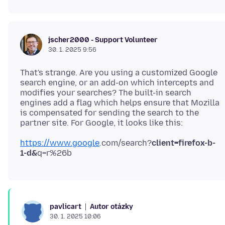
jscher2000 - Support Volunteer
30. 1. 2025 9:56
That's strange. Are you using a customized Google
search engine, or an add-on which intercepts and
modifies your searches? The built-in search
engines add a flag which helps ensure that Mozilla
is compensated for sending the search to the
https://www.google
.
com/search?
client=firefox-b-
1-d&
Autor otázky
pavlicart
30. 1. 2025 10:06