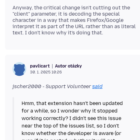
Anyway, the critical change isn't cutting out the
"client" parameter, it is decoding the special
character in a way that makes Firefox/Google
interpret it as part of the URL rather than as literal
Autor otázky
pavlicart
30. 1. 2025 10:26
jscher2000 - Support Volunteer
said
Hmm, that extension hasn't been updated
for a while, so I wonder why it stopped
working correctly? I didn't see this issue
near the top of the issues list, so I don't
know whether the developer is aware (or