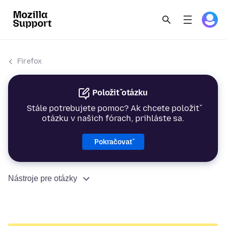
Firefox
Položiť otázku
Stále potrebujete pomoc? Ak chcete položiť
otázku v našich fórach, prihláste sa.
Pokračovať
Nástroje pre otázky