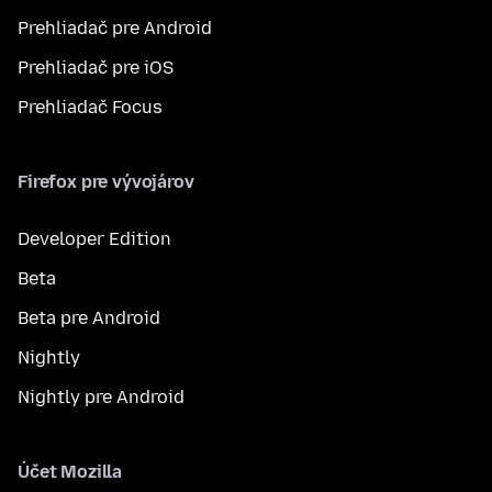
Prehliadač pre Android
Prehliadač pre iOS
Prehliadač Focus
Firefox pre vývojárov
Developer Edition
Beta
Beta pre Android
Nightly
Nightly pre Android
Účet Mozilla