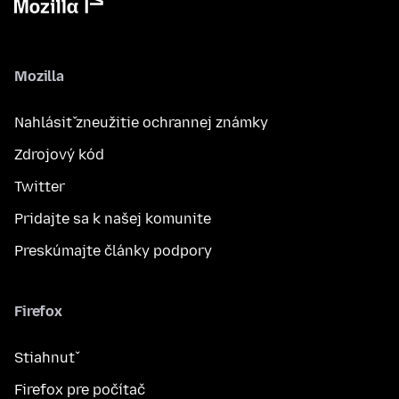
Mozilla
Nahlásiť zneužitie ochrannej známky
Zdrojový kód
Twitter
Pridajte sa k našej komunite
Preskúmajte články podpory
Firefox
Stiahnuť
Firefox pre počítač