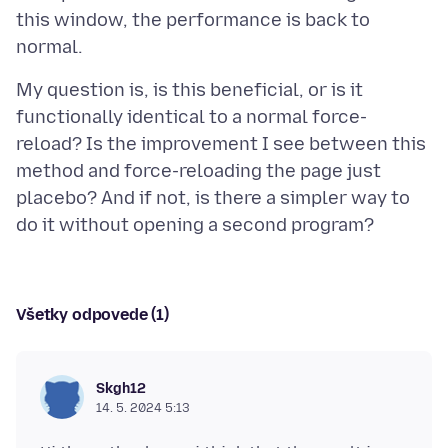
this window, the performance is back to
My question is, is this beneficial, or is it
functionally identical to a normal force-
reload? Is the improvement I see between this
method and force-reloading the page just
placebo? And if not, is there a simpler way to
Všetky odpovede (1)
Skgh12
14. 5. 2024 5:13