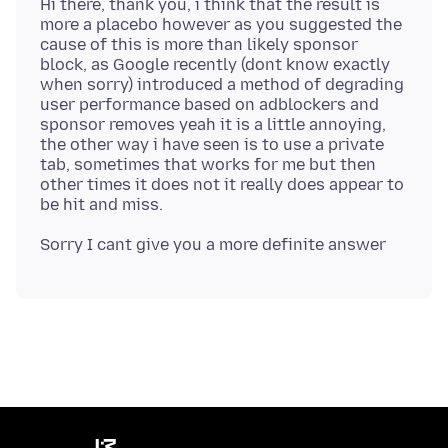
Hi there, thank you, i think that the result is
more a placebo however as you suggested the
cause of this is more than likely sponsor
block, as Google recently (dont know exactly
when sorry) introduced a method of degrading
user performance based on adblockers and
sponsor removes yeah it is a little annoying,
the other way i have seen is to use a private
tab, sometimes that works for me but then
other times it does not it really does appear to