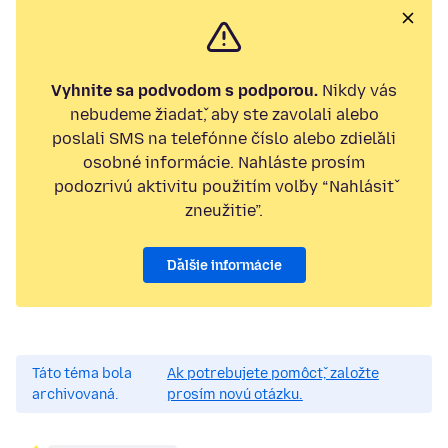
Vyhnite sa podvodom s podporou.
Nikdy vás
nebudeme žiadať, aby ste zavolali alebo
poslali SMS na telefónne číslo alebo zdieľali
osobné informácie. Nahláste prosím
podozrivú aktivitu použitím voľby “Nahlásiť
zneužitie”.
Ďalšie informácie
Táto téma bola
Ak potrebujete pomôcť, založte
archivovaná.
prosím novú otázku.