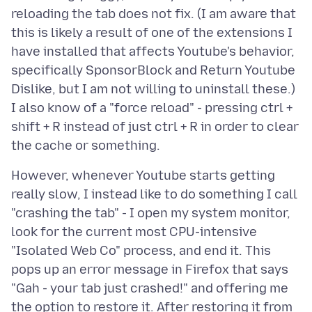
reloading the tab does not fix. (I am aware that
this is likely a result of one of the extensions I
have installed that affects Youtube's behavior,
specifically SponsorBlock and Return Youtube
Dislike, but I am not willing to uninstall these.)
I also know of a "force reload" - pressing ctrl +
shift + R instead of just ctrl + R in order to clear
However, whenever Youtube starts getting
really slow, I instead like to do something I call
"crashing the tab" - I open my system monitor,
look for the current most CPU-intensive
"Isolated Web Co" process, and end it. This
pops up an error message in Firefox that says
"Gah - your tab just crashed!" and offering me
the option to restore it. After restoring it from