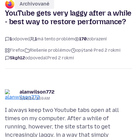
Archivované
YouTube gets very laggy after a while
- best way to restore performance?
1
odpoveď
1
má tento problém
170
zobrazení
Firefox
Riešenie problémov
opýtané Pred 2 rokmi
Skgh12
odpovedal
Pred 2 rokmi
alanwilson772
5/14/24, 1:59 AM
I always keep two Youtube tabs open at all
times on my computer. After a while of
running, however, the site starts to get
increasingly laggy, in a way that simply