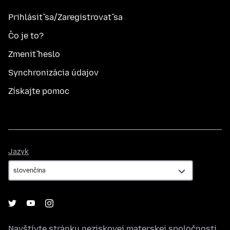
Prihlásiť sa/Zaregistrovať sa
Čo je to?
Zmeniť heslo
Synchronizácia údajov
Získajte pomoc
Jazyk
Jazyk
Navštívte stránku neziskovej materskej spoločnosti