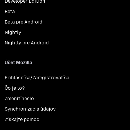
Developer Edition
Beta
Beta pre Android
Nightly
Nightly pre Android
Účet Mozilla
Prihlásiť sa/Zaregistrovať sa
Čo je to?
Zmeniť heslo
Synchronizácia údajov
Získajte pomoc