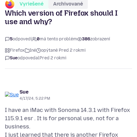
Vyriešené
Archivované
Which version of Firefox should I
use and why?
5
odpovedí
0
má tento problém
386
zobrazení
Firefox
Iné
opýtané Pred 2 rokmi
Sue
odpovedal
Pred 2 rokmi
Sue
4/17/24, 5:22 PM
I have an iMac with Sonoma 14.3.1 with Firefox
115.9.1 esr . It is for personal use, not for a
business.
I just learned that there is another Firefox