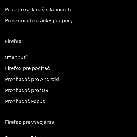
Pridajte sa k našej komunite
Preskúmajte články podpory
Firefox
Stiahnuť
Firefox pre počítač
Prehliadač pre Android
Prehliadač pre iOS
Prehliadač Focus
Firefox pre vývojárov