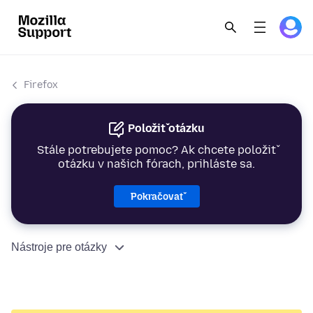
Firefox
Položiť otázku
Stále potrebujete pomoc? Ak chcete položiť
otázku v našich fórach, prihláste sa.
Pokračovať
Nástroje pre otázky