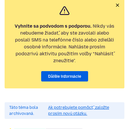
Vyhnite sa podvodom s podporou.
Nikdy vás
nebudeme žiadať, aby ste zavolali alebo
poslali SMS na telefónne číslo alebo zdieľali
osobné informácie. Nahláste prosím
podozrivú aktivitu použitím voľby “Nahlásiť
zneužitie”.
Ďalšie informácie
Táto téma bola
Ak potrebujete pomôcť, založte
archivovaná.
prosím novú otázku.