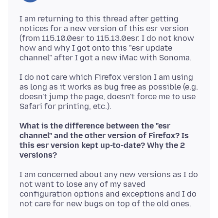
I am returning to this thread after getting
notices for a new version of this esr version
(from 115.10.0esr to 115.13.0esr. I do not know
how and why I got onto this "esr update
I do not care which Firefox version I am using
as long as it works as bug free as possible (e.g.
doesn't jump the page, doesn't force me to use
What is the difference between the "esr
channel" and the other version of Firefox? Is
this esr version kept up-to-date? Why the 2
versions?
I am concerned about any new versions as I do
not want to lose any of my saved
configuration options and exceptions and I do