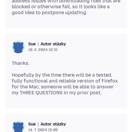
address issues with downloading files that are
blocked or otherwise fail, so it looks like a
Autor otázky
Sue
18. 4. 2024 16:31
Hopefully by the time there will be a tested,
fully functional and reliable version of Firefox
for the Mac, someone will be able to answer
Autor otázky
Sue
14. 7. 2024 15:08