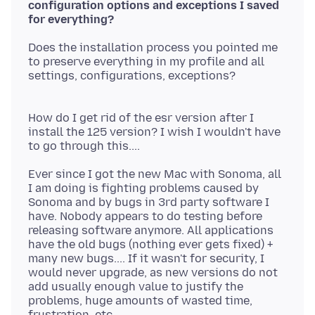
configuration options and exceptions I saved
Does the installation process you pointed me
to preserve everything in my profile and all
settings, configurations, exceptions?
How do I get rid of the esr version after I
install the 125 version? I wish I wouldn't have
Ever since I got the new Mac with Sonoma, all
I am doing is fighting problems caused by
Sonoma and by bugs in 3rd party software I
have. Nobody appears to do testing before
releasing software anymore. All applications
have the old bugs (nothing ever gets fixed) +
many new bugs.... If it wasn't for security, I
would never upgrade, as new versions do not
add usually enough value to justify the
problems, huge amounts of wasted time,