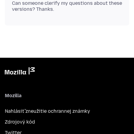
Can someone clerify my questions about these
Mozilla
Nahlásiť zneužitie ochrannej známky
Zdrojový kód
Twitter