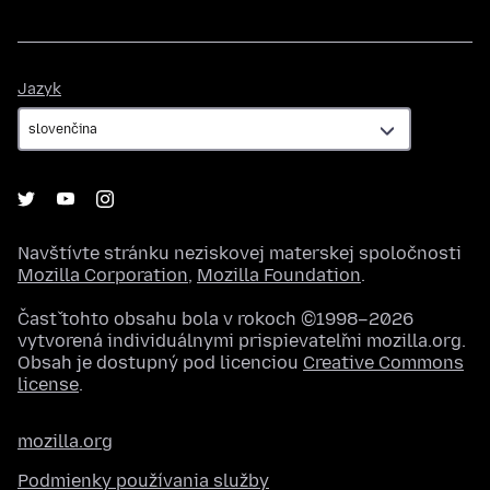
Jazyk
Jazyk
Navštívte stránku neziskovej materskej spoločnosti
Mozilla Corporation
,
Mozilla Foundation
.
Časť tohto obsahu bola v rokoch ©1998–2026
vytvorená individuálnymi prispievateľmi mozilla.org.
Obsah je dostupný pod licenciou
Creative Commons
license
.
mozilla.org
Podmienky používania služby