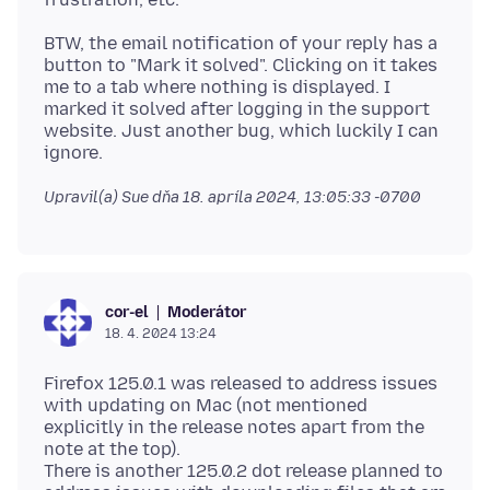
BTW, the email notification of your reply has a
button to "Mark it solved". Clicking on it takes
me to a tab where nothing is displayed. I
marked it solved after logging in the support
website. Just another bug, which luckily I can
Upravil(a) Sue dňa
18. apríla 2024, 13:05:33 -0700
Moderátor
cor-el
18. 4. 2024 13:24
Firefox 125.0.1 was released to address issues
with updating on Mac (not mentioned
explicitly in the release notes apart from the
note at the top).
There is another 125.0.2 dot release planned to