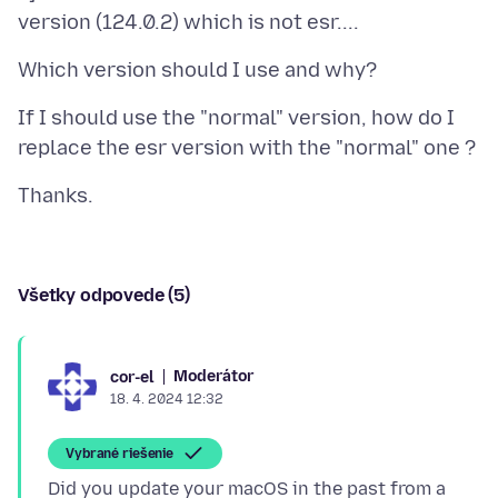
If I should use the "normal" version, how do I
Všetky odpovede (5)
Moderátor
cor-el
18. 4. 2024 12:32
Vybrané riešenie
Did you update your macOS in the past from a