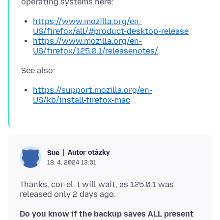
https://www.mozilla.org/en-
US/firefox/all/#product-desktop-release
https://www.mozilla.org/en-
US/firefox/125.0.1/releasenotes/
https://support.mozilla.org/en-
US/kb/install-firefox-mac
Autor otázky
Sue
18. 4. 2024 13:01
Thanks, cor-el. I will wait, as 125.0.1 was
Do you know if the backup saves ALL present