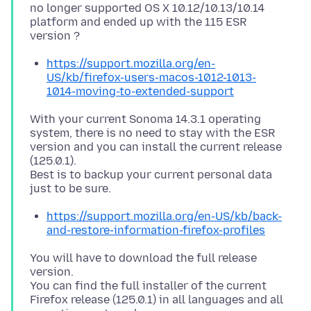
no longer supported OS X 10.12/10.13/10.14
platform and ended up with the 115 ESR
https://support.mozilla.org/en-
US/kb/firefox-users-macos-1012-1013-
1014-moving-to-extended-support
With your current Sonoma 14.3.1 operating
system, there is no need to stay with the ESR
version and you can install the current release
(125.0.1).
Best is to backup your current personal data
https://support.mozilla.org/en-US/kb/back-
and-restore-information-firefox-profiles
You will have to download the full release
version.
You can find the full installer of the current
Firefox release (125.0.1) in all languages and all