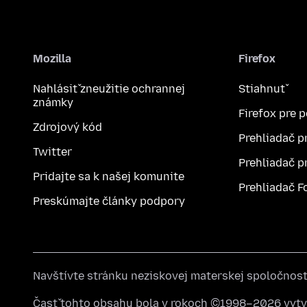
Mozilla
Firefox
Nahlásiť zneužitie ochrannej
Stiahnuť
známky
Firefox pre 
Zdrojový kód
Prehliadač p
Twitter
Prehliadač p
Pridajte sa k našej komunite
Prehliadač F
Preskúmajte články podpory
Navštívte stránku neziskovej materskej spoločnos
Časť tohto obsahu bola v rokoch ©1998–2026 vytvo