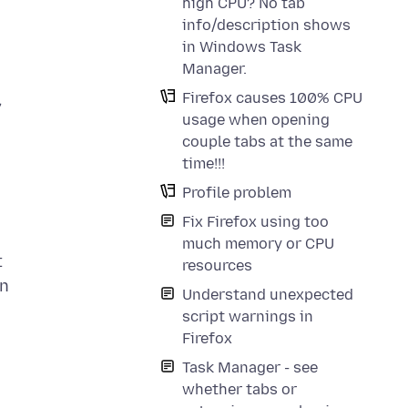
high CPU? No tab
info/description shows
in Windows Task
Manager.
Firefox causes 100% CPU
,
usage when opening
couple tabs at the same
time!!!
Profile problem
Fix Firefox using too
much memory or CPU
t
resources
In
Understand unexpected
script warnings in
Firefox
Task Manager - see
whether tabs or