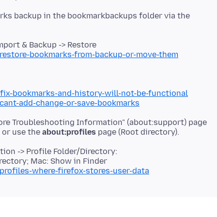
rks backup in the bookmarkbackups folder via the
port & Backup -> Restore
b/restore-bookmarks-from-backup-or-move-them
/fix-bookmarks-and-history-will-not-be-functional
b/cant-add-change-or-save-bookmarks
More Troubleshooting Information" (about:support) page
r or use the
about:profiles
on -> Profile Folder/Directory:
rectory; Mac: Show in Finder
profiles-where-firefox-stores-user-data