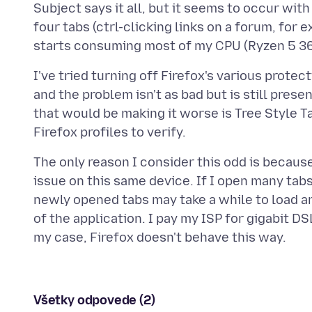
Subject says it all, but it seems to occur with
four tabs (ctrl-clicking links on a forum, for 
I've tried turning off Firefox's various protec
and the problem isn't as bad but is still presen
that would be making it worse is Tree Style T
The only reason I consider this odd is becaus
issue on this same device. If I open many tabs
newly opened tabs may take a while to load an
of the application. I pay my ISP for gigabit DSL
Všetky odpovede (2)