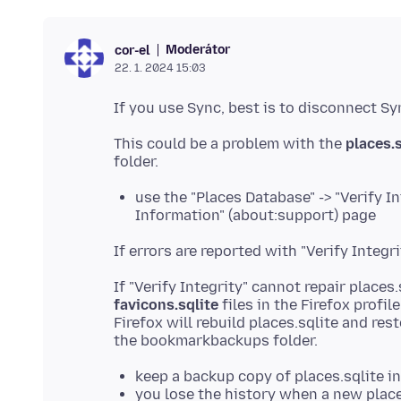
Moderátor
cor-el
22. 1. 2024 15:03
This could be a problem with the
places.s
use the "Places Database" -> "Verify I
Information" (about:support) page
If "Verify Integrity" cannot repair places
favicons.sqlite
files in the Firefox profil
Firefox will rebuild places.sqlite and r
keep a backup copy of places.sqlite i
you lose the history when a new place