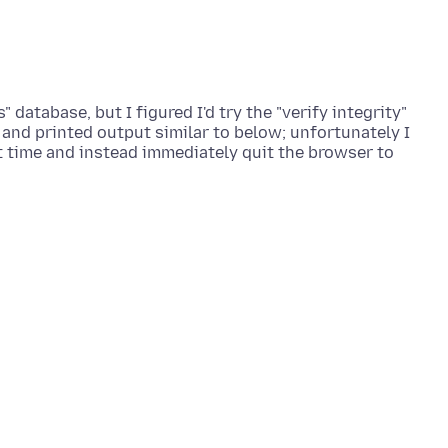
" database, but I figured I'd try the "verify integrity"
n and printed output similar to below; unfortunately I
st time and instead immediately quit the browser to