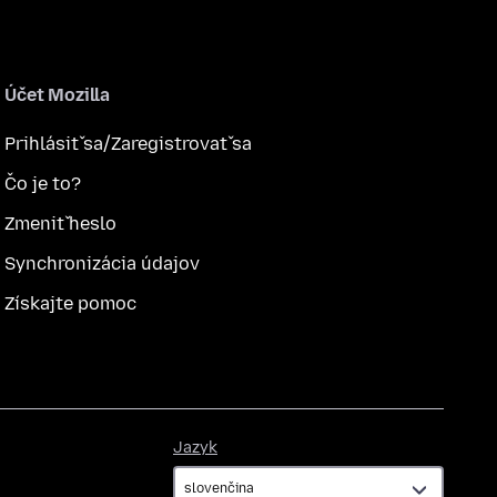
Účet Mozilla
Prihlásiť sa/Zaregistrovať sa
Čo je to?
Zmeniť heslo
Synchronizácia údajov
Získajte pomoc
Jazyk
Jazyk