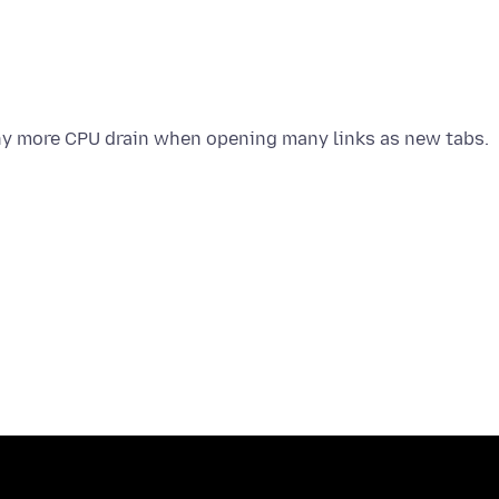
any more CPU drain when opening many links as new tabs.