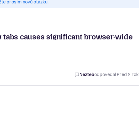
žte prosím novú otázku.
w tabs causes significant browser-wide
Nezteb
odpovedal
Pred 2 ro