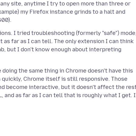
 any site, anytime I try to open more than three or
example) my Firefox instance grinds to a halt and
tions. I tried troubleshooting (formerly "safe") mode
t as far as I can tell. The only extension I can think
ab, but I don't know enough about interpreting
e doing the same thing in Chrome doesn't have this
 quickly, Chrome itself is still responsive. Those
d become interactive, but it doesn't affect the res
, and as far as I can tell that is roughly what I get. 