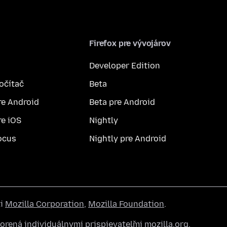
Firefox pre vývojárov
Developer Edition
počítač
Beta
re Android
Beta pre Android
re iOS
Nightly
ocus
Nightly pre Android
ti
Mozilla Corporation
,
Mozilla Foundation
.
rená individuálnymi prispievateľmi mozilla.org.