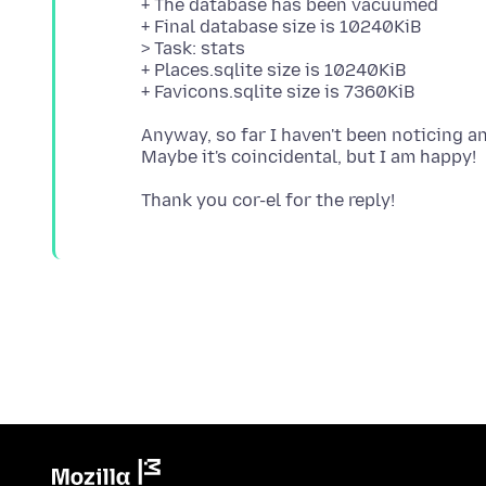
+ The database has been vacuumed
+ Final database size is 10240KiB
> Task: stats
+ Places.sqlite size is 10240KiB
Anyway, so far I haven't been noticing 