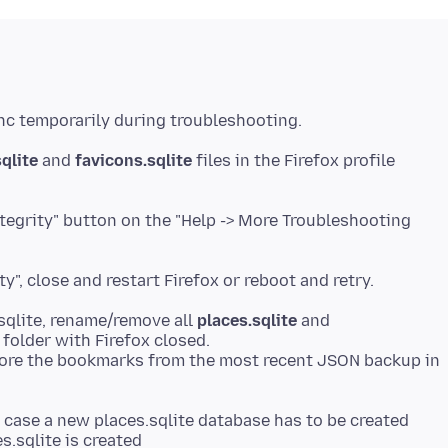
qlite
and
favicons.sqlite
files in the Firefox profile
ntegrity" button on the "Help -> More Troubleshooting
.sqlite, rename/remove all
places.sqlite
and
e folder with Firefox closed.
estore the bookmarks from the most recent JSON backup in
n case a new places.sqlite database has to be created
s.sqlite is created