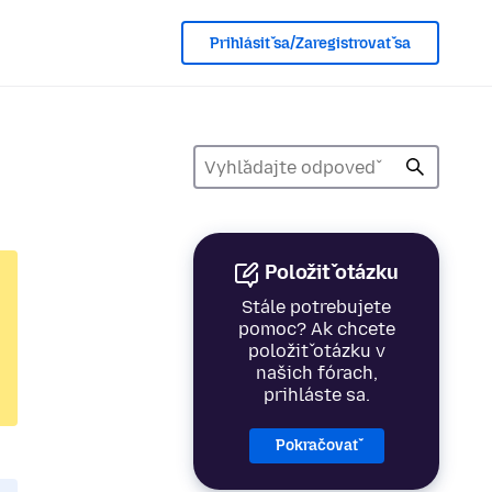
Prihlásiť sa/Zaregistrovať sa
Položiť otázku
Stále potrebujete
pomoc? Ak chcete
položiť otázku v
našich fórach,
prihláste sa.
Pokračovať