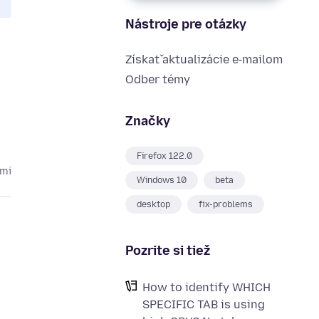
Nástroje pre otázky
Získať aktualizácie e‑mailom
Odber témy
Značky
Firefox 122.0
kmi
Windows 10
beta
desktop
fix-problems
Pozrite si tiež
How to identify WHICH
SPECIFIC TAB is using