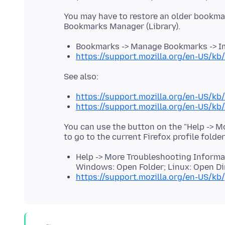
You may have to restore an older bookma
Bookmarks -> Manage Bookmarks -> Im
https://support.mozilla.org/en-US/k
https://support.mozilla.org/en-US/kb
https://support.mozilla.org/en-US/k
You can use the button on the "Help -> 
to go to the current Firefox profile folde
Help -> More Troubleshooting Informati
Windows: Open Folder; Linux: Open Di
https://support.mozilla.org/en-US/kb/