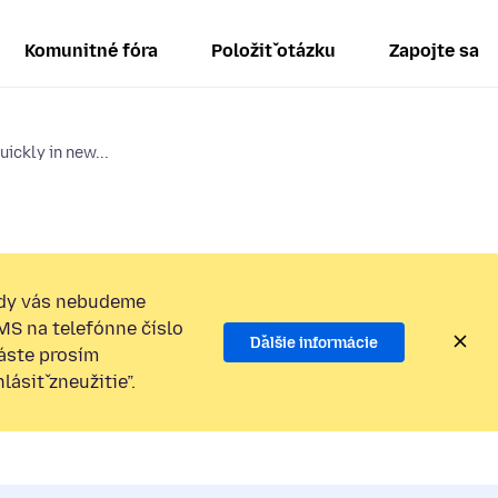
Komunitné fóra
Položiť otázku
Zapojte sa
ickly in new...
dy vás nebudeme
SMS na telefónne číslo
Ďalšie informácie
láste prosím
ásiť zneužitie”.