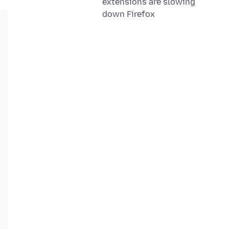
extensions are slowing
down Firefox