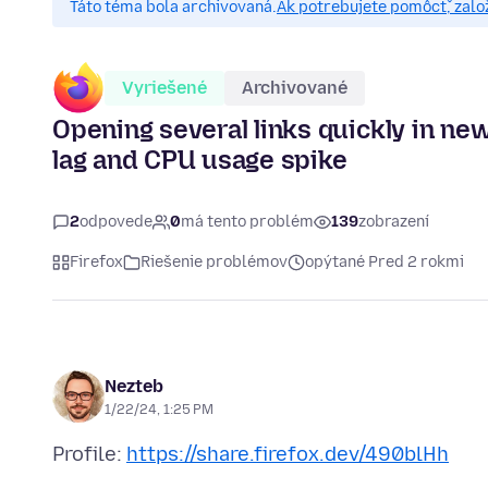
Táto téma bola archivovaná.
Ak potrebujete pomôcť, zalo
Vyriešené
Archivované
Opening several links quickly in ne
lag and CPU usage spike
2
odpovede
0
má tento problém
139
zobrazení
Firefox
Riešenie problémov
opýtané Pred 2 rokmi
Nezteb
1/22/24, 1:25 PM
Profile:
https://share.firefox.dev/490blHh