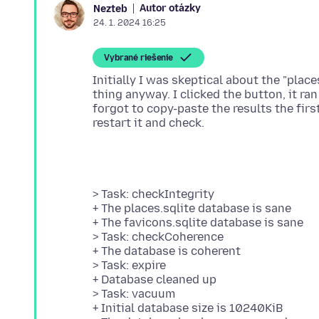
Autor otázky
Nezteb
24. 1. 2024 16:25
Vybrané riešenie
Initially I was skeptical about the "places
thing anyway. I clicked the button, it ra
forgot to copy-paste the results the fir
> Task: checkIntegrity
+ The places.sqlite database is sane
+ The favicons.sqlite database is sane
> Task: checkCoherence
+ The database is coherent
> Task: expire
+ Database cleaned up
> Task: vacuum
+ Initial database size is 10240KiB