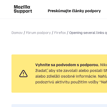
Preskúmajte články podpory
Domov
Fórum podpory
Firefox
Opening several links qu
Vyhnite sa podvodom s podporou.
Nik
žiadať, aby ste zavolali alebo poslali 
alebo zdieľali osobné informácie. Nah
podozrivú aktivitu použitím voľby “Nahl