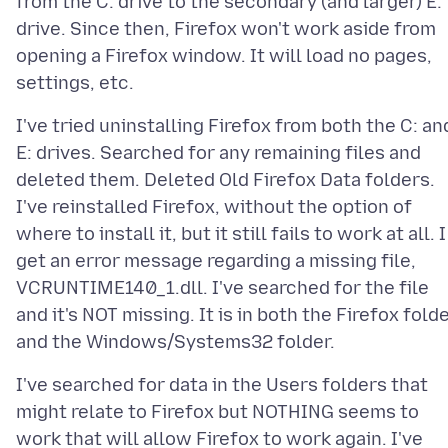
from the C: drive to the secondary (and larger) E:
drive. Since then, Firefox won't work aside from
opening a Firefox window. It will load no pages,
I've tried uninstalling Firefox from both the C: an
E: drives. Searched for any remaining files and
deleted them. Deleted Old Firefox Data folders.
I've reinstalled Firefox, without the option of
where to install it, but it still fails to work at all. I
get an error message regarding a missing file,
VCRUNTIME140_1.dll. I've searched for the file
and it's NOT missing. It is in both the Firefox fold
I've searched for data in the Users folders that
might relate to Firefox but NOTHING seems to
work that will allow Firefox to work again. I've