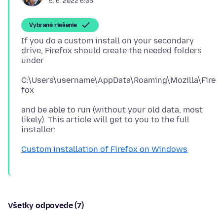
5. 6. 2022 6:05
Vybrané riešenie
If you do a custom install on your secondary
drive, Firefox should create the needed folders
C:\Users\username\AppData\Roaming\Mozilla\Fire
and be able to run (without your old data, most
likely). This article will get to you to the full
Custom installation of Firefox on Windows
Všetky odpovede (7)