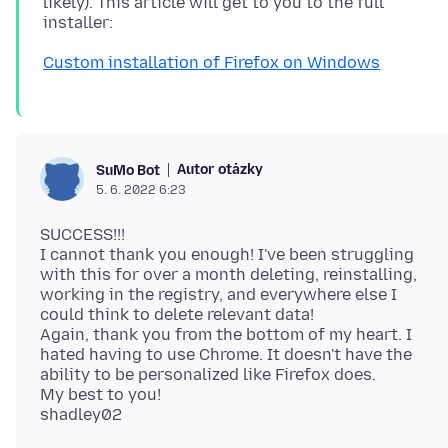
likely). This article will get to you to the full
Custom installation of Firefox on Windows
Autor otázky
SuMo Bot
5. 6. 2022 6:23
SUCCESS!!!
I cannot thank you enough! I've been struggling
with this for over a month deleting, reinstalling,
working in the registry, and everywhere else I
could think to delete relevant data!
Again, thank you from the bottom of my heart. I
hated having to use Chrome. It doesn't have the
ability to be personalized like Firefox does.
My best to you!