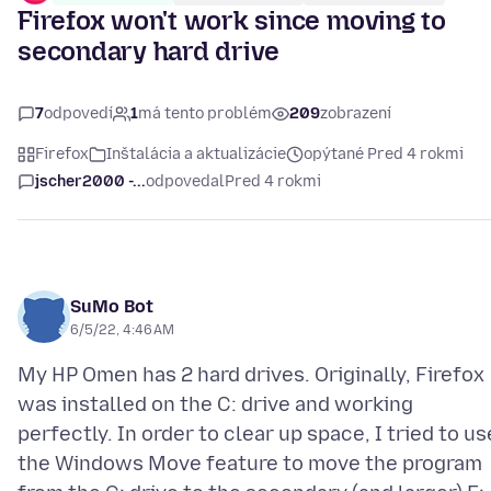
Firefox won't work since moving to
secondary hard drive
7
odpovedí
1
má tento problém
209
zobrazení
Firefox
Inštalácia a aktualizácie
opýtané Pred 4 rokmi
jscher2000 -...
odpovedal
Pred 4 rokmi
SuMo Bot
6/5/22, 4:46 AM
My HP Omen has 2 hard drives. Originally, Firefox
was installed on the C: drive and working
perfectly. In order to clear up space, I tried to us
the Windows Move feature to move the program