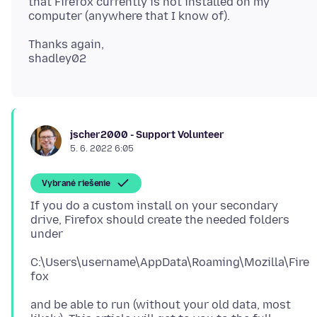
that Firefox currently is not installed on my
Thanks again,
jscher2000 - Support Volunteer
5. 6. 2022 6:05
Vybrané riešenie
If you do a custom install on your secondary
drive, Firefox should create the needed folders
C:\Users\username\AppData\Roaming\Mozilla\Fire
and be able to run (without your old data, most