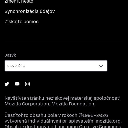
Zmeniť heslo
Synchronizácia údajov
Získajte pomoc
Jazyk
Jazyk
Navštívte stránku neziskovej materskej spoločnosti
Mozilla Corporation
,
Mozilla Foundation
.
Časť tohto obsahu bola v rokoch ©1998–2026
vytvorená individuálnymi prispievateľmi mozilla.org.
Obsah je dostupný pod licenciou
Creative Commons