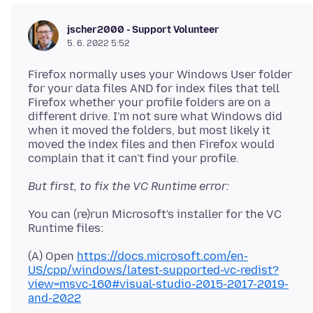
jscher2000 - Support Volunteer
5. 6. 2022 5:52
Firefox normally uses your Windows User folder
for your data files AND for index files that tell
Firefox whether your profile folders are on a
different drive. I'm not sure what Windows did
when it moved the folders, but most likely it
moved the index files and then Firefox would
But first, to fix the VC Runtime error:
You can (re)run Microsoft's installer for the VC
(A) Open
https://docs.microsoft.com/en-
US/cpp/windows/latest-supported-vc-redist?
view=msvc-160#visual-studio-2015-2017-2019-
and-2022