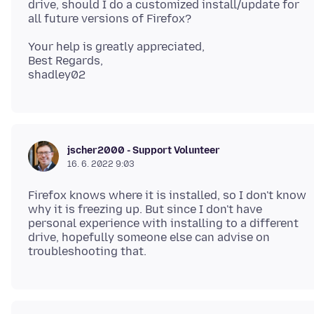
drive, should I do a customized install/update for
Your help is greatly appreciated,
Best Regards,
jscher2000 - Support Volunteer
16. 6. 2022 9:03
Firefox knows where it is installed, so I don't know
why it is freezing up. But since I don't have
personal experience with installing to a different
drive, hopefully someone else can advise on