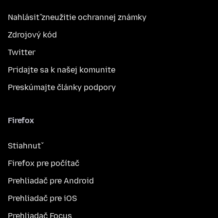
Nahlásiť zneužitie ochrannej známky
Zdrojový kód
Twitter
Pridajte sa k našej komunite
Preskúmajte články podpory
Firefox
Stiahnuť
Firefox pre počítač
Prehliadač pre Android
Prehliadač pre iOS
Prehliadač Focus