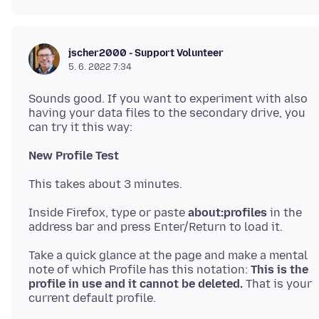
jscher2000 - Support Volunteer
5. 6. 2022 7:34
Sounds good. If you want to experiment with also
having your data files to the secondary drive, you
New Profile Test
Inside Firefox, type or paste
about:profiles
in the
Take a quick glance at the page and make a mental
note of which Profile has this notation:
This is the
profile in use and it cannot be deleted.
That is your