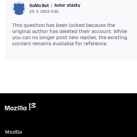
Autor otázky
SuMo Bot
29. 5. 2025 9:01
This question has been locked because the
original author has deleted their account. While
you can no longer post new replies, the existing
Mozilla