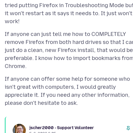
tried putting Firefox in Troubleshooting Mode bu
it won't restart as it says it needs to. It just won't
If anyone can just tell me how to COMPLETELY
remove Firefox from both hard drives so that I ca
just do a clean, new Firefox install, that would be
preferable. I know how to import bookmarks fro
If anyone can offer some help for someone who
isn't great with computers, I would greatly
appreciate it. If you need any other information,
jscher2000 - Support Volunteer