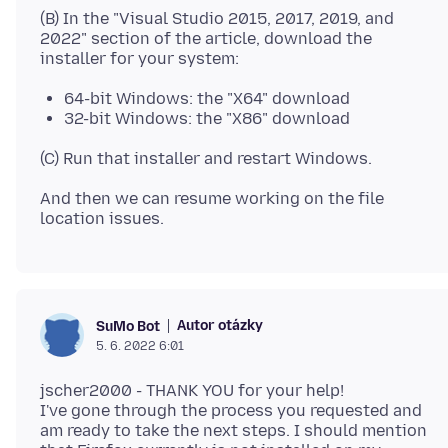
(B) In the "Visual Studio 2015, 2017, 2019, and
2022" section of the article, download the
64-bit Windows: the "X64" download
32-bit Windows: the "X86" download
And then we can resume working on the file
Autor otázky
SuMo Bot
5. 6. 2022 6:01
jscher2000 - THANK YOU for your help!
I've gone through the process you requested and
am ready to take the next steps. I should mention