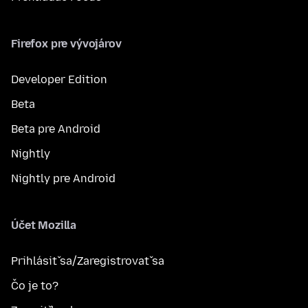
Firefox pre vývojárov
Developer Edition
Beta
Beta pre Android
Nightly
Nightly pre Android
Účet Mozilla
Prihlásiť sa/Zaregistrovať sa
Čo je to?