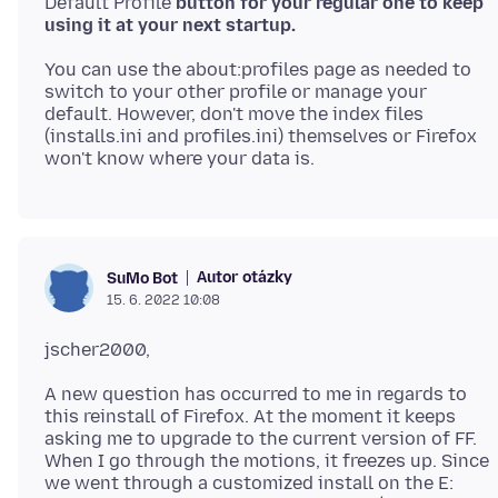
Default Profile
button for your regular one to keep
using it at your next startup.
You can use the about:profiles page as needed to
switch to your other profile or manage your
default. However, don't move the index files
(installs.ini and profiles.ini) themselves or Firefox
Autor otázky
SuMo Bot
15. 6. 2022 10:08
A new question has occurred to me in regards to
this reinstall of Firefox. At the moment it keeps
asking me to upgrade to the current version of FF.
When I go through the motions, it freezes up. Since
we went through a customized install on the E: