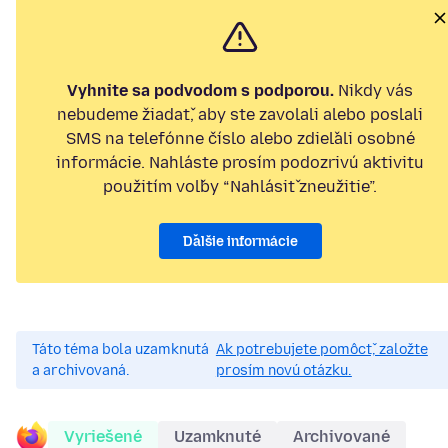
Vyhnite sa podvodom s podporou.
Nikdy vás
nebudeme žiadať, aby ste zavolali alebo poslali
SMS na telefónne číslo alebo zdieľali osobné
informácie. Nahláste prosím podozrivú aktivitu
použitím voľby “Nahlásiť zneužitie”.
Ďalšie informácie
Táto téma bola uzamknutá
Ak potrebujete pomôcť, založte
a archivovaná.
prosím novú otázku.
Vyriešené
Uzamknuté
Archivované