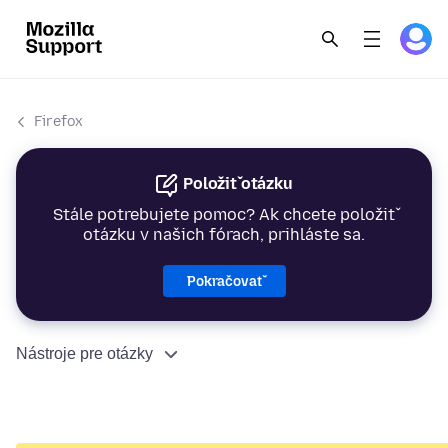
Firefox
Položiť otázku
Stále potrebujete pomoc? Ak chcete položiť
otázku v našich fórach, prihláste sa.
Pokračovať
Nástroje pre otázky