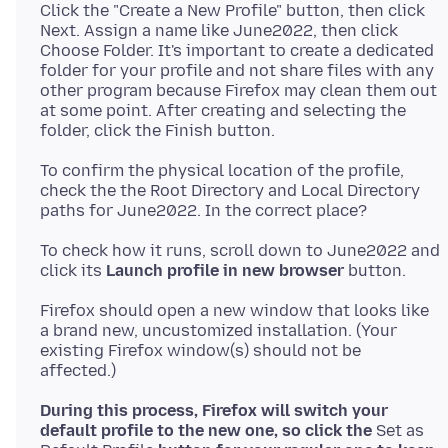
Click the "Create a New Profile" button, then click
Next. Assign a name like June2022, then click
Choose Folder. It's important to create a dedicated
folder for your profile and not share files with any
other program because Firefox may clean them out
at some point. After creating and selecting the
To confirm the physical location of the profile,
check the the Root Directory and Local Directory
To check how it runs, scroll down to June2022 and
click its
Launch profile in new browser
Firefox should open a new window that looks like
a brand new, uncustomized installation. (Your
existing Firefox window(s) should not be
During this process, Firefox will switch your
default profile to the new one, so click the
Set as