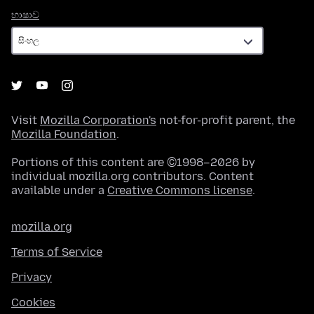
භාෂාව
භාෂාව
Visit
Mozilla Corporation's
not-for-profit parent, the
Mozilla Foundation
.
Portions of this content are ©1998–2026 by
individual mozilla.org contributors. Content
available under a
Creative Commons license
.
mozilla.org
Terms of Service
Privacy
Cookies