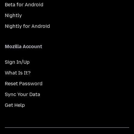
Beta for Android
Nightly
Nightly for Android
Mozilla Account
Sign In/Up
What Is It?
Reset Password
Sync Your Data
Get Help