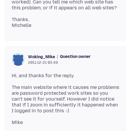
worked). Can you tell me which web site has
Thanks,
Question owner
Woking_Mike
2011-12-21 03.49
The main website where it causes me problems
are password protected work sites so you
can't see it for yourself. However I did notice
that if I zoom in sufficiently it happened when