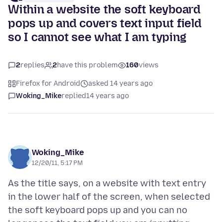
Within a website the soft keyboard
pops up and covers text input field
so I cannot see what I am typing
2
replies
2
have this problem
160
views
Firefox for Android
asked 14 years ago
Woking_Mike
replied
14 years ago
Woking_Mike
12/20/11, 5:17 PM
As the title says, on a website with text entry
in the lower half of the screen, when selected
the soft keyboard pops up and you can no