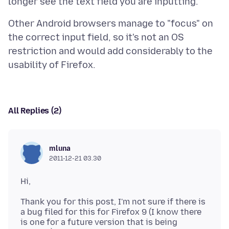
Other Android browsers manage to "focus" on
the correct input field, so it's not an OS
restriction and would add considerably to the
All Replies (2)
mluna
2011-12-21 03.30
Thank you for this post, I'm not sure if there is
a bug filed for this for Firefox 9 (I know there
is one for a future version that is being