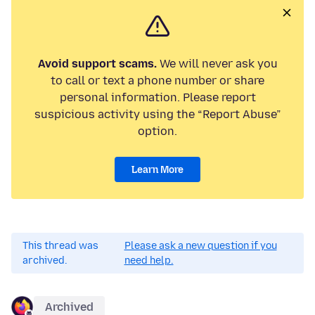
Avoid support scams.
We will never ask you
to call or text a phone number or share
personal information. Please report
suspicious activity using the “Report Abuse”
option.
Learn More
This thread was
Please ask a new question if you
archived.
need help.
Archived