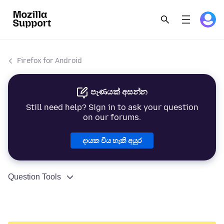
Firefox for Android
පැණයක් අසන්න
Still need help? Sign in to ask your question
on our forums.
දායක විය හැකි අයුර
Question Tools