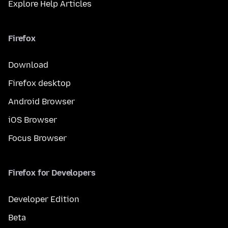
Explore Help Articles
Firefox
Download
Firefox desktop
Android Browser
iOS Browser
Focus Browser
Firefox for Developers
Developer Edition
Beta