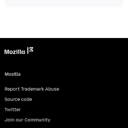
Mozilla
Report Trademark Abuse
Source code
Twitter
Join our Community