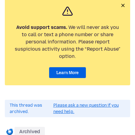
Avoid support scams.
We will never ask you
to call or text a phone number or share
personal information. Please report
suspicious activity using the “Report Abuse”
option.
Learn More
This thread was
Please ask a new question if you
archived.
need help.
Archived