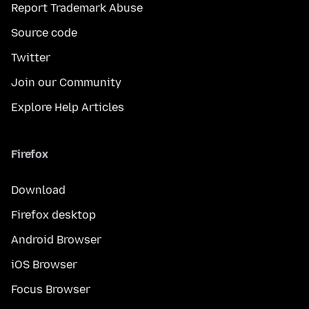
Report Trademark Abuse
Source code
Twitter
Join our Community
Explore Help Articles
Firefox
Download
Firefox desktop
Android Browser
iOS Browser
Focus Browser