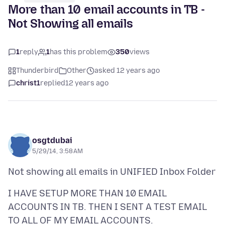
More than 10 email accounts in TB -
Not Showing all emails
1
reply
1
has this problem
350
views
Thunderbird
Other
asked 12 years ago
christ1
replied
12 years ago
osgtdubai
5/29/14, 3:58 AM
I HAVE SETUP MORE THAN 10 EMAIL
ACCOUNTS IN TB. THEN I SENT A TEST EMAIL