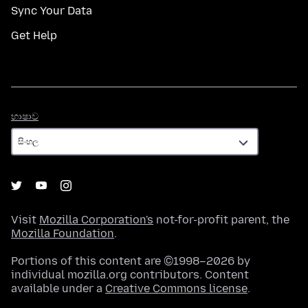
Sync Your Data
Get Help
භාෂාව
භාෂාව
Visit
Mozilla Corporation's
not-for-profit parent, the
Mozilla Foundation
.
Portions of this content are ©1998–2026 by
individual mozilla.org contributors. Content
available under a
Creative Commons license
.