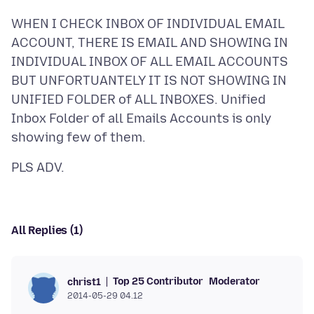
WHEN I CHECK INBOX OF INDIVIDUAL EMAIL
ACCOUNT, THERE IS EMAIL AND SHOWING IN
INDIVIDUAL INBOX OF ALL EMAIL ACCOUNTS
BUT UNFORTUANTELY IT IS NOT SHOWING IN
UNIFIED FOLDER of ALL INBOXES. Unified
Inbox Folder of all Emails Accounts is only
All Replies (1)
Top 25 Contributor
Moderator
christ1
2014-05-29 04.12