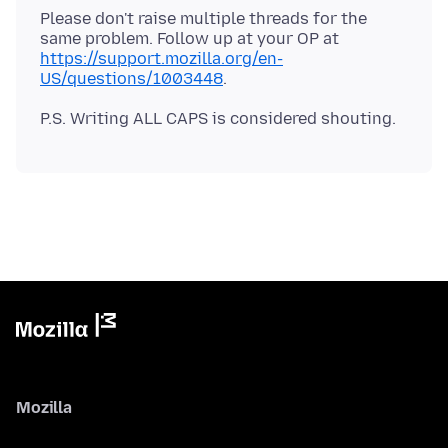
Please don't raise multiple threads for the
same problem. Follow up at your OP at
https://support.mozilla.org/en-
US/questions/1003448
Mozilla