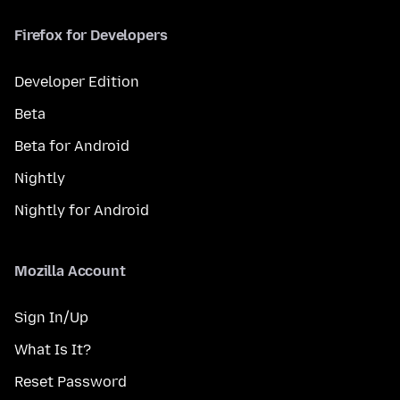
Firefox for Developers
Developer Edition
Beta
Beta for Android
Nightly
Nightly for Android
Mozilla Account
Sign In/Up
What Is It?
Reset Password