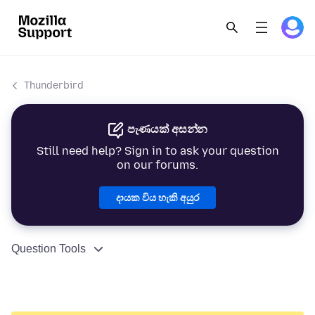
Thunderbird
පැණයක් අසන්න
Still need help? Sign in to ask your question
on our forums.
දායක විය හැකි අයුර
Question Tools