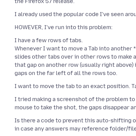
I have a few rows of tabs.
Whenever I want to move a Tab into another *
slides other tabs over in other rows to make a
that gap on another row (usually right above) i
I tried making a screenshot of the problem to
Is there a code to prevent this auto-shifting 