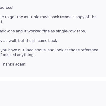
file to get the multiple rows back (Made a copy of the
as you have outlined above, and look at those reference