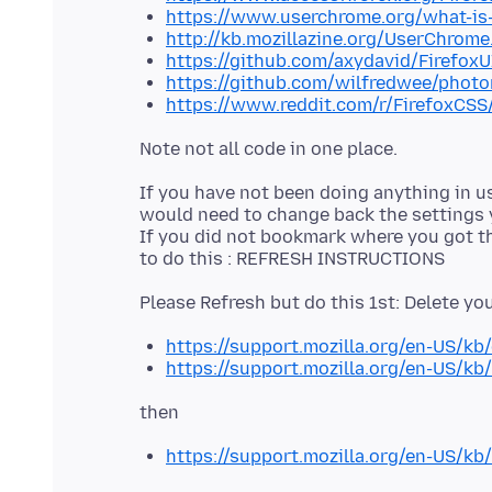
https://www.userchrome.org/what-is
http://kb.mozillazine.org/UserChrome
https://github.com/axydavid/Firefo
https://github.com/wilfredwee/photo
https://www.reddit.com/r/FirefoxCSS
If you have not been doing anything in u
would need to change back the settings
If you did not bookmark where you got the
https://support.mozilla.org/en-US/kb
https://support.mozilla.org/en-US/kb/
https://support.mozilla.org/en-US/kb/