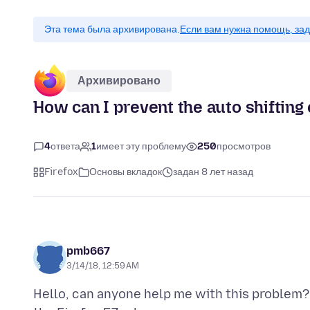
Эта тема была архивирована.
Если вам нужна помощь, зад
Архивировано
How can I prevent the auto shifting
4
ответа
1
имеет эту проблему
250
просмотров
Firefox
Основы вкладок
задан 8 лет назад
pmb667
3/14/18, 12:59 AM
Hello, can anyone help me with this problem? 