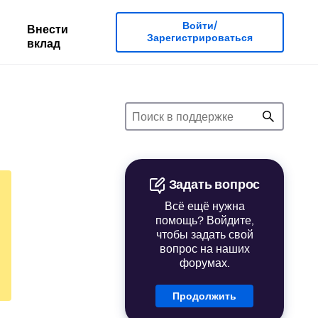
Войти/
Внести
Зарегистрироваться
вклад
Задать вопрос
Всё ещё нужна
помощь? Войдите,
чтобы задать свой
вопрос на наших
форумах.
Продолжить