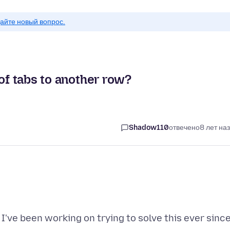
айте новый вопрос.
 of tabs to another row?
Shadow110
отвечено
8 лет на
I've been working on trying to solve this ever sinc