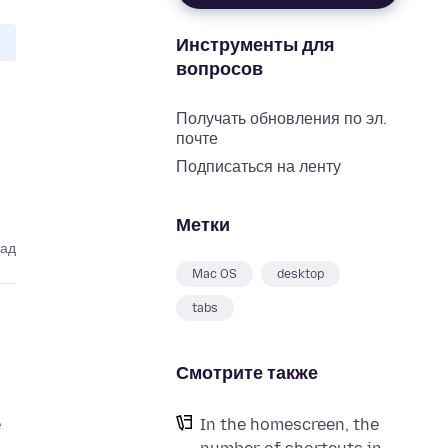
Инструменты для
вопросов
Получать обновления по эл.
почте
Подписаться на ленту
Метки
зад
Mac OS
desktop
tabs
Смотрите также
e
In the homescreen, the