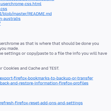
-userchrome-css.html
.css
xUI/blob/master/README.md
n-australis
/
serchrome as that is where that should be done you
 you made.
 settings or copy/paste to a file the info you will have
/export-firefox-bookmarks-to-backup-or-transfer
back-and-restore-information-firefox-profiles
refresh-firefox-reset-add-ons-and-settings