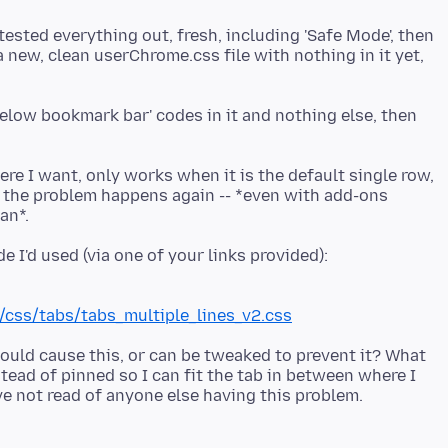
ested everything out, fresh, including 'Safe Mode', then
a new, clean userChrome.css file with nothing in it yet,
s below bookmark bar' codes in it and nothing else, then
re I want, only works when it is the default single row,
 the problem happens again -- *even with add-ons
css/tabs/tabs_multiple_lines_v2.css
 could cause this, or can be tweaked to prevent it? What
stead of pinned so I can fit the tab in between where I