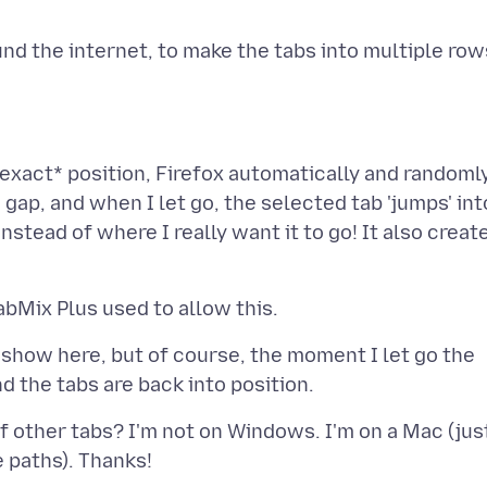
exact* position, Firefox automatically and randoml
 gap, and when I let go, the selected tab 'jumps' int
nstead of where I really want it to go! It also creat
 show here, but of course, the moment I let go the
of other tabs? I'm not on Windows. I'm on a Mac (jus