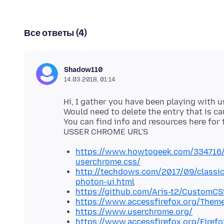
Все ответы (4)
Shadow110
14.03.2018, 01:14
Hi, I gather you have been playing with 
Would need to delete the entry that is ca
You can find info and resources here for 
https://www.howtogeek.com/334716/h
userchrome.css/
http://techdows.com/2017/09/classic
photon-ui.html
https://github.com/Aris-t2/CustomCS
https://www.accessfirefox.org/Theme
https://www.userchrome.org/
https://www.accessfirefox.org/Firef