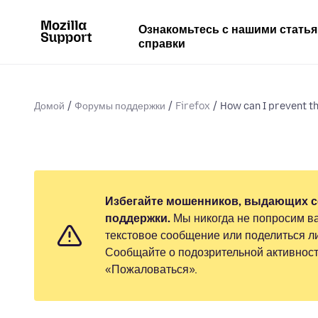
Ознакомьтесь с нашими стать
справки
Домой
Форумы поддержки
Firefox
How can I prevent the
Избегайте мошенников, выдающих с
поддержки.
Мы никогда не попросим ва
текстовое сообщение или поделиться 
Сообщайте о подозрительной активност
«Пожаловаться».