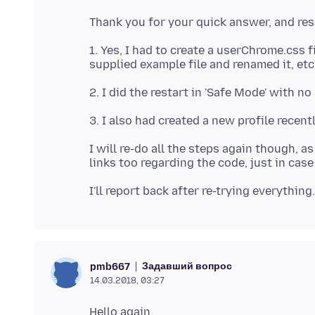
1. Yes, I had to create a userChrome.css 
I will re-do all the steps again though, 
Задавший вопрос
pmb667
14.03.2018, 03:27