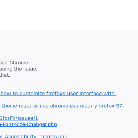
usserChrome .
using the issue.
that.
ow-to-customize-firefoxs-user-interface-with-
-theme-restorer-userchrome-css-modify-firefox-57-
SforFx/issues/1
-Font-Size-Changer.php
ox_Accessibility_Themes.php