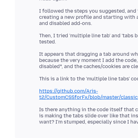
I followed the steps you suggested, and t
creating a new profile and starting with 
Then, I tried 'multiple line tab' and 'tab
It appears that dragging a tab around whe
because the very moment I add the code,
https://github.com/Aris-
t2/CustomCSSforFx/blob/master/classic/
Is there anything in the code itself that
is making the tabs slide over like that in