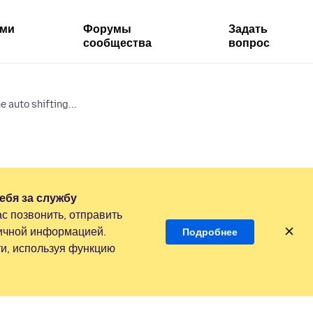
ями
Форумы
Задать
сообщества
вопрос
 auto shifting...
ебя за службу
с позвонить, отправить
личной информацией.
Подробнее
и, используя функцию