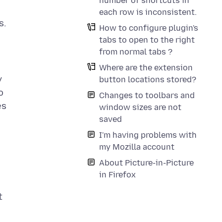
number of shortcuts in
each row is inconsistent.
How to configure plugin's
tabs to open to the right
from normal tabs ?
Where are the extension
y
button locations stored?
o
Changes to toolbars and
es
window sizes are not
saved
I'm having problems with
my Mozilla account
About Picture-in-Picture
in Firefox
t