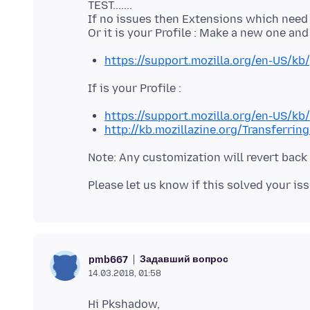
TEST.......
If no issues then Extensions which need to
https://support.mozilla.org/en-US/kb/
https://support.mozilla.org/en-US/kb
http://kb.mozillazine.org/Transferrin
Задавший вопрос
pmb667
14.03.2018, 01:58