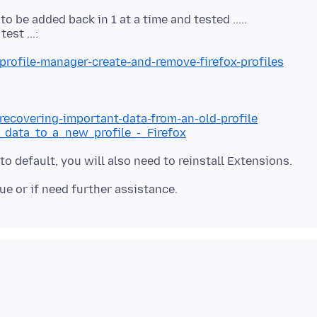
 be added back in 1 at a time and tested .....
profile-manager-create-and-remove-firefox-profiles
/recovering-important-data-from-an-old-profile
g_data_to_a_new_profile_-_Firefox