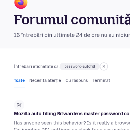
Forumul comunităț
16 întrebări din ultimele 24 de ore nu au nici
Întrebări etichetate ca:
password-autofill
Toate
Necesită atenție
Cu răspuns
Terminat
Mozilla auto filling Bitwardens master password c
Has anyone seen this behavior? Is it really a browse
I'm juggling 2FA settings on slack for a per works