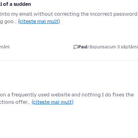
ll of a sudden
et into my email without correcting the incorrect password
ing goo…
(citește mai mult)
ămâni
Paul
răspuns
acum 3 săptăm
on a frequently used website and nothing I do fixes the
uctions offer…
(citește mai mult)