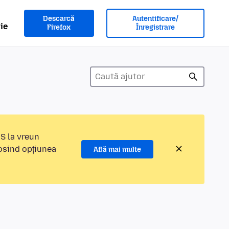
Descarcă
Autentificare/
ie
Firefox
Înregistrare
MS la vreun
losind opțiunea
Află mai multe