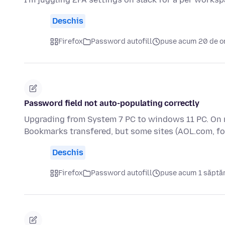
Deschis
Firefox
Password autofill
puse acum 20 de o
Password field not auto-populating correctly
Upgrading from System 7 PC to windows 11 PC. On 
Bookmarks transfered, but some sites (AOL.com, f
Deschis
Firefox
Password autofill
puse acum 1 săpt