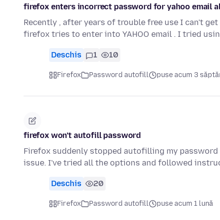
firefox enters incorrect password for yahoo email a
Recently , after years of trouble free use I can't g
firefox tries to enter into YAHOO email . I tried us
Deschis
1
10
Firefox
Password autofill
puse acum 3 săpt
firefox won't autofill password
Firefox suddenly stopped autofilling my password 
issue. I've tried all the options and followed instr
Deschis
20
Firefox
Password autofill
puse acum 1 lună