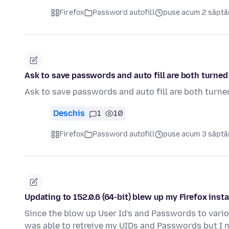
Firefox
Password autofill
puse acum 2 săpt
Ask to save passwords and auto fill are both turned 
Ask to save passwords and auto fill are both turned
Deschis
1
10
Firefox
Password autofill
puse acum 3 săpt
Updating to 152.0.6 (64-bit) blew up my Firefox insta
Since the blow up User Id's and Passwords to variou
was able to retreive my UIDs and Passwords but I