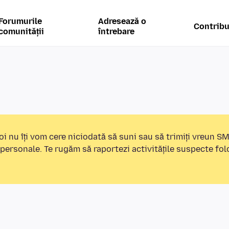
Forumurile
Adresează o
Contribu
comunității
întrebare
i nu îți vom cere niciodată să suni sau să trimiți vreun S
 personale. Te rugăm să raportezi activitățile suspecte fo