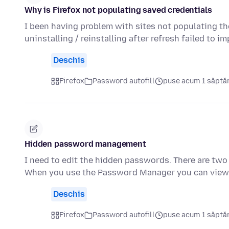
Why is Firefox not populating saved credentials
I been having problem with sites not populating th
uninstalling / reinstalling after refresh failed to 
Deschis
Firefox
Password autofill
puse acum 1 săpt
Hidden password management
I need to edit the hidden passwords. There are two 
When you use the Password Manager you can view, 
Deschis
Firefox
Password autofill
puse acum 1 săpt