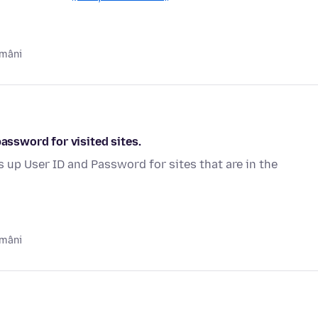
ămâni
password for visited sites.
s up User ID and Password for sites that are in the
ămâni