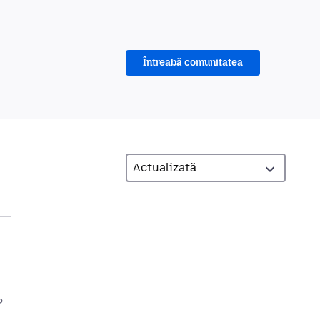
Întreabă comunitatea
?