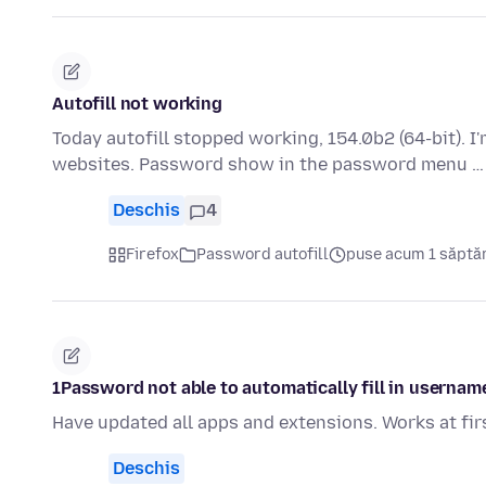
Autofill not working
Today autofill stopped working, 154.0b2 (64-bit). 
websites. Password show in the password menu 
Deschis
4
Firefox
Password autofill
puse acum 1 săpt
1Password not able to automatically fill in usernam
Have updated all apps and extensions. Works at fir
Deschis