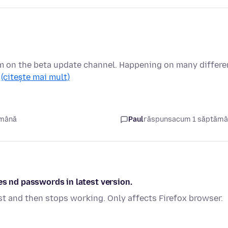
I'm on the beta update channel. Happening on many differe
…
(citește mai mult)
ămână
Paul
răspuns
acum 1 săptăm
es nd passwords in latest version.
st and then stops working. Only affects Firefox browser.