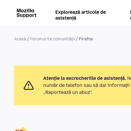
Explorează articole de
asistență
Acasă
Forumurile comunității
Firefox
Atenție la excrocheriile de asistență.
No
număr de telefon sau să dai informații
„Raportează un abuz”.