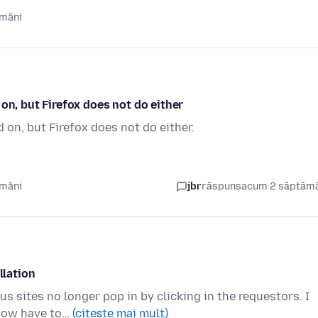
ămâni
on, but Firefox does not do either
 on, but Firefox does not do either.
ămâni
jbr
răspuns
acum 2 săptăm
llation
s sites no longer pop in by clicking in the requestors. I
 now have to…
(citește mai mult)