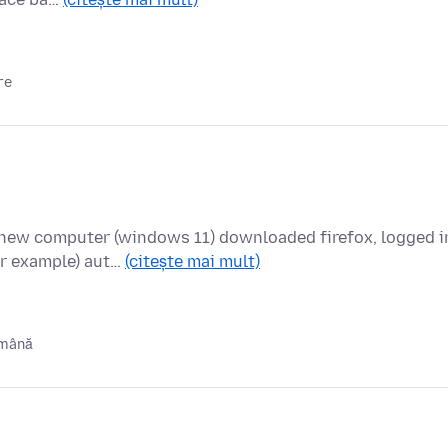
re
new computer (windows 11) downloaded firefox, logged i
or example) aut…
(citește mai mult)
ămână