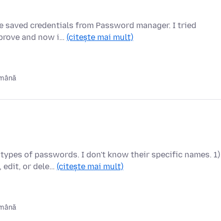
e saved credentials from Password manager. I tried
improve and now i…
(citește mai mult)
ămână
types of passwords. I don't know their specific names. 1)
edit, or dele…
(citește mai mult)
ămână