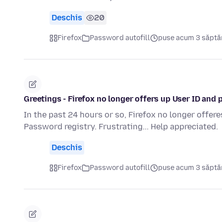
Deschis
20
Firefox
Password autofill
puse acum 3 săpt
Greetings - Firefox no longer offers up User ID and 
In the past 24 hours or so, Firefox no longer offere
Password registry. Frustrating... Help appreciated.
Deschis
Firefox
Password autofill
puse acum 3 săpt