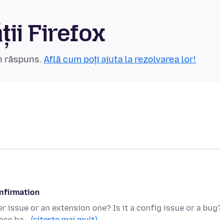
ii Firefox
un răspuns.
Află cum poți ajuta la rezolvarea lor!
onfirmation
r issue or an extension one? Is it a config issue or a bug
pace ba…
(citește mai mult)