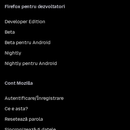
Firefox pentru dezvoltatori
Developer Edition
Beta
Beta pentru Android
Nightly
Nightly pentru Android
Cont Mozilla
Autentificare/Înregistrare
Ce e asta?
Resetează parola
Sincronizează-ți datele