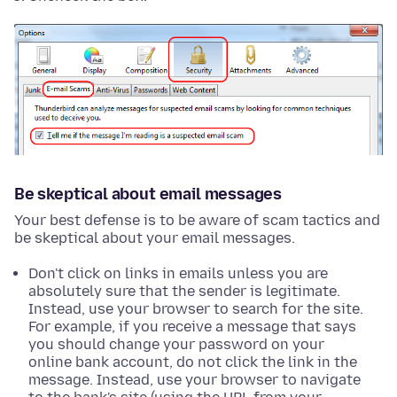
Be skeptical about email messages
Your best defense is to be aware of scam tactics and
be skeptical about your email messages.
Don't click on links in emails unless you are
absolutely sure that the sender is legitimate.
Instead, use your browser to search for the site.
For example, if you receive a message that says
you should change your password on your
online bank account, do not click the link in the
message. Instead, use your browser to navigate