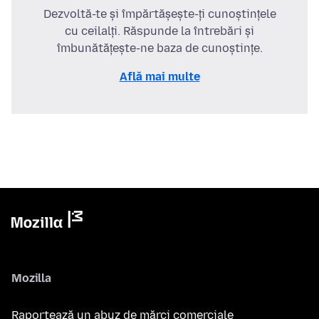
Dezvoltă-te și împărtășește-ți cunoștințele
cu ceilalți. Răspunde la întrebări și
îmbunătățește-ne baza de cunoștințe.
Află mai multe
Mozilla
Raportează un abuz de mărci comerciale