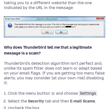
taking you to a different website than the one
indicated by the URL in the message:
Why does Thunderbird tell me that a legitimate
message is a scam?
Thunderbird's detection algorithm isn't perfect and,
unlike its spam filter, does not learn or adapt based
on your email flags. If you are getting too many false
alerts, you may consider (at your own risk) disabling
it:
Click the menu button
and choose
Settings
.
Select the
Security
tab and then
E-mail Scams
.
Uncheck the box.