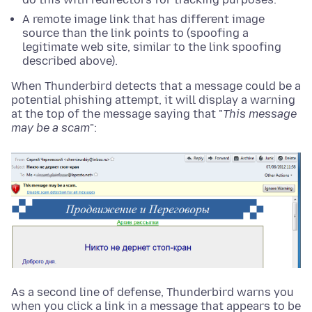
A remote image link that has different image
source than the link points to (spoofing a
legitimate web site, similar to the link spoofing
described above).
When Thunderbird detects that a message could be a
potential phishing attempt, it will display a warning
at the top of the message saying that "
This message
may be a scam
":
As a second line of defense, Thunderbird warns you
when you click a link in a message that appears to be