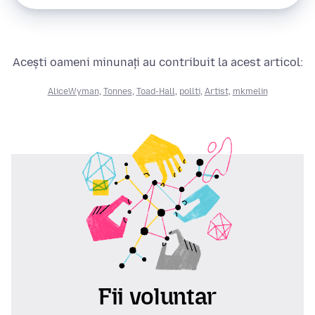
Acești oameni minunați au contribuit la acest articol:
AliceWyman
,
Tonnes
,
Toad-Hall
,
pollti
,
Artist
,
mkmelin
Fii voluntar