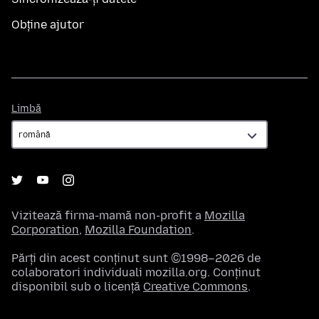
Obține ajutor
Limbă
Limbă
Vizitează firma-mamă non-profit a
Mozilla
Corporation
,
Mozilla Foundation
.
Părți din acest conținut sunt ©1998–2026 de
colaboratori individuali mozilla.org. Conținut
disponibil sub o licență
Creative Commons
.