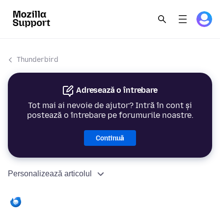
Thunderbird
Adresează o întrebare
Tot mai ai nevoie de ajutor? Intră în cont și
postează o întrebare pe forumurile noastre.
Continuă
Personalizează articolul