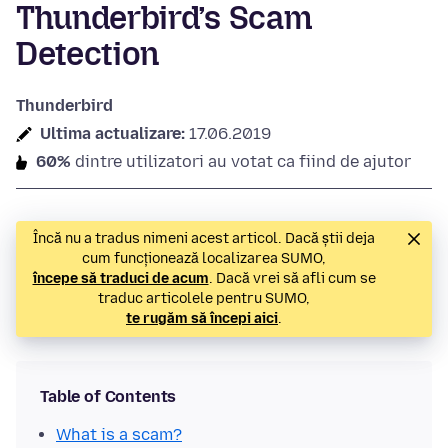
Thunderbird’s Scam
Detection
Thunderbird
Ultima actualizare:
17.06.2019
60%
dintre utilizatori au votat ca fiind de ajutor
Încă nu a tradus nimeni acest articol. Dacă știi deja
cum funcționează localizarea SUMO,
începe să traduci de acum
. Dacă vrei să afli cum se
traduc articolele pentru SUMO,
te rugăm să începi aici
.
Table of Contents
What is a scam?