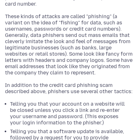
card number.
These kinds of attacks are called "phishing" (a
variant on the idea of "fishing" for data, such as
usernames, passwords or credit card numbers).
Generally, data phishers send out mass emails that
cleverly imitate the look and feel of messages from
legitimate businesses (such as banks, large
websites or retail stores). Some look like fancy form
letters with headers and company logos. Some have
email addresses that look like they originated from
the company they claim to represent.
In addition to the credit card phishing scam
described above, phishers use several other tactics:
Telling you that your account on a website will
be closed unless you click a link and re-enter
your username and password. (This exposes
your login information to the phisher.)
Telling you that a software update is available,
followed by a request for you to provide