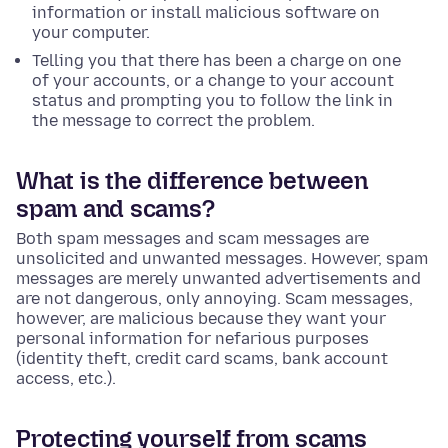
information or install malicious software on
your computer.
Telling you that there has been a charge on one
of your accounts, or a change to your account
status and prompting you to follow the link in
the message to correct the problem.
What is the difference between
spam and scams?
Both spam messages and scam messages are
unsolicited and unwanted messages. However, spam
messages are merely unwanted advertisements and
are not dangerous, only annoying. Scam messages,
however, are malicious because they want your
personal information for nefarious purposes
(identity theft, credit card scams, bank account
access, etc.).
Protecting yourself from scams