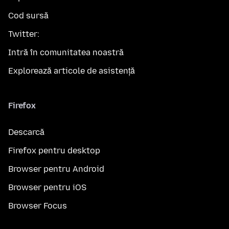
Cod sursă
Twitter:
Intră în comunitatea noastră
Explorează articole de asistență
Firefox
Descarcă
Firefox pentru desktop
Browser pentru Android
Browser pentru iOS
Browser Focus