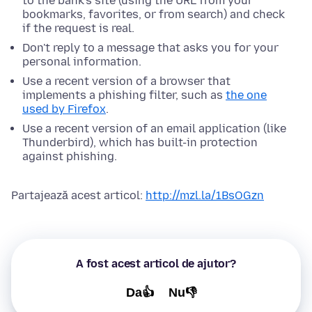
to the bank's site (using the URL from your
bookmarks, favorites, or from search) and check
if the request is real.
Don't reply to a message that asks you for your
personal information.
Use a recent version of a browser that
implements a phishing filter, such as
the one
used by Firefox
.
Use a recent version of an email application (like
Thunderbird), which has built-in protection
against phishing.
Partajează acest articol:
http://mzl.la/1BsOGzn
A fost acest articol de ajutor?
Da👍
Nu👎