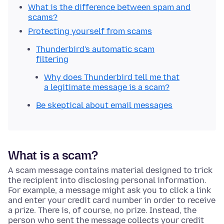
What is the difference between spam and
scams?
Protecting yourself from scams
Thunderbird's automatic scam
filtering
Why does Thunderbird tell me that
a legitimate message is a scam?
Be skeptical about email messages
What is a scam?
A scam message contains material designed to trick
the recipient into disclosing personal information.
For example, a message might ask you to click a link
and enter your credit card number in order to receive
a prize. There is, of course, no prize. Instead, the
person who sent the message collects your credit