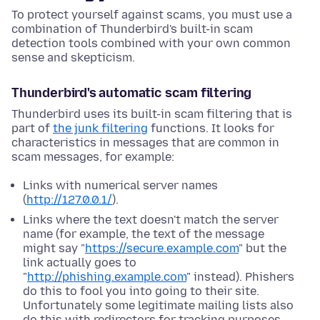
To protect yourself against scams, you must use a
combination of Thunderbird's built-in scam
detection tools combined with your own common
sense and skepticism.
Thunderbird's automatic scam filtering
Thunderbird uses its built-in scam filtering that is
part of
the junk filtering
functions. It looks for
characteristics in messages that are common in
scam messages, for example:
Links with numerical server names
(
http://127.0.0.1/
).
Links where the text doesn't match the server
name (for example, the text of the message
might say "
https://secure.example.com
" but the
link actually goes to
"
http://phishing.example.com
" instead). Phishers
do this to fool you into going to their site.
Unfortunately some legitimate mailing lists also
do this with redirectors for tracking purposes.