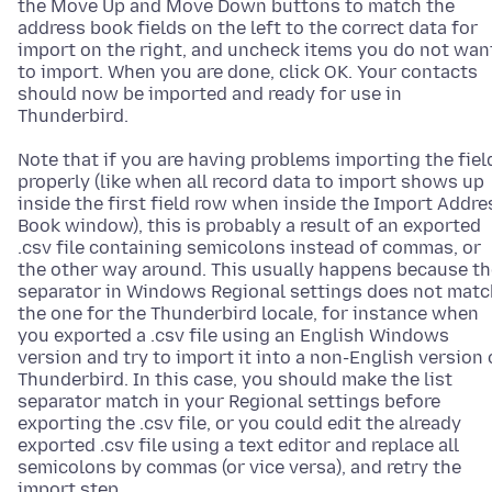
the Move Up and Move Down buttons to match the
address book fields on the left to the correct data for
import on the right, and uncheck items you do not wan
to import. When you are done, click OK. Your contacts
should now be imported and ready for use in
Thunderbird.
Note that if you are having problems importing the fiel
properly (like when all record data to import shows up
inside the first field row when inside the Import Addre
Book window), this is probably a result of an exported
.csv file containing semicolons instead of commas, or
the other way around. This usually happens because th
separator in Windows Regional settings does not matc
the one for the Thunderbird locale, for instance when
you exported a .csv file using an English Windows
version and try to import it into a non-English version 
Thunderbird. In this case, you should make the list
separator match in your Regional settings before
exporting the .csv file, or you could edit the already
exported .csv file using a text editor and replace all
semicolons by commas (or vice versa), and retry the
import step.