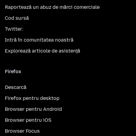
Raportează un abuz de mărci comerciale
Cod sursă
Twitter:
Intră în comunitatea noastră
Explorează articole de asistență
Firefox
Descarcă
Firefox pentru desktop
Browser pentru Android
Browser pentru iOS
Browser Focus