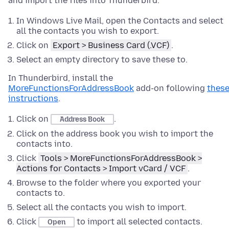
and import the files into Thunderbird.
In Windows Live Mail, open the Contacts and select
all the contacts you wish to export.
Click on
Export > Business Card (.VCF)
.
Select an empty directory to save these to.
In Thunderbird, install the
MoreFunctionsForAddressBook
add-on following
thes
instructions
.
Click on
.
Address Book
Click on the address book you wish to import the
contacts into.
Click
Tools > MoreFunctionsForAddressBook >
Actions for Contacts > Import vCard / VCF
.
Browse to the folder where you exported your
contacts to.
Select all the contacts you wish to import.
Click
to import all selected contacts.
Open