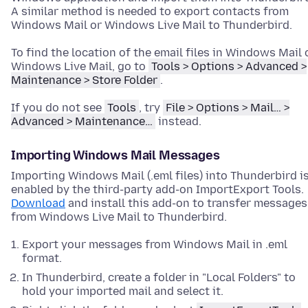
A similar method is needed to export contacts from
Windows Mail or Windows Live Mail to Thunderbird.
To find the location of the email files in Windows Mail 
Windows Live Mail, go to
Tools > Options > Advanced >
Maintenance > Store Folder
.
If you do not see
Tools
, try
File > Options > Mail… >
Advanced > Maintenance…
instead.
Importing Windows Mail Messages
Importing Windows Mail (.eml files) into Thunderbird i
enabled by the third-party add-on ImportExport Tools.
Download
and install this add-on to transfer messages
from Windows Live Mail to Thunderbird.
Export your messages from Windows Mail in .eml
format.
In Thunderbird, create a folder in "Local Folders" to
hold your imported mail and select it.