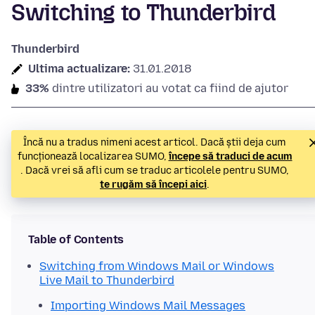
Switching to Thunderbird
Thunderbird
Ultima actualizare:
31.01.2018
33%
dintre utilizatori au votat ca fiind de ajutor
Încă nu a tradus nimeni acest articol. Dacă știi deja cum
funcționează localizarea SUMO,
începe să traduci de acum
. Dacă vrei să afli cum se traduc articolele pentru SUMO,
te rugăm să începi aici
.
Table of Contents
Switching from Windows Mail or Windows
Live Mail to Thunderbird
Importing Windows Mail Messages