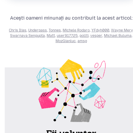
Acești oameni minunați au contribuit la acest articol:
Chris Ilias
,
Underpass
,
Tonnes
,
Michele Rodaro
,
YFdyh000
,
Wayne Mery
Swarnava Sengupta
,
Matt
,
user917725
,
pollti
,
vesper
,
Michael Buluma
,
MozGianluc
,
amsg