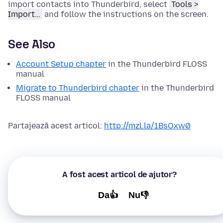
import contacts into Thunderbird, select
Tools >
Import…
and follow the instructions on the screen.
See Also
Account Setup chapter
in the Thunderbird FLOSS
manual
Migrate to Thunderbird chapter
in the Thunderbird
FLOSS manual
Partajează acest articol:
http://mzl.la/1BsOxw0
A fost acest articol de ajutor?
Da👍
Nu👎