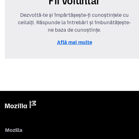
Fii voluntar
Dezvoltă-te și împărtășește-ți cunoștințele cu
ceilalți. Răspunde la întrebări și îmbunătățește-
ne baza de cunoștințe.
Află mai multe
Mozilla