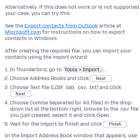
Alternatively, if this does not work or is not supported
your case, you can try this:
See the
Export contacts from Outlook
article at
Microsoft.com
for instructions on how to export
contacts in Windows.
After creating the required file, you can import your
contacts using the import wizard:
In Thunderbird, go to
Tools > Import…
.
Choose Address Books and click
.
Next
Choose
Text file (LDIF, .tab, .csv, .txt)
and click
.
Next
Choose
Comma Separated
(or
All files
) in the drop-
down list at the bottom right, browse to the .csv file
you just created, select it and click Open.
Wait for the import to finish and click
.
Finish
In the Import Address Book window that appears, use