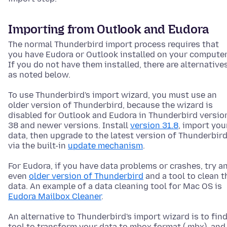
Importing from Outlook and Eudora
The normal Thunderbird import process requires that
you have Eudora or Outlook installed on your computer
If you do not have them installed, there are alternative
as noted below.
To use Thunderbird's import wizard, you must use an
older version of Thunderbird, because the wizard is
disabled for Outlook and Eudora in Thunderbird versio
38 and newer versions. Install
version 31.8
, import you
data, then upgrade to the latest version of Thunderbir
via the built-in
update mechanism
.
For Eudora, if you have data problems or crashes, try a
even
older version of Thunderbird
and a tool to clean t
data. An example of a data cleaning tool for Mac OS is
Eudora Mailbox Cleaner
.
An alternative to Thunderbird's import wizard is to find
tool to transform your data to mbox format (.mbx), and