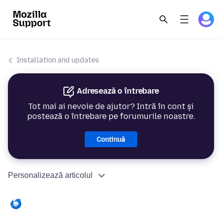
Installation and updates
Adresează o întrebare
Tot mai ai nevoie de ajutor? Intră în cont și
postează o întrebare pe forumurile noastre.
Continuă
Personalizează articolul