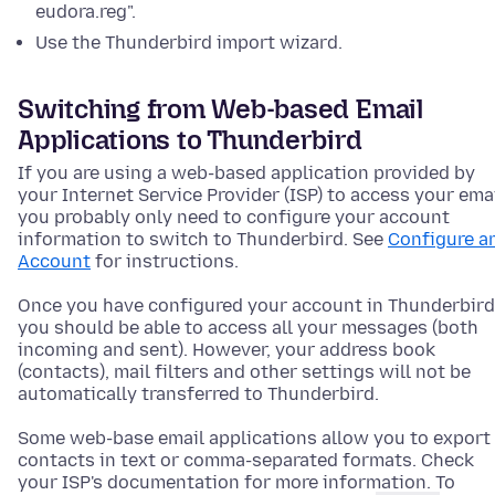
eudora.reg".
Use the Thunderbird import wizard.
Switching from Web-based Email
Applications to Thunderbird
If you are using a web-based application provided by
your Internet Service Provider (ISP) to access your emai
you probably only need to configure your account
information to switch to Thunderbird. See
Configure a
Account
for instructions.
Once you have configured your account in Thunderbird
you should be able to access all your messages (both
incoming and sent). However, your address book
(contacts), mail filters and other settings will not be
automatically transferred to Thunderbird.
Some web-base email applications allow you to export
contacts in text or comma-separated formats. Check
your ISP's documentation for more information. To