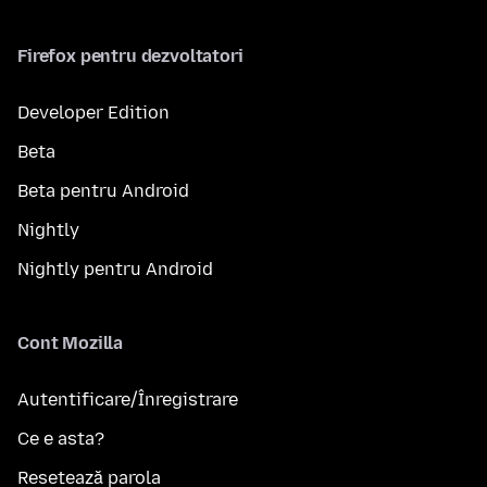
Firefox pentru dezvoltatori
Developer Edition
Beta
Beta pentru Android
Nightly
Nightly pentru Android
Cont Mozilla
Autentificare/Înregistrare
Ce e asta?
Resetează parola