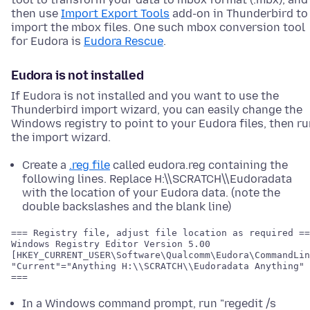
then use
Import Export Tools
add-on in Thunderbird to
import the mbox files. One such mbox conversion tool
for Eudora is
Eudora Rescue
.
Eudora is not installed
If Eudora is not installed and you want to use the
Thunderbird import wizard, you can easily change the
Windows registry to point to your Eudora files, then r
the import wizard.
Create a
.reg file
called eudora.reg containing the
following lines. Replace H:\\SCRATCH\\Eudoradata
with the location of your Eudora data. (note the
double backslashes and the blank line)
=== Registry file, adjust file location as required ==
[HKEY_CURRENT_USER\Software\Qualcomm\Eudora\CommandLin
"Current"="Anything H:\\SCRATCH\\Eudoradata Anything"

In a Windows command prompt, run "regedit /s