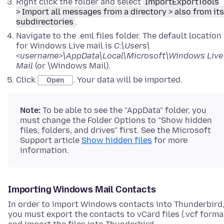
Right click the folder and select
ImportExportTools
> Import all messages from a directory > also from its
subdirectories
.
Navigate to the .eml files folder. The default location
for Windows Live mail is
C:\Users\
<username>\AppData\Local\Microsoft\Windows Live
Mail
(or \Windows Mail).
Click
. Your data will be imported.
Open
Note:
To be able to see the "AppData" folder, you
must change the Folder Options to "Show hidden
files, folders, and drives" first. See the Microsoft
Support article
Show hidden files
for more
information.
Importing Windows Mail Contacts
In order to import Windows contacts into Thunderbird
you must export the contacts to vCard files (.vcf forma