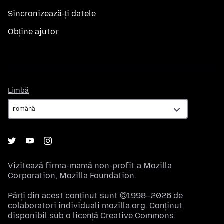
Sincronizează-ți datele
Obține ajutor
Limbă
Limbă
Vizitează firma-mamă non-profit a
Mozilla
Corporation
,
Mozilla Foundation
.
Părți din acest conținut sunt ©1998–2026 de
colaboratori individuali mozilla.org. Conținut
disponibil sub o licență
Creative Commons
.