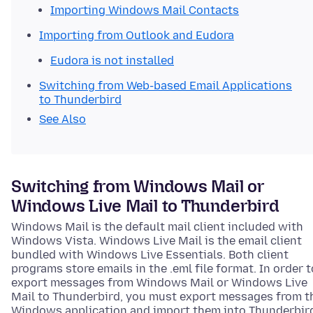
Importing Windows Mail Contacts
Importing from Outlook and Eudora
Eudora is not installed
Switching from Web-based Email Applications
to Thunderbird
See Also
Switching from Windows Mail or
Windows Live Mail to Thunderbird
Windows Mail is the default mail client included with
Windows Vista. Windows Live Mail is the email client
bundled with Windows Live Essentials. Both client
programs store emails in the .eml file format. In order t
export messages from Windows Mail or Windows Live
Mail to Thunderbird, you must export messages from t
Windows application and import them into Thunderbir