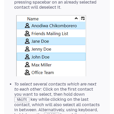
pressing spacebar on an already selected
contact will deselect it.
To select several contacts which are next
to each other:
Click on the first contact
you want to select, then hold down
key while clicking on the last
Shift
contact, which will also select all contacts
in between. Alternatively, using keyboard,