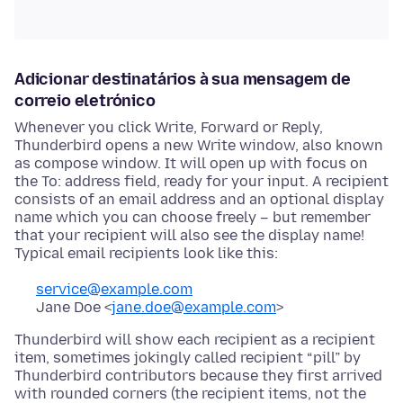
Adicionar destinatários à sua mensagem de
correio eletrónico
Whenever you click Write, Forward or Reply,
Thunderbird opens a new Write window, also known
as compose window. It will open up with focus on
the To: address field, ready for your input. A recipient
consists of an email address and an optional display
name which you can choose freely – but remember
that your recipient will also see the display name!
Typical email recipients look like this:
service@example.com
Jane Doe <
jane.doe@example.com
>
Thunderbird will show each recipient as a recipient
item, sometimes jokingly called recipient “pill” by
Thunderbird contributors because they first arrived
with rounded corners (the recipient items, not the