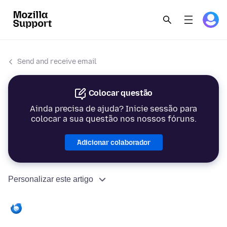
Send and receive email
Colocar questão
Ainda precisa de ajuda? Inicie sessão para
colocar a sua questão nos nossos fóruns.
Adicionar colaborador
Personalizar este artigo