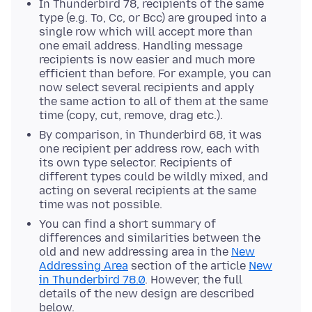
In Thunderbird 78, recipients of the same
type (e.g. To, Cc, or Bcc) are grouped into a
single row which will accept more than
one email address. Handling message
recipients is now easier and much more
efficient than before. For example, you can
now select several recipients and apply
the same action to all of them at the same
time (copy, cut, remove, drag etc.).
By comparison, in Thunderbird 68, it was
one recipient per address row, each with
its own type selector. Recipients of
different types could be wildly mixed, and
acting on several recipients at the same
time was not possible.
You can find a short summary of
differences and similarities between the
old and new addressing area in the
New
Addressing Area
section of the article
New
in Thunderbird 78.0
. However, the full
details of the new design are described
below.