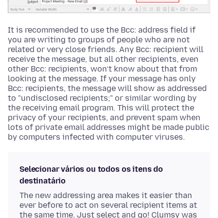
It is recommended to use the Bcc: address field if
you are writing to groups of people who are not
related or very close friends. Any Bcc: recipient will
receive the message, but all other recipients, even
other Bcc: recipients, won’t know about that from
looking at the message. If your message has only
Bcc: recipients, the message will show as addressed
to "undisclosed recipients;" or similar wording by
the receiving email program. This will protect the
privacy of your recipients, and prevent spam when
lots of private email addresses might be made public
by computers infected with computer viruses.
Selecionar vários ou todos os itens do
destinatário
The new addressing area makes it easier than
ever before to act on several recipient items at
the same time. Just select and go! Clumsy was