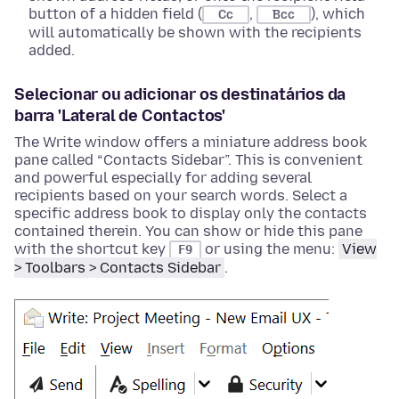
button of a hidden field (
,
), which
Cc
Bcc
will automatically be shown with the recipients
added.
Selecionar ou adicionar os destinatários da
barra 'Lateral de Contactos'
The Write window offers a miniature address book
pane called “Contacts Sidebar”. This is convenient
and powerful especially for adding several
recipients based on your search words. Select a
specific address book to display only the contacts
contained therein. You can show or hide this pane
with the shortcut key
or using the menu:
View
F9
> Toolbars > Contacts Sidebar
.