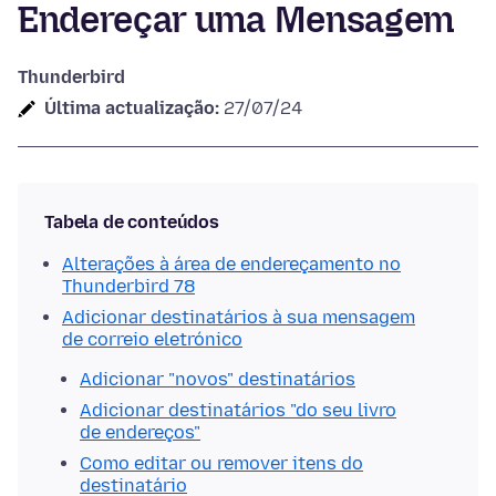
Endereçar uma Mensagem
Thunderbird
Última actualização:
27/07/24
Tabela de conteúdos
Alterações à área de endereçamento no
Thunderbird 78
Adicionar destinatários à sua mensagem
de correio eletrónico
Adicionar "novos" destinatários
Adicionar destinatários "do seu livro
de endereços"
Como editar ou remover itens do
destinatário