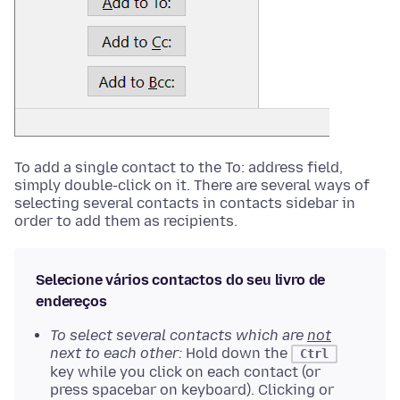
To add a single contact to the To: address field,
simply double-click on it. There are several ways of
selecting several contacts in contacts sidebar in
order to add them as recipients.
Selecione vários contactos do seu livro de
endereços
To select several contacts which are
not
next to each other:
Hold down the
Ctrl
key while you click on each contact (or
press spacebar on keyboard). Clicking or