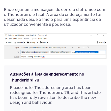
Endereçar uma mensagem de correio eletrónico com
o Thunderbird é fácil. A área de endereçamento foi
desenhada desde o início para uma experiência de
utilizador conveniente e poderosa.
Alterações à área de endereçamento no
Thunderbird 78
Please note: The addressing area has been
redesigned for Thunderbird 78, and this article
has been fully rewritten to describe the new
design and behaviour.