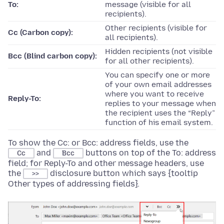
To:
message (visible for all
recipients).
Other recipients (visible for
Cc (Carbon copy):
all recipients).
Hidden recipients (not visible
Bcc (Blind carbon copy):
for all other recipients).
You can specify one or more
of your own email addresses
where you want to receive
Reply-To:
replies to your message when
the recipient uses the “Reply”
function of his email system.
To show the Cc: or Bcc: address fields, use the
and
buttons on top of the To: address
Cc
Bcc
field; for Reply-To and other message headers, use
the
disclosure button which says {tooltip
>>
Other types of addressing fields}.