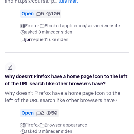
and https://course.fp…
(les mer)
Open
5
100
Firefox
Blocked application/service/website
asked 3 måneder siden
jbr
replied
1 uke siden
Why doesn't Firefox have a home page icon to the left
of the URL search like other browsers have?
Why doesn't Firefox have a home page icon to the
left of the URL search like other browsers have?
Open
2
50
Firefox
Browser appearance
asked 3 måneder siden