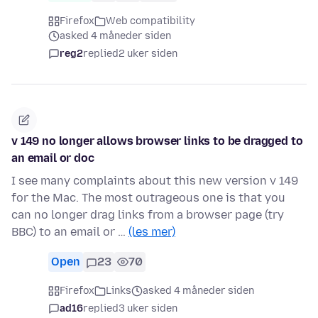
Firefox
Web compatibility
asked 4 måneder siden
reg2
replied
2 uker siden
v 149 no longer allows browser links to be dragged to
an email or doc
I see many complaints about this new version v 149
for the Mac. The most outrageous one is that you
can no longer drag links from a browser page (try
BBC) to an email or …
(les mer)
Open
23
70
Firefox
Links
asked 4 måneder siden
ad16
replied
3 uker siden