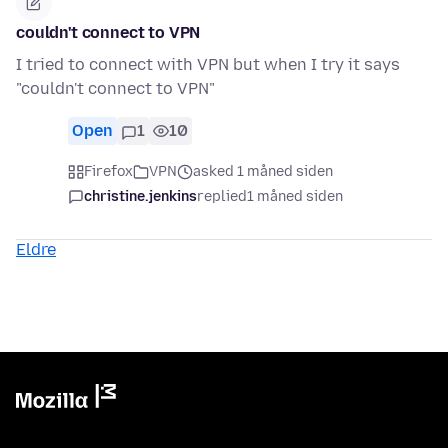
couldn't connect to VPN
I tried to connect with VPN but when I try it says
"couldn't connect to VPN"
Open
1
10
Firefox
VPN
asked 1 måned siden
christine.jenkins
replied
1 måned siden
Eldre