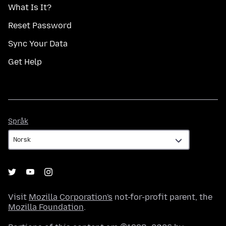
What Is It?
Reset Password
Sync Your Data
Get Help
Språk
Språk
Visit
Mozilla Corporation's
not-for-profit parent, the
Mozilla Foundation
.