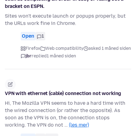
bracket on ESPN.
Sites won't execute launch or popups properly, but
the URLs work fine in Chrome.
Open
1
Firefox
Web compatibility
asked 1 måned siden
jbr
replied
1 måned siden
VPN with ethernet (cable) connection not working
Hi, The Mozilla VPN seems to have a hard time with
the wired connection (or rather the opposite). As
soon as the VPN is on, the connection stops
working. The VPN do not …
(les mer)