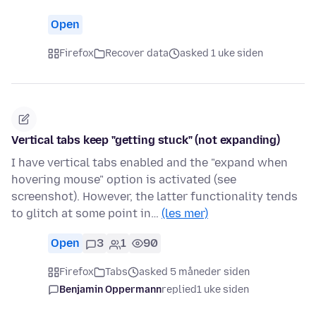
Open
Firefox
Recover data
asked 1 uke siden
Vertical tabs keep "getting stuck" (not expanding)
I have vertical tabs enabled and the "expand when
hovering mouse" option is activated (see
screenshot). However, the latter functionality tends
to glitch at some point in…
(les mer)
Open
3
1
90
Firefox
Tabs
asked 5 måneder siden
Benjamin Oppermann
replied
1 uke siden