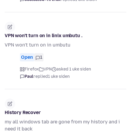
VPN won't turn on in linix umbutu .
VPN won't turn on in umbutu
Open
1
Firefox
VPN
asked 1 uke siden
Paul
replied
1 uke siden
History Recover
my all windows tab are gone from my history and i
need it back