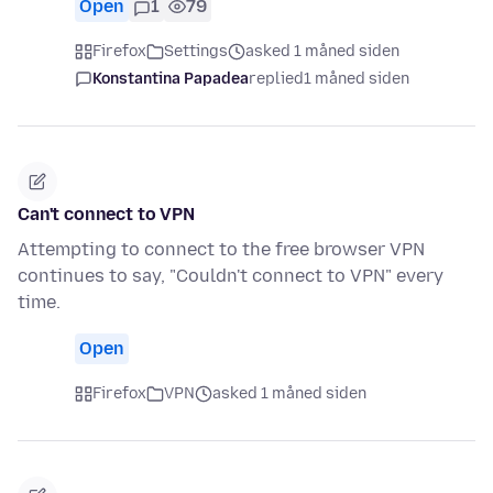
Open
1
79
Firefox
Settings
asked 1 måned siden
Konstantina Papadea
replied
1 måned siden
Can't connect to VPN
Attempting to connect to the free browser VPN
continues to say, "Couldn't connect to VPN" every
time.
Open
Firefox
VPN
asked 1 måned siden