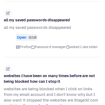
all my saved passwords disappeared
all my saved passwords disappeared
Open
10
Firefox
Password manager
asked 1 uke siden
websites I have been on many times before are not
being blocked how can I stop it
websites are being blocked when I click on links
from my email account and I don't know why but I
also want it stopped the websites are Stage32.com