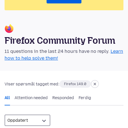
Firefox Community Forum
11 questions in the last 24 hours have no reply.
Learn
how to help solve them!
Viser spørsmål tagget med:
Firefox 149.0
All
Attention needed
Responded
Ferdig