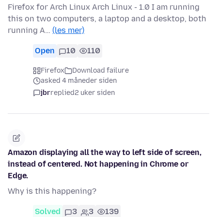
Firefox for Arch Linux Arch Linux - 1.0 I am running
this on two computers, a laptop and a desktop, both
running A…
(les mer)
Open
10
110
Firefox
Download failure
asked 4 måneder siden
jbr
replied
2 uker siden
Amazon displaying all the way to left side of screen,
instead of centered. Not happening in Chrome or
Edge.
Why is this happening?
Solved
3
3
139