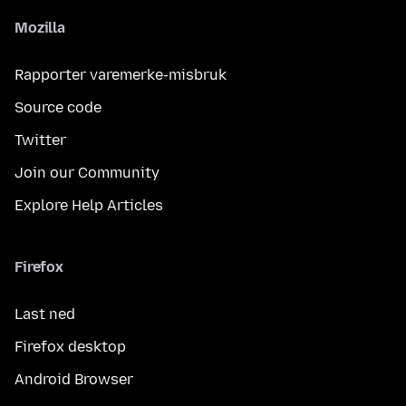
Mozilla
Rapporter varemerke-misbruk
Source code
Twitter
Join our Community
Explore Help Articles
Firefox
Last ned
Firefox desktop
Android Browser