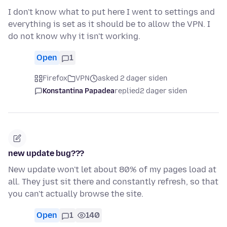
I don't know what to put here I went to settings and
everything is set as it should be to allow the VPN. I
do not know why it isn't working.
Open
1
Firefox
VPN
asked 2 dager siden
Konstantina Papadea
replied
2 dager siden
new update bug???
New update won't let about 80% of my pages load at
all. They just sit there and constantly refresh, so that
you can't actually browse the site.
Open
1
140