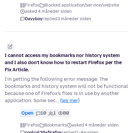
Firefox
Blocked application/service/website
asked 4 måneder siden
Davyboy
replied
3 måneder siden
I cannot access my bookmarks nor history system
and I also don't know how to restart Firefox per the
Fix Article.
I'm getting the following error message: The
bookmarks and history system will not be functional
because one of Firefox's files is in use by another
application. Some sec…
(les mer)
Open
10
1
80
Firefox
Bookmarks
asked 4 måneder siden
coolcal30+firefox
replied
1 uke siden