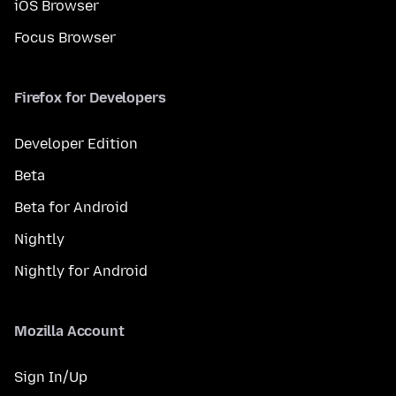
iOS Browser
Focus Browser
Firefox for Developers
Developer Edition
Beta
Beta for Android
Nightly
Nightly for Android
Mozilla Account
Sign In/Up