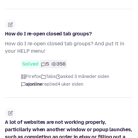
How do I re-open closed tab groups?
How do I re-open closed tab groups? And put it in
your HELP menu!
Solved
5
356
Firefox
Tabs
asked 3 måneder siden
ajonline
replied
4 uker siden
A lot of websites are not working properly,
particilarly when another window or popup launches,
such as completing an order in ebay or filling out a