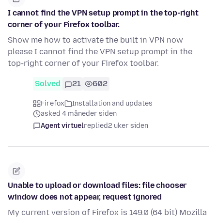
I cannot find the VPN setup prompt in the top-right
corner of your Firefox toolbar.
Show me how to activate the built in VPN now
please I cannot find the VPN setup prompt in the
top-right corner of your Firefox toolbar.
Solved
21
602
Firefox
Installation and updates
asked 4 måneder siden
Agent virtuel
replied
2 uker siden
Unable to upload or download files: file chooser
window does not appear, request ignored
My current version of Firefox is 149.0 (64 bit) Mozilla