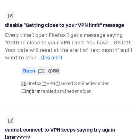
disable "Getting close to your VPN limit" message
Every time I open Firefox I get a message saying
"Getting close to your VPN Limit. You have _ GB left.
Your data will reset at the start of next month" and I
want to stop…
(les mer)
Open
1
80
Firefox
VPN
asked 3 måneder siden
mjbrm
replied
3 måneder siden
cannot connect to VPN keeps saying try again
later?????