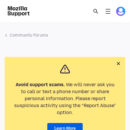
Community Forums
Avoid support scams.
We will never ask you
to call or text a phone number or share
personal information. Please report
suspicious activity using the “Report Abuse”
option.
Learn More