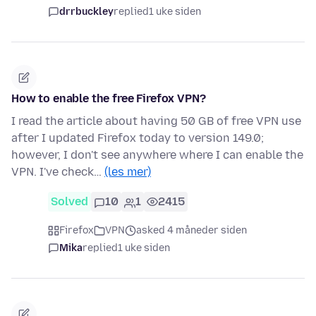
drrbuckley
replied
1 uke siden
How to enable the free Firefox VPN?
I read the article about having 50 GB of free VPN use
after I updated Firefox today to version 149.0;
however, I don't see anywhere where I can enable the
VPN. I've check…
(les mer)
Solved
10
1
2415
Firefox
VPN
asked 4 måneder siden
Mika
replied
1 uke siden