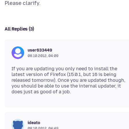
All Replies (3)
user633449
08.10.2012, 04:09
If you are updating you only need to install the
latest version of Firefox (15.0.1, but 16 is being
released tomorrow). Once you are updated though,
you should be able to use the internal updater, it
ideato
08.10.2012, 04:49