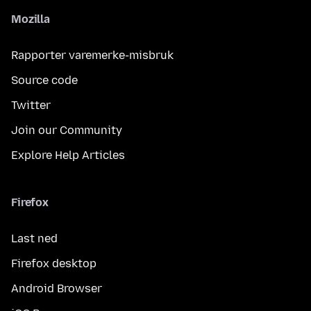
Mozilla
Rapporter varemerke-misbruk
Source code
Twitter
Join our Community
Explore Help Articles
Firefox
Last ned
Firefox desktop
Android Browser