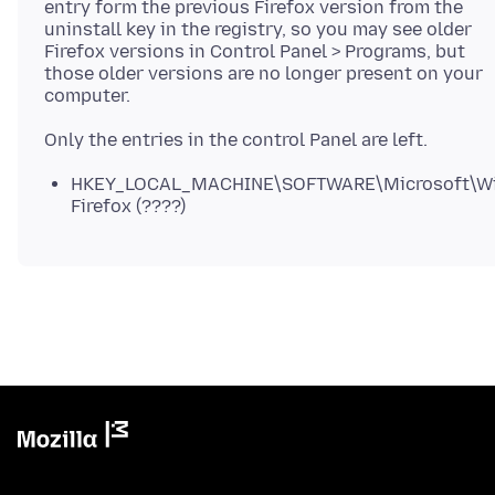
entry form the previous Firefox version from the
uninstall key in the registry, so you may see older
Firefox versions in Control Panel > Programs, but
those older versions are no longer present on your
computer.
HKEY_LOCAL_MACHINE\SOFTWARE\Microsoft\Wind
Firefox (????)