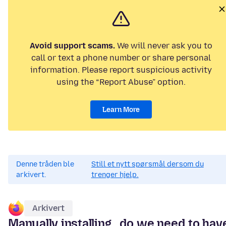
Avoid support scams.
We will never ask you to
call or text a phone number or share personal
information. Please report suspicious activity
using the “Report Abuse” option.
Learn More
Denne tråden ble
Still et nytt spørsmål dersom du
arkivert.
trenger hjelp.
Arkivert
Manually installing...do we need to hav