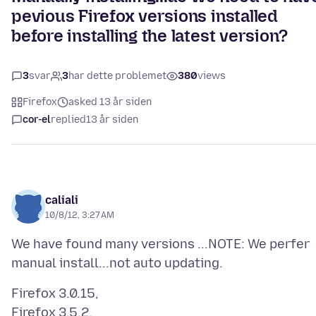
pevious Firefox versions installed
before installing the latest version?
3
svar
3
har dette problemet
380
views
Firefox
asked 13 år siden
cor-el
replied
13 år siden
caliali
10/8/12, 3:27 AM
We have found many versions ...NOTE: We perfer
Firefox 3.0.15,
Firefox 3.5.2,