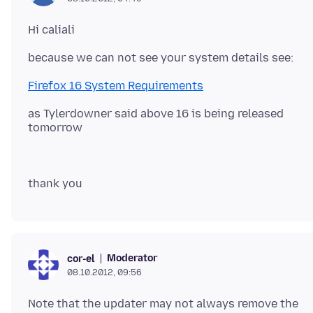
Firefox 16 System Requirements
as Tylerdowner said above 16 is being released
Moderator
cor-el
08.10.2012, 09:56
Note that the updater may not always remove the