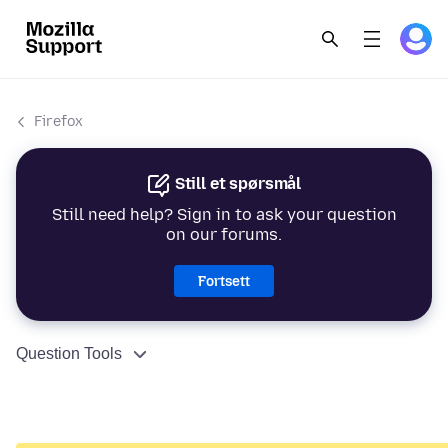
Firefox
Still et spørsmål
Still need help? Sign in to ask your question
on our forums.
Fortsett
Question Tools