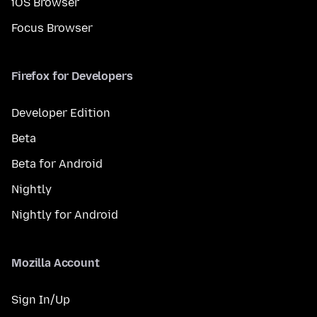
iOS Browser
Focus Browser
Firefox for Developers
Developer Edition
Beta
Beta for Android
Nightly
Nightly for Android
Mozilla Account
Sign In/Up