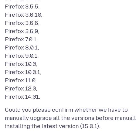
Firefox 3.5.5,
Firefox 3.6.10,
Firefox 3.6.6,
Firefox 3.6.9,
Firefox 7.0.1,
Firefox 8.0.1,
Firefox 9.0.1,
Firefox 10.0,
Firefox 10.0.1,
Firefox 11.0,
Firefox 12.0,
Could you please confirm whether we have to
manually upgrade all the versions before manuall