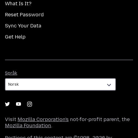
What Is It?
Reset Password
Sync Your Data
Get Help
Språk
Språk
Visit
Mozilla Corporation's
not-for-profit parent, the
Mozilla Foundation
.
Portions of this content are ©1998–2026 by