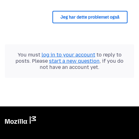
Jeg har dette problemet også
You must
log in to your account
to reply to
posts. Please
start a new question
, if you do
not have an account yet.