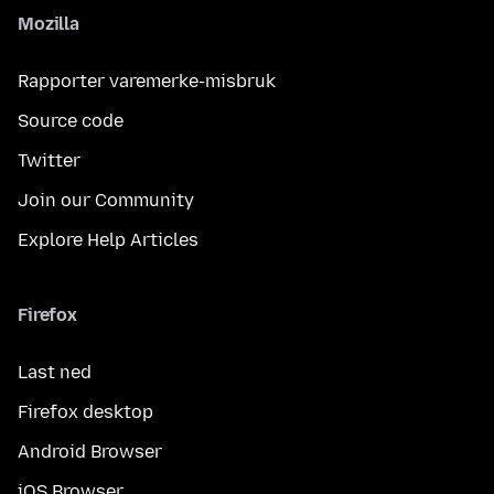
Mozilla
Rapporter varemerke-misbruk
Source code
Twitter
Join our Community
Explore Help Articles
Firefox
Last ned
Firefox desktop
Android Browser
iOS Browser