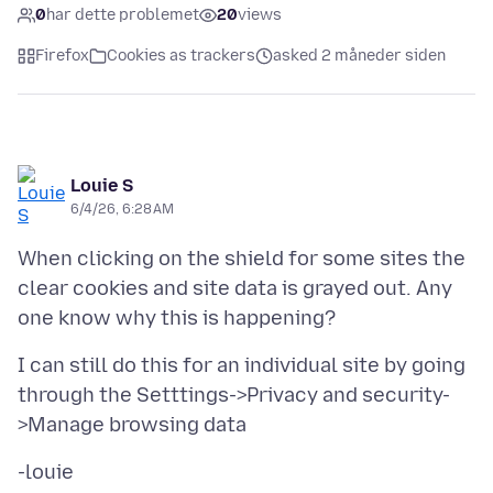
0
har dette problemet
20
views
Firefox
Cookies as trackers
asked 2 måneder siden
Louie S
6/4/26, 6:28 AM
When clicking on the shield for some sites the
clear cookies and site data is grayed out. Any
I can still do this for an individual site by going
through the Setttings->Privacy and security-