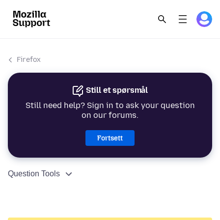
Firefox
Still et spørsmål
Still need help? Sign in to ask your question
on our forums.
Fortsett
Question Tools