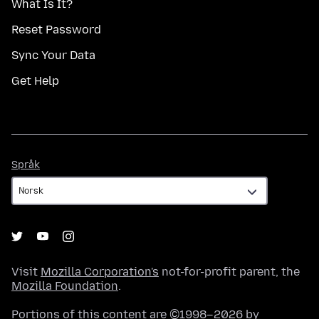
What Is It?
Reset Password
Sync Your Data
Get Help
Språk
Språk
Visit
Mozilla Corporation's
not-for-profit parent, the
Mozilla Foundation
.
Portions of this content are ©1998–2026 by