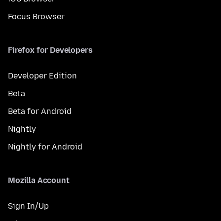
Focus Browser
Firefox for Developers
Developer Edition
Beta
Beta for Android
Nightly
Nightly for Android
Mozilla Account
Sign In/Up