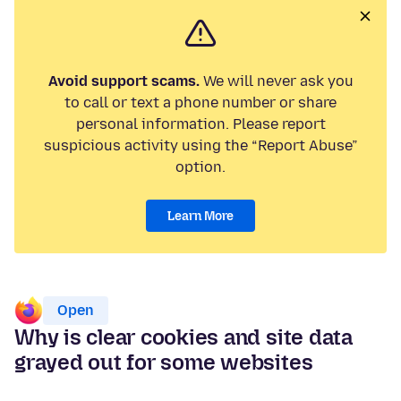
Avoid support scams.
We will never ask you
to call or text a phone number or share
personal information. Please report
suspicious activity using the “Report Abuse”
option.
Learn More
Open
Why is clear cookies and site data
grayed out for some websites