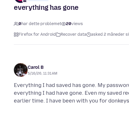
everything has gone
0
har dette problemet
20
views
Firefox for Android
Recover data
asked 2 måneder s
Carol B
5/16/26, 11:31 AM
Everything I had saved has gone. My passwords
everything I had have gone. Even my saved re