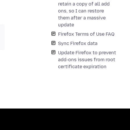
retain a copy of all add
ons, so I can restore
them after a massive
update
Firefox Terms of Use FAQ
Sync Firefox data
Update Firefox to prevent
add-ons issues from root
certificate expiration