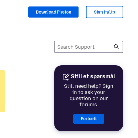
Download Firefox
Sign In/Up
Still et spørsmål
Still need help? Sign
in to ask your
question on our
forums.
Fortsett