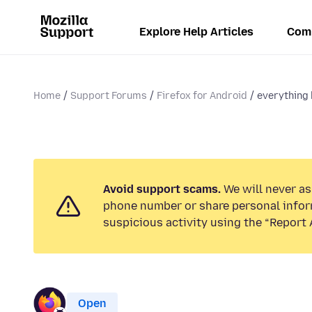
Explore Help Articles
Com
Home
Support Forums
Firefox for Android
everything
Avoid support scams.
We will never ask
phone number or share personal infor
suspicious activity using the “Report 
Open