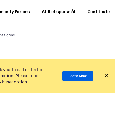
munity Forums
Still et spørsmål
Contribute
 has gone
 you to call or text a
mation. Please report
Learn More
Abuse” option.