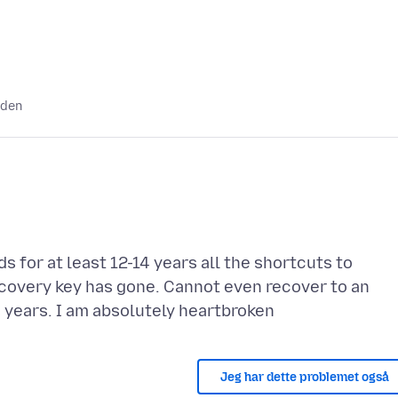
iden
 for at least 12-14 years all the shortcuts to
covery key has gone. Cannot even recover to an
Jeg har dette problemet også