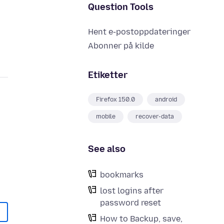
Question Tools
Hent e-postoppdateringer
Abonner på kilde
Etiketter
Firefox 150.0
android
mobile
recover-data
See also
bookmarks
lost logins after
password reset
How to Backup, save,