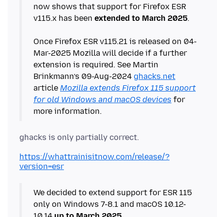
now shows that support for Firefox ESR
v115.x has been
extended to March 2025
.
Once Firefox ESR v115.21 is released on 04-
Mar-2025 Mozilla will decide if a further
extension is required. See Martin
Brinkmann’s 09-Aug-2024
ghacks.net
article
Mozilla extends Firefox 115 support
for old Windows and macOS devices
for
https://whattrainisitnow.com/release/?
version=esr
We decided to extend support for ESR 115
only on Windows 7-8.1 and macOS 10.12-
10.14
up to March 2025
.