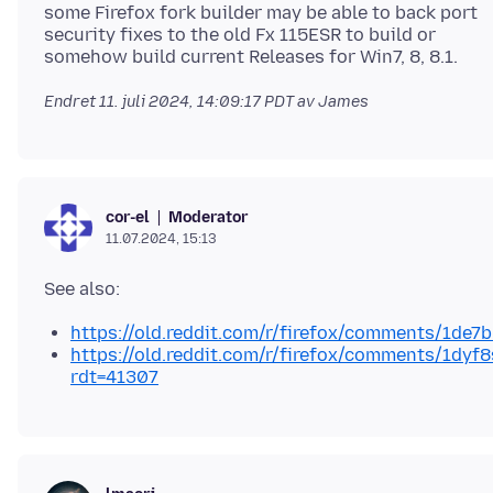
some Firefox fork builder may be able to back port
security fixes to the old Fx 115ESR to build or
Endret
11. juli 2024, 14:09:17 PDT
av James
Moderator
cor-el
11.07.2024, 15:13
https://old.reddit.com/r/firefox/comments/1de7
https://old.reddit.com/r/firefox/comments/1dyf
rdt=41307