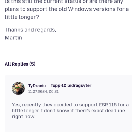
Is this still the current status or are there any
plans to support the old Windows versions for a
Thanks and regards,
All Replies (5)
Topp-10 bidragsyter
TyDraniu
11.07.2024, 06:21
Yes, recently they decided to support ESR 115 for a
little longer. I don't know if there's exact deadline