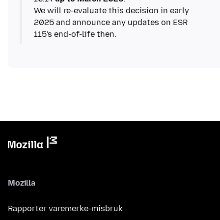
We will re-evaluate this decision in early
2025 and announce any updates on ESR
115's end-of-life then.
Mozilla
Rapporter varemerke-misbruk