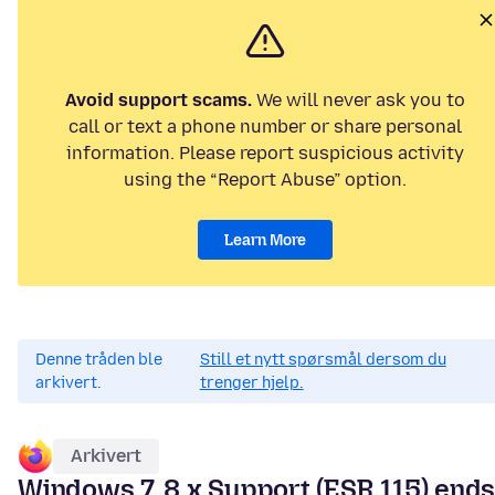
Avoid support scams.
We will never ask you to
call or text a phone number or share personal
information. Please report suspicious activity
using the “Report Abuse” option.
Learn More
Denne tråden ble
Still et nytt spørsmål dersom du
arkivert.
trenger hjelp.
Arkivert
Windows 7, 8.x Support (ESR 115) end