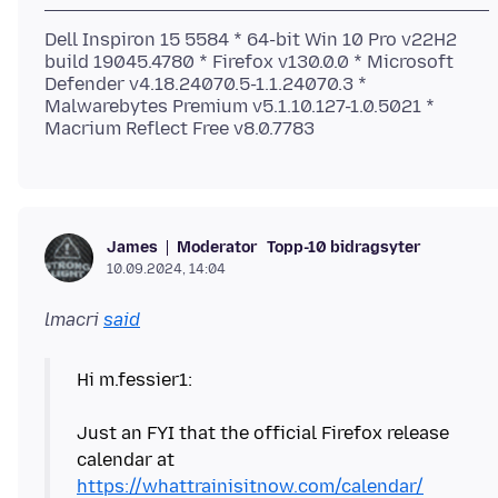
Dell Inspiron 15 5584 * 64-bit Win 10 Pro v22H2
build 19045.4780 * Firefox v130.0.0 * Microsoft
Defender v4.18.24070.5-1.1.24070.3 *
Malwarebytes Premium v5.1.10.127-1.0.5021 *
Moderator
Topp-10 bidragsyter
James
10.09.2024, 14:04
lmacri
said
Hi m.fessier1:
Just an FYI that the official Firefox release
calendar at
https://whattrainisitnow.com/calendar/