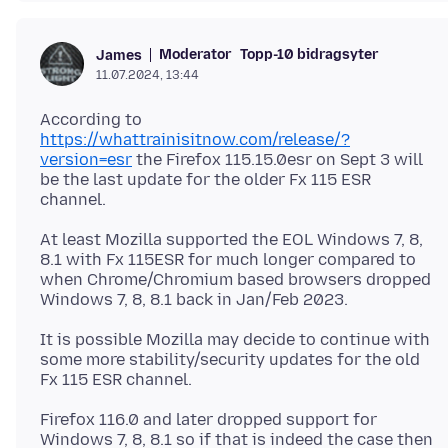
Moderator
Topp-10 bidragsyter
James
11.07.2024, 13:44
According to
https://whattrainisitnow.com/release/?
version=esr
the Firefox 115.15.0esr on Sept 3 will
be the last update for the older Fx 115 ESR
At least Mozilla supported the EOL Windows 7, 8,
8.1 with Fx 115ESR for much longer compared to
when Chrome/Chromium based browsers dropped
It is possible Mozilla may decide to continue with
some more stability/security updates for the old
Firefox 116.0 and later dropped support for
Windows 7, 8, 8.1 so if that is indeed the case then