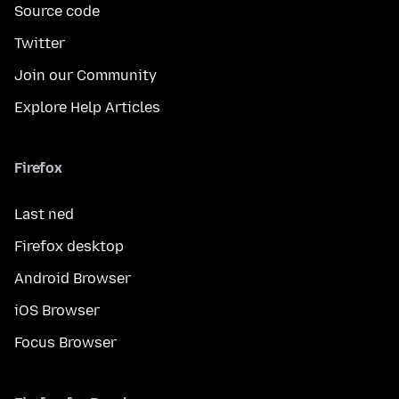
Source code
Twitter
Join our Community
Explore Help Articles
Firefox
Last ned
Firefox desktop
Android Browser
iOS Browser
Focus Browser