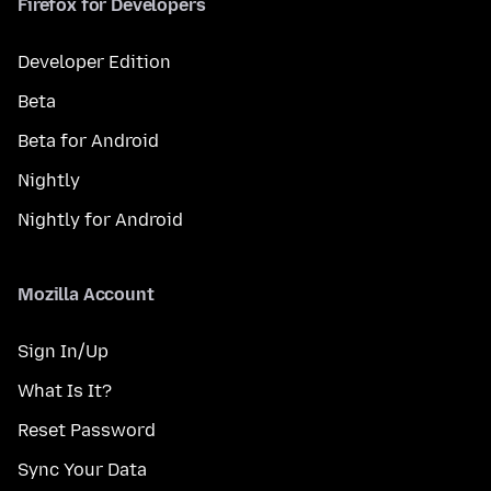
Firefox for Developers
Developer Edition
Beta
Beta for Android
Nightly
Nightly for Android
Mozilla Account
Sign In/Up
What Is It?
Reset Password
Sync Your Data