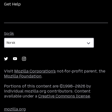
Get Help
Språk
Språk
Visit
Mozilla Corporation's
not-for-profit parent, the
Mozilla Foundation
.
Portions of this content are ©1998–2026 by
individual mozilla.org contributors. Content
available under a
Creative Commons license
.
mozilla.org