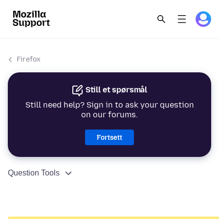
Firefox
Still et spørsmål
Still need help? Sign in to ask your question
on our forums.
Fortsett
Question Tools