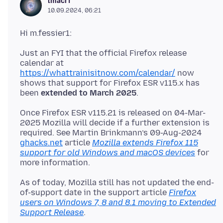
lmacri
10.09.2024, 06:21
Just an FYI that the official Firefox release
calendar at
https://whattrainisitnow.com/calendar/
now
shows that support for Firefox ESR v115.x has
been
extended to March 2025
Once Firefox ESR v115.21 is released on 04-Mar-
2025 Mozilla will decide if a further extension is
required. See Martin Brinkmann’s 09-Aug-2024
ghacks.net
article
Mozilla extends Firefox 115
support for old Windows and macOS devices
for
As of today, Mozilla still has not updated the end-
of-support date in the support article
Firefox
users on Windows 7, 8 and 8.1 moving to Extended
Support Release