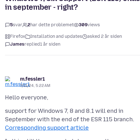
in september - right?
5
svar
2
har dette problemet
309
views
Firefox
Installation and updates
asked 2 år siden
James
replied
1 år siden
m.fessler1
7/11/24, 5:22 AM
support for Windows 7, 8 and 8.1 will end in
Corresponding support article