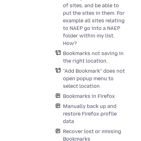
of sites, and be able to
put the sites in them. For
example all sites relating
to NAEP go into a NAEP
folder within my list.
How?
Bookmarks not saving in
the right location.
"Add Bookmark" does not
open popup menu to
select location
Bookmarks in Firefox
Manually back up and
restore Firefox profile
data
Recover lost or missing
Bookmarks