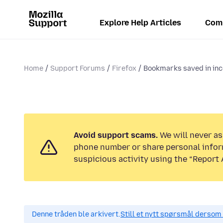
Explore Help Articles
Com
Home
Support Forums
Firefox
Bookmarks saved in inc
Avoid support scams.
We will never ask
phone number or share personal infor
suspicious activity using the “Report 
Denne tråden ble arkivert.
Still et nytt spørsmål dersom 