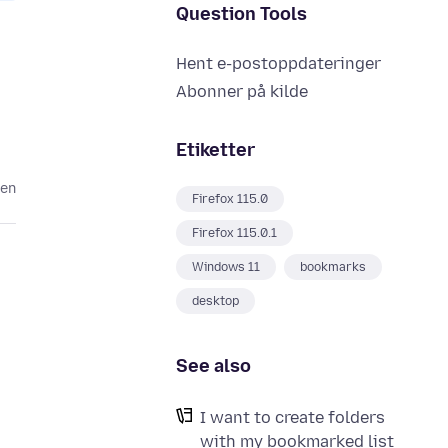
Question Tools
Hent e-postoppdateringer
Abonner på kilde
Etiketter
den
Firefox 115.0
Firefox 115.0.1
Windows 11
bookmarks
desktop
See also
I want to create folders
with my bookmarked list