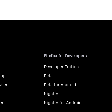
Firefox for Developers
Developer Edition
top
Beta
wser
Beta for Android
Nightly
er
Nightly for Android