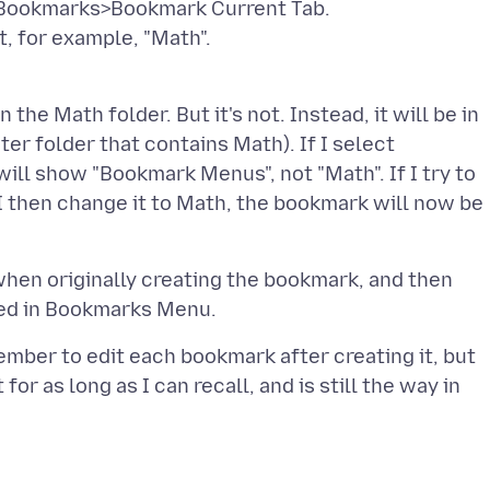
ct Bookmarks>Bookmark Current Tab.
t, for example, "Math".
the Math folder. But it's not. Instead, it will be in
er folder that contains Math). If I select
ll show "Bookmark Menus", not "Math". If I try to
I then change it to Math, the bookmark will now be
when originally creating the bookmark, and then
ember to edit each bookmark after creating it, but
t for as long as I can recall, and is still the way in