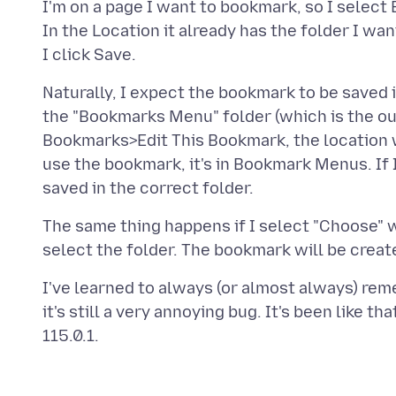
I'm on a page I want to bookmark, so I sele
In the Location it already has the folder I wan
Naturally, I expect the bookmark to be saved in 
the "Bookmarks Menu" folder (which is the out
Bookmarks>Edit This Bookmark, the location wi
use the bookmark, it's in Bookmark Menus. If 
The same thing happens if I select "Choose" 
I've learned to always (or almost always) rem
it's still a very annoying bug. It's been like tha