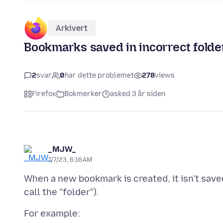
Arkivert
Bookmarks saved in incorrect folde
2
svar
0
har dette problemet
278
views
Firefox
Bokmerker
asked 3 år siden
_MJW_
7/7/23, 6:16 AM
When a new bookmark is created, it isn't saved
For example: