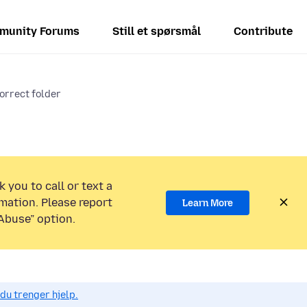
munity Forums
Still et spørsmål
Contribute
orrect folder
 you to call or text a
mation. Please report
Learn More
Abuse” option.
du trenger hjelp.