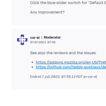
Moderator
cor-el
07.07.2023, 07:50
https://addons.mozilla.org/en-US/fir
https://github.com/teddy-gustiaux/de
Endret
7. juli 2023, 07:55:13 PDT
av cor-el