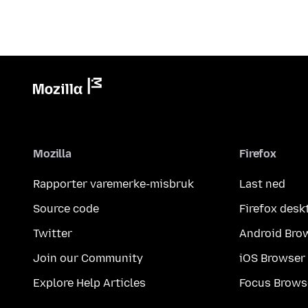
Mozilla
Firefox
Rapporter varemerke-misbruk
Last ned
Source code
Firefox desk
Twitter
Android Bro
Join our Community
iOS Browser
Explore Help Articles
Focus Brows