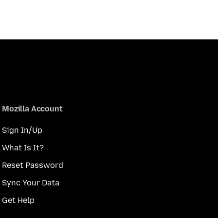
Mozilla Account
Sign In/Up
What Is It?
Reset Password
Sync Your Data
Get Help