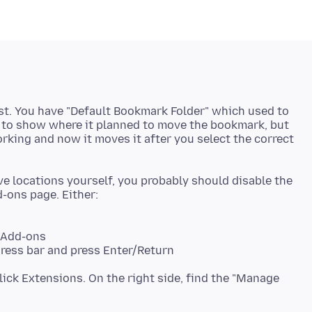
ist. You have "Default Bookmark Folder" which used to
g to show where it planned to move the bookmark, but
rking and now it moves it after you select the correct
ve locations yourself, you probably should disable the
> Add-ons
ress bar and press Enter/Return
lick Extensions. On the right side, find the "Manage