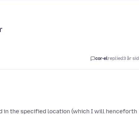
r
cor-el
replied
3 år si
 in the specified location (which I will henceforth