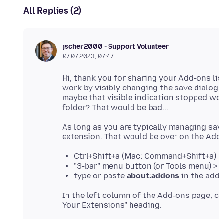
All Replies (2)
jscher2000 - Support Volunteer
07.07.2023, 07:47
Hi, thank you for sharing your Add-ons l
work by visibly changing the save dialo
maybe that visible indication stopped wo
As long as you are typically managing sa
Ctrl+Shift+a (Mac: Command+Shift+a)
"3-bar" menu button (or Tools menu) 
type or paste
about:addons
in the add
In the left column of the Add-ons page, c