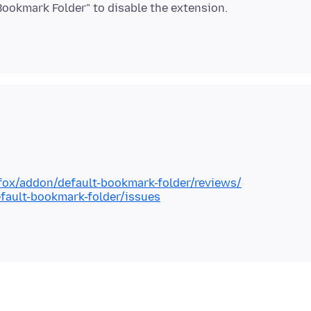
efox/addon/default-bookmark-folder/reviews/
fault-bookmark-folder/issues