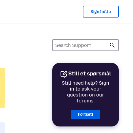
Sign In/Up
Still et spørsmål
Still need help? Sign
in to ask your
question on our
forums.
Fortsett