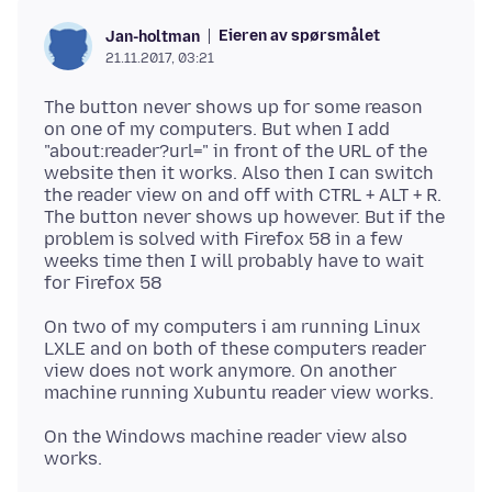
Eieren av spørsmålet
Jan-holtman
21.11.2017, 03:21
The button never shows up for some reason
on one of my computers. But when I add
"about:reader?url=" in front of the URL of the
website then it works. Also then I can switch
the reader view on and off with CTRL + ALT + R.
The button never shows up however. But if the
problem is solved with Firefox 58 in a few
weeks time then I will probably have to wait
On two of my computers i am running Linux
LXLE and on both of these computers reader
view does not work anymore. On another
On the Windows machine reader view also