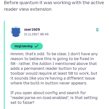
Before quantum it was working with the active
user1929
21.11.2017, 06:46
Valgt løsning
Hmmm, that's odd. To be clear, I don't have any
reason to believe this is going to be fixed in
58 - rather, the Addon I mentioned above that
adds a permanent reader button to your
toolbar would require at least 58 to work, but
it sounds like you're having a different issue
If you open about:config and search for
"reader.parse-on-load.enabled", is that setting