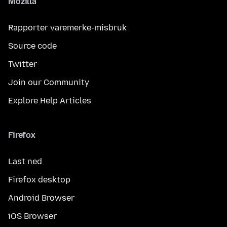
Mozilla
Rapporter varemerke-misbruk
Source code
Twitter
Join our Community
Explore Help Articles
Firefox
Last ned
Firefox desktop
Android Browser
iOS Browser