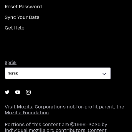
Reset Password
Sync Your Data
Get Help
Språk
Språk
Visit
Mozilla Corporation's
not-for-profit parent, the
Mozilla Foundation
.
Portions of this content are ©1998–2026 by
individual mozilla.org contributors. Content