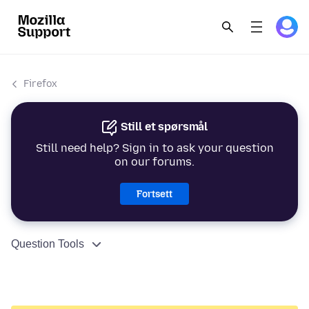
Firefox
Still et spørsmål
Still need help? Sign in to ask your question
on our forums.
Fortsett
Question Tools