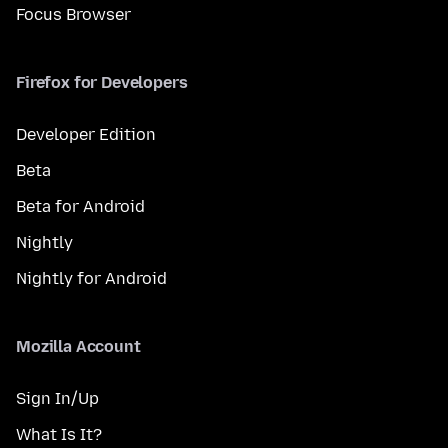
Focus Browser
Firefox for Developers
Developer Edition
Beta
Beta for Android
Nightly
Nightly for Android
Mozilla Account
Sign In/Up
What Is It?