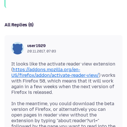
All Replies (6)
user1929
20.11.2017, 07:03
It looks like the activate reader view extension
(
https://addons.mozilla.org/en-
US/firefox/addon/activate-reader-view/
) works
with Firefox 58, which means that it will work
again in a few weeks when the next version of
In the meantime, you could download the beta
version of Firefox, or alternatively you can
open pages in reader view without the
extension by typing "about:reader?url="
followed by the page you want to read into the