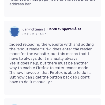
Eieren av spørsmålet
Jan-holtman
20.11.2017, 14:37
Indeed reloading the website with and adding
the "about:reader?url=" does enter the reader
mode for the website, but this means that I
have to always do it manually always.
Yes it does help, but there must be another
way to enable Firefox to enter reader mode.
It show however that Firefox is able to do it.
But how can I get the button back so I don't