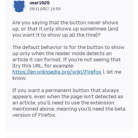
user1929
20.11.2017, 14:59
Are you saying that the button never shows
up, or that it only shows up sometimes (and
The default behavior is for the button to show
up only when the reader mode detects an
article it can format. if you're not seeing that
(try this URL, for example:
https://en.wikipedia.org/wiki/Firefox
), let me
If you want a permanent button that always
appears, even when the page isn't detected as
an article, you'll need to use the extension
mentioned above, meaning you'll need the beta