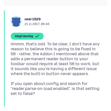
user1929
21.11.2017, 06:46
Valgt løsning
Hmmm, that's odd. To be clear, I don't have any
reason to believe this is going to be fixed in
58 - rather, the Addon I mentioned above that
adds a permanent reader button to your
toolbar would require at least 58 to work, but
it sounds like you're having a different issue
If you open about:config and search for
"reader.parse-on-load.enabled", is that setting