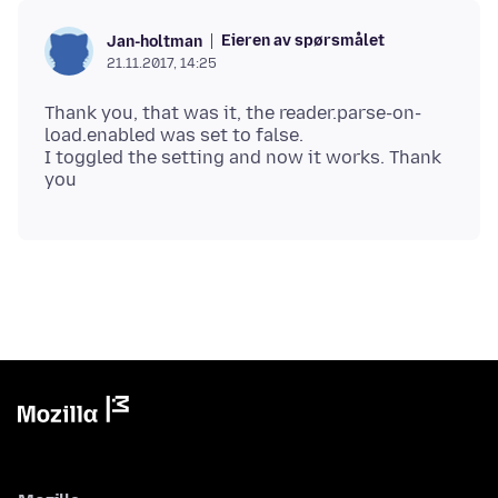
Eieren av spørsmålet
Jan-holtman
21.11.2017, 14:25
Thank you, that was it, the reader.parse-on-
load.enabled was set to false.
I toggled the setting and now it works. Thank