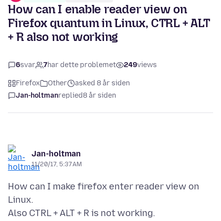
How can I enable reader view on
Firefox quantum in Linux, CTRL + ALT
+ R also not working
6
svar
7
har dette problemet
249
views
Firefox
Other
asked 8 år siden
Jan-holtman
replied
8 år siden
Jan-holtman
11/20/17, 5:37 AM
How can I make firefox enter reader view on
Linux.
Also CTRL + ALT + R is not working.