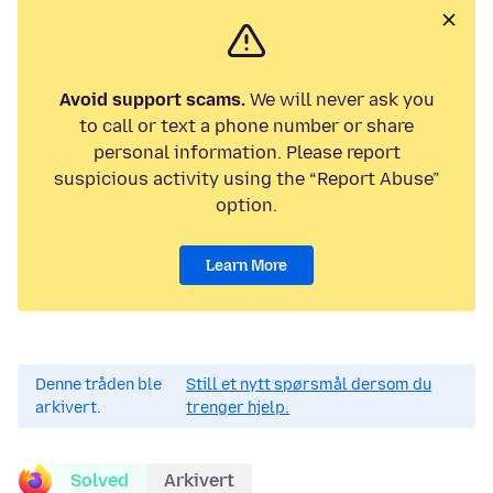
Avoid support scams.
We will never ask you
to call or text a phone number or share
personal information. Please report
suspicious activity using the “Report Abuse”
option.
Learn More
Denne tråden ble
Still et nytt spørsmål dersom du
arkivert.
trenger hjelp.
Solved
Arkivert