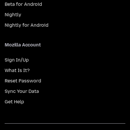
Beta for Android
Nightly
Nightly for Android
Mozilla Account
Sign In/Up
What Is It?
Reset Password
Sync Your Data
Get Help