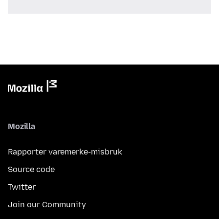
Mozilla
Rapporter varemerke-misbruk
Source code
Twitter
Join our Community