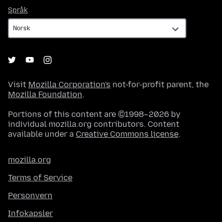
Språk
Språk
Visit
Mozilla Corporation's
not-for-profit parent, the
Mozilla Foundation
.
Portions of this content are ©1998–2026 by
individual mozilla.org contributors. Content
available under a
Creative Commons license
.
mozilla.org
Terms of Service
Personvern
Infokapsler