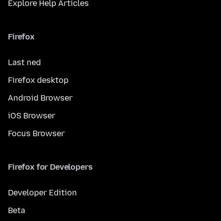
Explore Help Articles
Firefox
Last ned
Firefox desktop
Android Browser
iOS Browser
Focus Browser
Firefox for Developers
Developer Edition
Beta