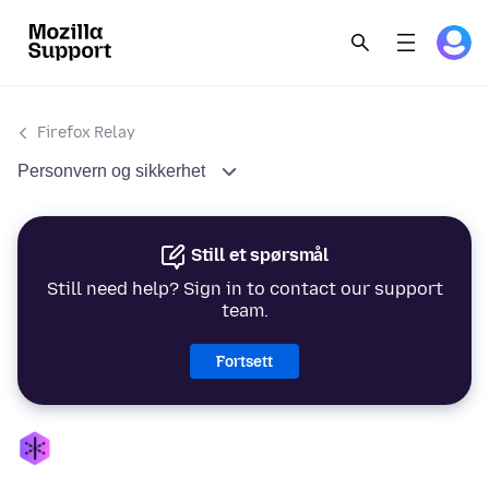
Firefox Relay
Personvern og sikkerhet
Still et spørsmål
Still need help? Sign in to contact our support
team.
Fortsett