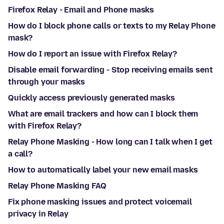
Firefox Relay - Email and Phone masks
How do I block phone calls or texts to my Relay Phone
mask?
How do I report an issue with Firefox Relay?
Disable email forwarding - Stop receiving emails sent
through your masks
Quickly access previously generated masks
What are email trackers and how can I block them
with Firefox Relay?
Relay Phone Masking - How long can I talk when I get
a call?
How to automatically label your new email masks
Relay Phone Masking FAQ
Fix phone masking issues and protect voicemail
privacy in Relay