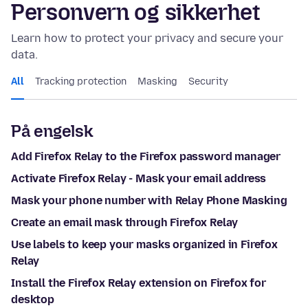
Personvern og sikkerhet
Learn how to protect your privacy and secure your
data.
All
Tracking protection
Masking
Security
På engelsk
Add Firefox Relay to the Firefox password manager
Activate Firefox Relay - Mask your email address
Mask your phone number with Relay Phone Masking
Create an email mask through Firefox Relay
Use labels to keep your masks organized in Firefox
Relay
Install the Firefox Relay extension on Firefox for
desktop