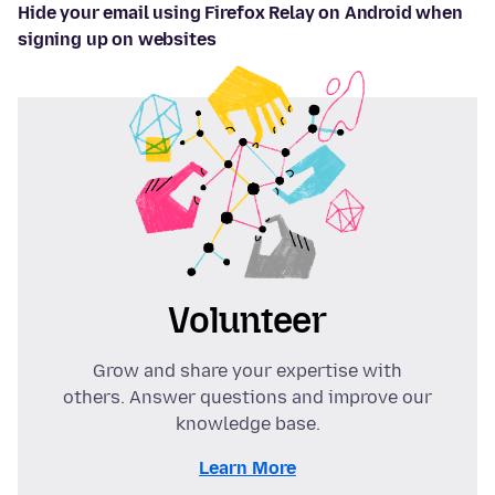
Hide your email using Firefox Relay on Android when
signing up on websites
Volunteer
Grow and share your expertise with
others. Answer questions and improve our
knowledge base.
Learn More