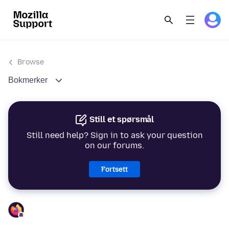
Browse
Bokmerker
Still et spørsmål
Still need help? Sign in to ask your question
on our forums.
Fortsett