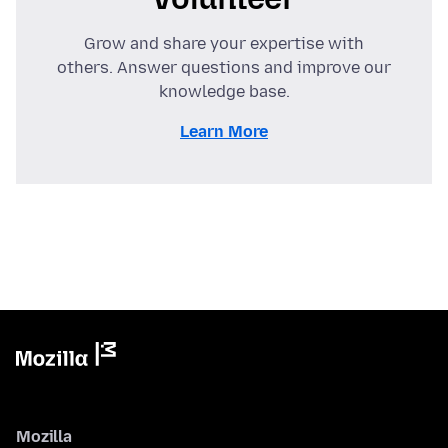
Grow and share your expertise with
others. Answer questions and improve our
knowledge base.
Learn More
Mozilla