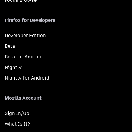
Focus Browser
Firefox for Developers
Developer Edition
Beta
Beta for Android
Nightly
Nightly for Android
Mozilla Account
Sign In/Up
What Is It?