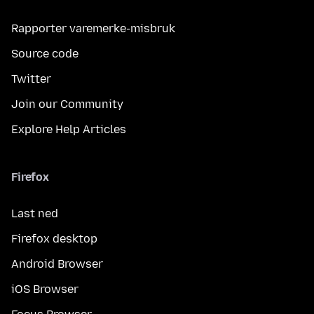
Rapporter varemerke-misbruk
Source code
Twitter
Join our Community
Explore Help Articles
Firefox
Last ned
Firefox desktop
Android Browser
iOS Browser