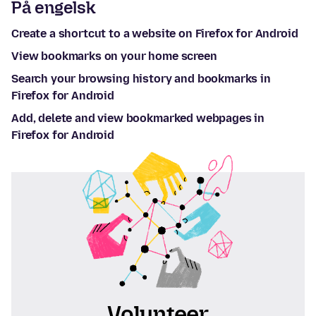
På engelsk
Create a shortcut to a website on Firefox for Android
View bookmarks on your home screen
Search your browsing history and bookmarks in
Firefox for Android
Add, delete and view bookmarked webpages in
Firefox for Android
Volunteer