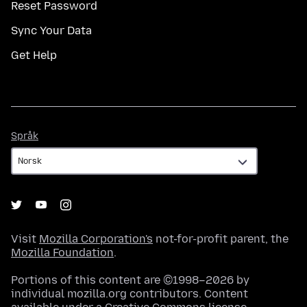
Reset Password
Sync Your Data
Get Help
Språk
Språk
Visit
Mozilla Corporation's
not-for-profit parent, the
Mozilla Foundation
.
Portions of this content are ©1998–2026 by
individual mozilla.org contributors. Content