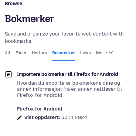
Browse
Bokmerker
Save and organize your favorite web content with
bookmarks.
All
Faner
History
Bokmerker
Links
More
Importere bokmerker til Firefox for Android
Hvordan du importerer bokmerkene dine og
annen informasjon fra en annen nettleser til
Firefox for Android.
Firefox for Android
Sist oppdatert:
30.11.2024