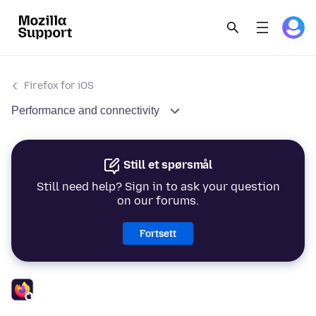
Firefox for iOS
Performance and connectivity
Still et spørsmål
Still need help? Sign in to ask your question
on our forums.
Fortsett