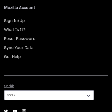
Mozilla Account
Sign In/Up
What Is It?
Reset Password
Sync Your Data
Get Help
Språk
Språk