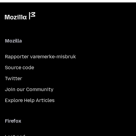
Mozilla
Rapporter varemerke-misbruk
Source code
Twitter
Join our Community
Explore Help Articles
Firefox