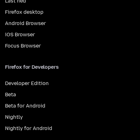
Last ned
Firefox desktop
Android Browser
iOS Browser
Focus Browser
Firefox for Developers
Developer Edition
Beta
Beta for Android
Nightly
Nightly for Android