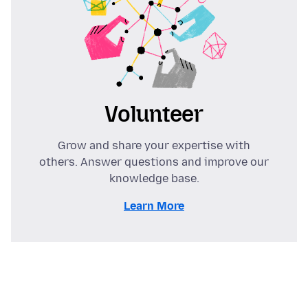
Volunteer
Grow and share your expertise with
others. Answer questions and improve our
knowledge base.
Learn More