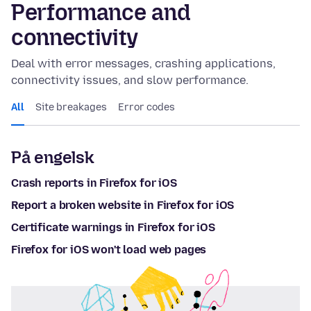
Performance and
connectivity
Deal with error messages, crashing applications,
connectivity issues, and slow performance.
All
Site breakages
Error codes
På engelsk
Crash reports in Firefox for iOS
Report a broken website in Firefox for iOS
Certificate warnings in Firefox for iOS
Firefox for iOS won't load web pages