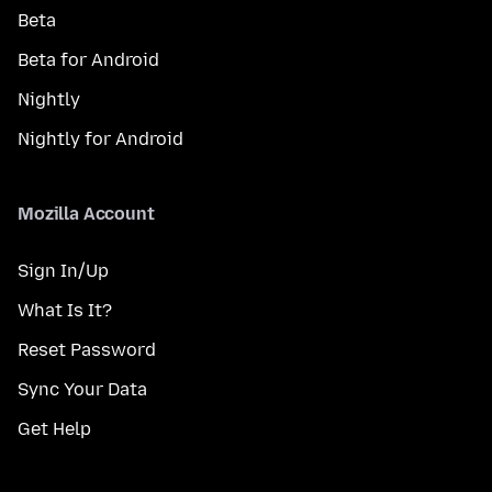
Beta
Beta for Android
Nightly
Nightly for Android
Mozilla Account
Sign In/Up
What Is It?
Reset Password
Sync Your Data
Get Help