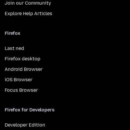
Join our Community
Explore Help Articles
Firefox
Last ned
Firefox desktop
Android Browser
iOS Browser
Focus Browser
Firefox for Developers
Developer Edition