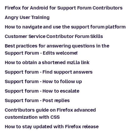
Firefox for Android for Support Forum Contributors
Angry User Training
How to navigate and use the support forum platform
Customer Service Contributor Forum Skills
Best practices for answering questions in the
Support Forum - Edits welcome!
How to obtain a shortened mzl.la link
Support forum - Find support answers
Support forum - How to follow up
Support forum - How to escalate
Support forum - Post replies
Contributors guide on Firefox advanced
customization with CSS
How to stay updated with Firefox release