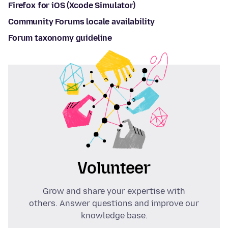
Firefox for iOS (Xcode Simulator)
Community Forums locale availability
Forum taxonomy guideline
Volunteer
Grow and share your expertise with
others. Answer questions and improve our
knowledge base.