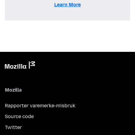
Learn More
Mozilla
Rapporter varemerke-misbruk
Source code
Twitter