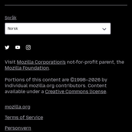
Språk
Språk
Visit
Mozilla Corporation's
not-for-profit parent, the
Mozilla Foundation
.
Portions of this content are ©1998–2026 by
individual mozilla.org contributors. Content
available under a
Creative Commons license
.
mozilla.org
Terms of Service
Personvern