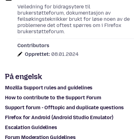
Veiledning for bidragsytere til
brukerstøtteforum, dokumentasjon av
feilsøkingsteknikker brukt for løse noen av de
problemene det oftest spørres om i Firefox
brukerstøtteforum.
Contributors
Opprettet:
08.01.2024
På engelsk
Mozilla Support rules and guidelines
How to contribute to the Support Forum
Support forum - Offtopic and duplicate questions
Firefox for Android (Android Studio Emulator)
Escalation Guidelines
Forum Moderation Guidelines