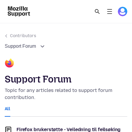
Contributors
Support Forum
Support Forum
Topic for any articles related to support forum
contribution.
All
Firefox brukerstøtte - Veiledning til feilsøking