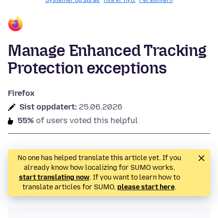
Systemer og språk
Hva er nytt
Personvern
Manage Enhanced Tracking
Protection exceptions
Firefox
Sist oppdatert:
25.06.2026
55%
of users voted this helpful
No one has helped translate this article yet. If you
already know how localizing for SUMO works,
start translating now
. If you want to learn how to
translate articles for SUMO,
please start here
.