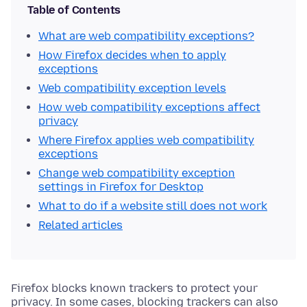
Table of Contents
What are web compatibility exceptions?
How Firefox decides when to apply
exceptions
Web compatibility exception levels
How web compatibility exceptions affect
privacy
Where Firefox applies web compatibility
exceptions
Change web compatibility exception
settings in Firefox for Desktop
What to do if a website still does not work
Related articles
Firefox blocks known trackers to protect your
privacy. In some cases, blocking trackers can also