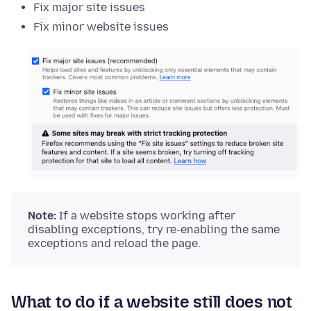
Fix major site issues
Fix minor website issues
Note:
If a website stops working after
disabling exceptions, try re-enabling the same
exceptions and reload the page.
What to do if a website still does not