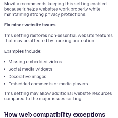
Mozilla recommends keeping this setting enabled
because it helps websites work properly while
maintaining strong privacy protections.
Fix minor website issues
This setting restores non-essential website features
that may be affected by tracking protection.
Examples include:
Missing embedded videos
Social media widgets
Decorative images
Embedded comments or media players
This setting may allow additional website resources
compared to the major issues setting.
How web compatibility exceptions