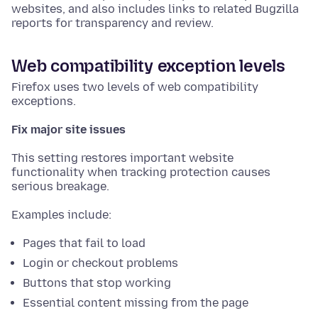
websites, and also includes links to related Bugzilla
reports for transparency and review.
Web compatibility exception levels
Firefox uses two levels of web compatibility
exceptions.
Fix major site issues
This setting restores important website
functionality when tracking protection causes
serious breakage.
Examples include:
Pages that fail to load
Login or checkout problems
Buttons that stop working
Essential content missing from the page