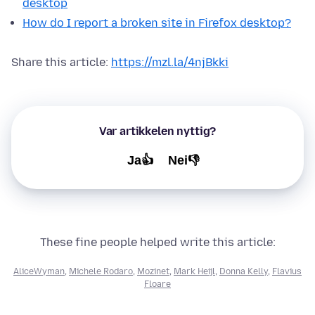
desktop
How do I report a broken site in Firefox desktop?
Share this article:
https://mzl.la/4njBkki
Var artikkelen nyttig?
Ja👍
Nei👎
These fine people helped write this article:
AliceWyman
,
Michele Rodaro
,
Mozinet
,
Mark Heijl
,
Donna Kelly
,
Flavius
Floare