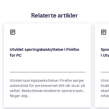
Relaterte artikler
Utvidet sporingsbeskyttelse i Firefox
Spor
Utvidet sporingsbeskyttelse i Firefox sørger
Utvi
automatisk for personvernet ditt når du er på
blok
nettet. Beskyttelsen blokkerer sporere som
skad
følger deg...
infok