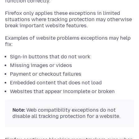
function correctly.
Firefox only applies these exceptions in limited
situations where tracking protection may otherwise
break important website features.
Examples of website problems exceptions may help
fix:
Sign-in buttons that do not work
Missing images or videos
Payment or checkout failures
Embedded content that does not load
Websites that appear incomplete or broken
Note:
Web compatibility exceptions do not
disable all tracking protection for a website.