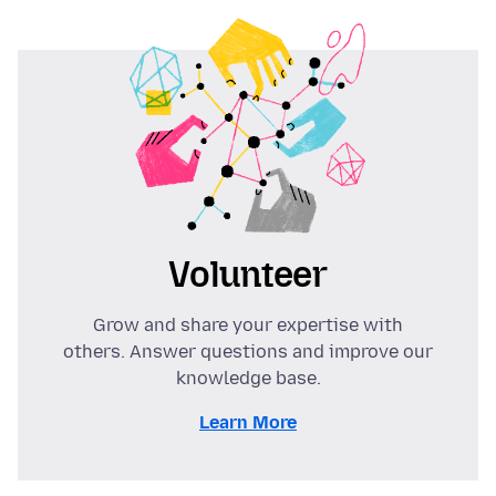
Volunteer
Grow and share your expertise with
others. Answer questions and improve our
knowledge base.
Learn More