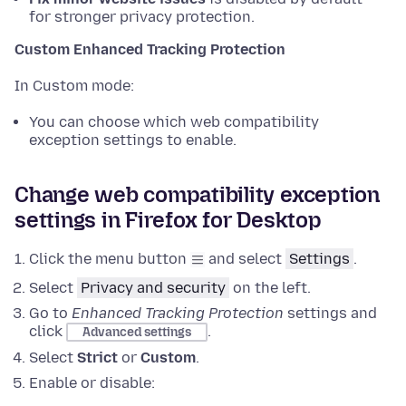
for stronger privacy protection.
Custom Enhanced Tracking Protection
In Custom mode:
You can choose which web compatibility
exception settings to enable.
Change web compatibility exception
settings in Firefox for Desktop
Click the menu button
and select
Settings
.
Select
Privacy and security
on the left.
Go to
Enhanced Tracking Protection
settings
and
click
.
Advanced settings
Select
Strict
or
Custom
.
Enable or disable: