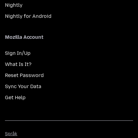
Nightly
Nightly for Android
Mozilla Account
Sign In/Up
What Is It?
Reset Password
Sync Your Data
Get Help
Språk
Språk