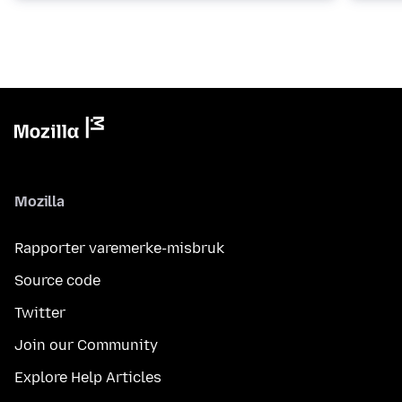
Mozilla
Rapporter varemerke-misbruk
Source code
Twitter
Join our Community
Explore Help Articles