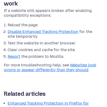
work
If a website still appears broken after enabling
compatibility exceptions:
Reload the page.
Disable Enhanced Tracking Protection
for the
site temporarily.
Test the website in another browser.
Clear cookies and cache for the site.
Report
the problem to Mozilla.
For more troubleshooting help, see
Websites look
wrong or appear differently than they should
.
Related articles
Enhanced Tracking Protection in Firefox for