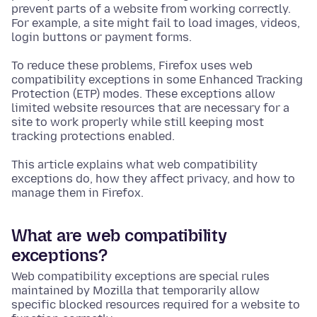
prevent parts of a website from working correctly.
For example, a site might fail to load images, videos,
login buttons or payment forms.
To reduce these problems, Firefox uses web
compatibility exceptions in some Enhanced Tracking
Protection (ETP) modes. These exceptions allow
limited website resources that are necessary for a
site to work properly while still keeping most
tracking protections enabled.
This article explains what web compatibility
exceptions do, how they affect privacy, and how to
manage them in Firefox.
What are web compatibility
exceptions?
Web compatibility exceptions are special rules
maintained by Mozilla that temporarily allow
specific blocked resources required for a website to