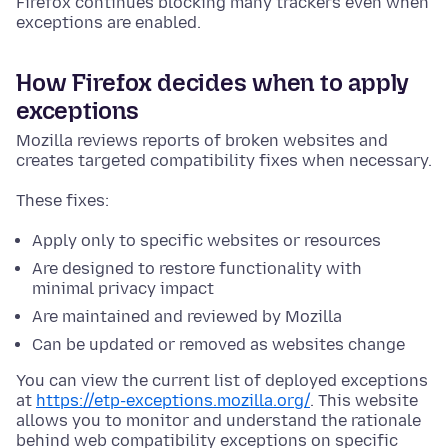
Firefox continues blocking many trackers even when
exceptions are enabled.
How Firefox decides when to apply
exceptions
Mozilla reviews reports of broken websites and
creates targeted compatibility fixes when necessary.
These fixes:
Apply only to specific websites or resources
Are designed to restore functionality with
minimal privacy impact
Are maintained and reviewed by Mozilla
Can be updated or removed as websites change
You can view the current list of deployed exceptions
at
https://etp-exceptions.mozilla.org/
. This website
allows you to monitor and understand the rationale
behind web compatibility exceptions on specific