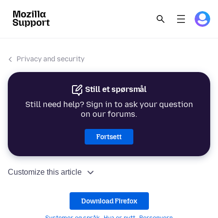
Privacy and security
Still et spørsmål
Still need help? Sign in to ask your question
on our forums.
Fortsett
Customize this article
Download Firefox