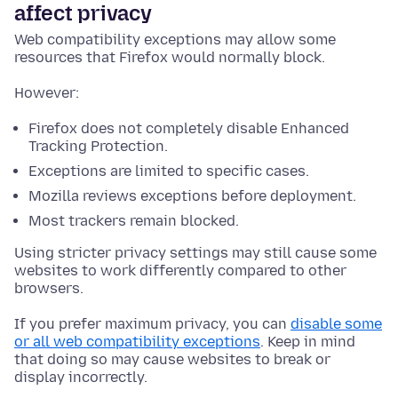
affect privacy
Web compatibility exceptions may allow some
resources that Firefox would normally block.
However:
Firefox does not completely disable Enhanced
Tracking Protection.
Exceptions are limited to specific cases.
Mozilla reviews exceptions before deployment.
Most trackers remain blocked.
Using stricter privacy settings may still cause some
websites to work differently compared to other
browsers.
If you prefer maximum privacy, you can
disable some
or all web compatibility exceptions
. Keep in mind
that doing so may cause websites to break or
display incorrectly.