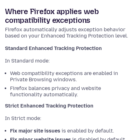
Where Firefox applies web
compatibility exceptions
Firefox automatically adjusts exception behavior
based on your Enhanced Tracking Protection level.
Standard Enhanced Tracking Protection
In Standard mode:
Web compatibility exceptions are enabled in
Private Browsing windows.
Firefox balances privacy and website
functionality automatically.
Strict Enhanced Tracking Protection
In Strict mode:
Fix major site issues
is enabled by default.
Fix minor website issues
is disabled by default