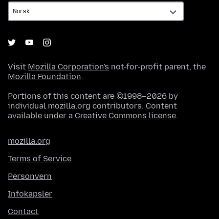
Visit
Mozilla Corporation's
not-for-profit parent, the
Mozilla Foundation
.
Portions of this content are ©1998–2026 by
individual mozilla.org contributors. Content
available under a
Creative Commons license
.
mozilla.org
Terms of Service
Personvern
Infokapsler
Contact