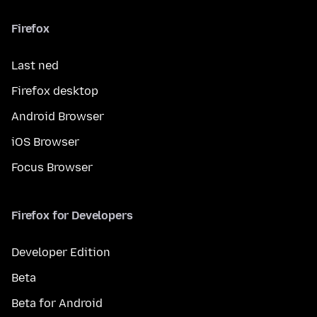
Firefox
Last ned
Firefox desktop
Android Browser
iOS Browser
Focus Browser
Firefox for Developers
Developer Edition
Beta
Beta for Android