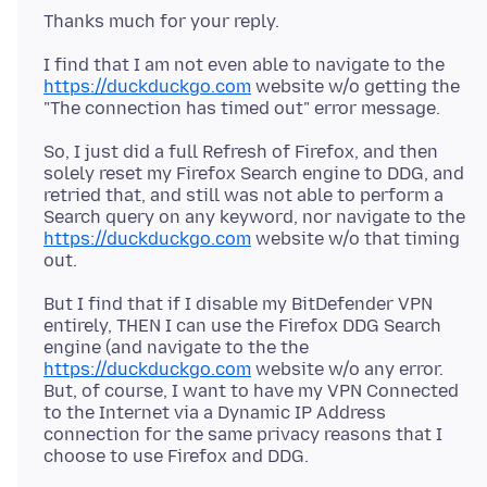
I find that I am not even able to navigate to the
https://duckduckgo.com
website w/o getting the
So, I just did a full Refresh of Firefox, and then
solely reset my Firefox Search engine to DDG, and
retried that, and still was not able to perform a
Search query on any keyword, nor navigate to the
https://duckduckgo.com
website w/o that timing
But I find that if I disable my BitDefender VPN
entirely, THEN I can use the Firefox DDG Search
engine (and navigate to the the
https://duckduckgo.com
website w/o any error.
But, of course, I want to have my VPN Connected
to the Internet via a Dynamic IP Address
connection for the same privacy reasons that I