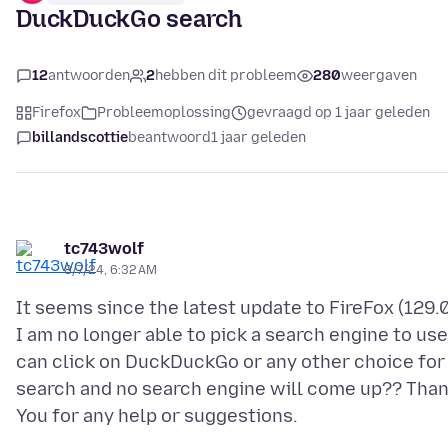
DuckDuckGo search
12
antwoorden
2
hebben dit probleem
280
weergaven
Firefox
Probleemoplossing
gevraagd op 1 jaar geleden
billandscottie
beantwoord
1 jaar geleden
tc743wolf
8/7/24, 6:32 AM
It seems since the latest update to FireFox (129.0
I am no longer able to pick a search engine to use,
can click on DuckDuckGo or any other choice for
search and no search engine will come up?? Tha