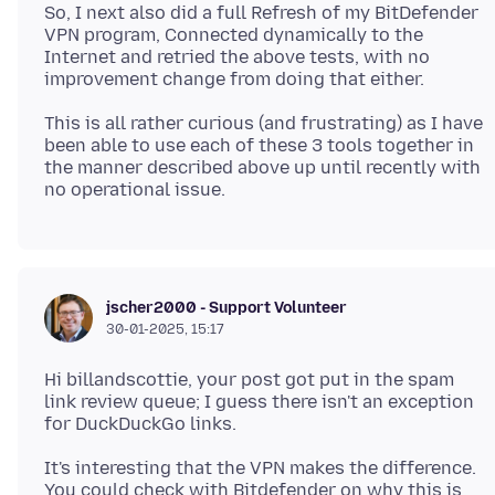
So, I next also did a full Refresh of my BitDefender
VPN program, Connected dynamically to the
Internet and retried the above tests, with no
This is all rather curious (and frustrating) as I have
been able to use each of these 3 tools together in
the manner described above up until recently with
jscher2000 - Support Volunteer
30-01-2025, 15:17
Hi billandscottie, your post got put in the spam
link review queue; I guess there isn't an exception
It's interesting that the VPN makes the difference.
You could check with Bitdefender on why this is