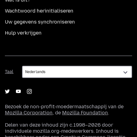
Wachtwoord herinitialiseren
Uw gegevens synchroniseren
Hulp verkrijgen
Taal
Taal
Bezoek de non-profit-moedermaatschappij van de
Mozilla Corporation
, de
Mozilla Foundation
.
Delen van deze inhoud zijn c.1998–2026 door
individuele mozilla.org-medewerkers. Inhoud is