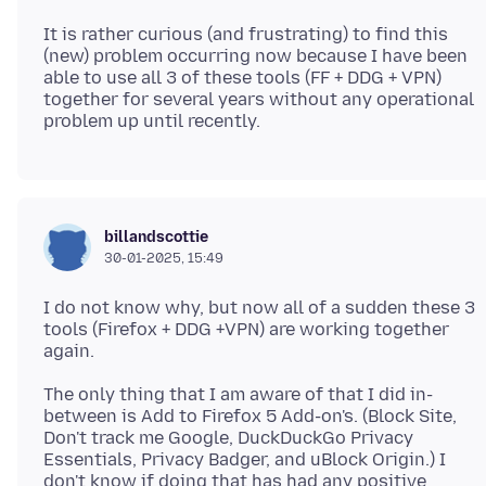
It is rather curious (and frustrating) to find this
(new) problem occurring now because I have been
able to use all 3 of these tools (FF + DDG + VPN)
together for several years without any operational
billandscottie
30-01-2025, 15:49
I do not know why, but now all of a sudden these 3
tools (Firefox + DDG +VPN) are working together
The only thing that I am aware of that I did in-
between is Add to Firefox 5 Add-on's. (Block Site,
Don't track me Google, DuckDuckGo Privacy
Essentials, Privacy Badger, and uBlock Origin.) I
don't know if doing that has had any positive