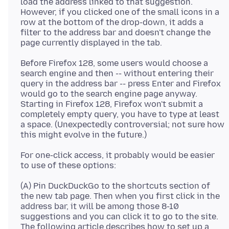
load the address linked to that suggestion.
However, if you clicked one of the small icons in a
row at the bottom of the drop-down, it adds a
filter to the address bar and doesn't change the
Before Firefox 128, some users would choose a
search engine and then -- without entering their
query in the address bar -- press Enter and Firefox
would go to the search engine page anyway.
Starting in Firefox 128, Firefox won't submit a
completely empty query, you have to type at least
a space. (Unexpectedly controversial; not sure how
For one-click access, it probably would be easier
(A) Pin DuckDuckGo to the shortcuts section of
the new tab page. Then when you first click in the
address bar, it will be among those 8-10
suggestions and you can click it to go to the site.
The following article describes how to set up a