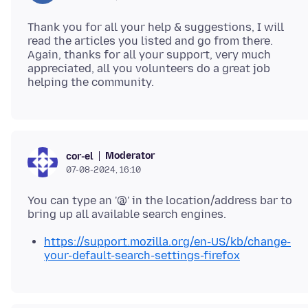
Thank you for all your help & suggestions, I will
read the articles you listed and go from there.
Again, thanks for all your support, very much
appreciated, all you volunteers do a great job
Moderator
cor-el
07-08-2024, 16:10
You can type an '@' in the location/address bar to
https://support.mozilla.org/en-US/kb/change-
your-default-search-settings-firefox