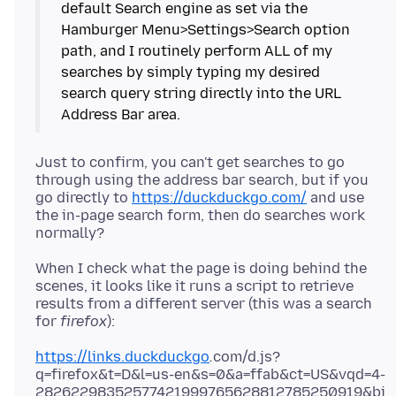
default Search engine as set via the
Hamburger Menu>Settings>Search option
path, and I routinely perform ALL of my
searches by simply typing my desired
search query string directly into the URL
Just to confirm, you can't get searches to go
through using the address bar search, but if you
go directly to
https://duckduckgo.com/
and use
the in-page search form, then do searches work
When I check what the page is doing behind the
scenes, it looks like it runs a script to retrieve
results from a different server (this was a search
for
firefox
https://links.duckduckgo
.
com/d.js?
q=firefox&t=D&l=us-en&s=0&a=ffab&ct=US&vqd=4-
28262298352577421999765628812785250919&bi