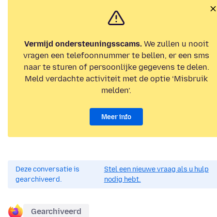
Vermijd ondersteuningsscams.
We zullen u nooit
vragen een telefoonnummer te bellen, er een sms
naar te sturen of persoonlijke gegevens te delen.
Meld verdachte activiteit met de optie ‘Misbruik
melden’.
Meer info
Deze conversatie is
Stel een nieuwe vraag als u hulp
gearchiveerd.
nodig hebt.
Gearchiveerd