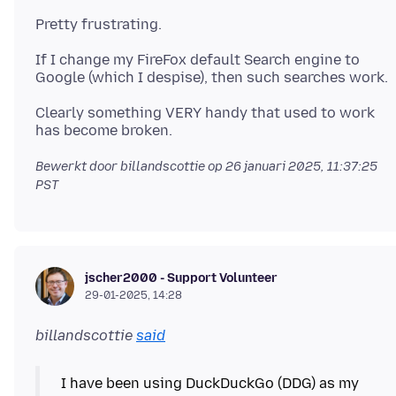
If I change my FireFox default Search engine to
Clearly something VERY handy that used to work
Bewerkt door billandscottie op
26 januari 2025, 11:37:25
PST
jscher2000 - Support Volunteer
29-01-2025, 14:28
billandscottie
said
I have been using DuckDuckGo (DDG) as my