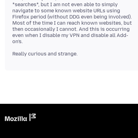
*searches*, but I am not even able to simply
navigate to some known website URLs using
Firefox period (without DDG even being involved).
Most of the time I can reach known websites, but
then occasionally I cannot. And this is occurring
even when I disable my VPN and disable all Add-