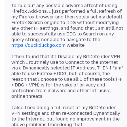
To rule out any possible adverse affect of using
Firefox Add-ons, I just performed a full Refresh of
my Firefox browser and then solely set my default
Firefox Search engine to DDG without modifying
any other FF settings, and found that I am still not
able to successfully use DDG to Search on any
query string, nor able to navigate to the
https://duckduckgo.com
I then found that if I Disable my BitDefender VPN
which I routinely use to Connect to the Internet
via a Dynamically selected IP Address, THEN I *am*
able to use Firefox + DDG, but, of course, the
reason that I choose to use all 3 of these tools (FF
+ DDG + VPN) is for the sake of privacy and
protection from malware and other intrusive,
I also tried doing a full reset of my BitDefender
VPN settings and then re-Connected Dynamically
to the Internet, but found no improvement in the