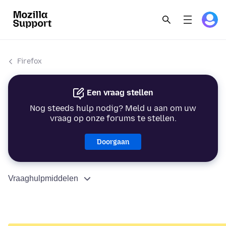
Firefox
Een vraag stellen
Nog steeds hulp nodig? Meld u aan om uw
vraag op onze forums te stellen.
Doorgaan
Vraaghulpmiddelen