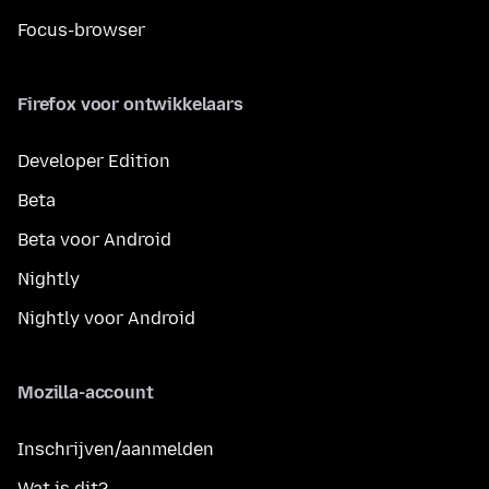
Focus-browser
Firefox voor ontwikkelaars
Developer Edition
Beta
Beta voor Android
Nightly
Nightly voor Android
Mozilla-account
Inschrijven/aanmelden
Wat is dit?