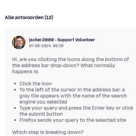
Alle antwoorden (12)
jscher2000 - Support Volunteer
07-08-2024, 08:30
Hi, are you clicking the icons along the bottom of
the address bar drop-down? What normally
Click the icon
To the left of the cursor in the address bar, a
gray tile appears with the name of the search
engine you selected
Type your query and press the Enter key or click
the submit button
Firefox sends your query to the selected site