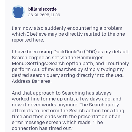
billandscottie
26-01-2025, 11:36
I am now also suddenly encountering a problem
which I believe may be directly related to the one
I have been using DuckDuckGo (DDG) as my default
Search engine as set via the Hamburger
Menu>Settings>Search option path, and I routinely
perform ALL of my searches by simply typing my
desired search query string directly into the URL
And that approach to Searching has always
worked fine for me up until a few days ago, and
now it never works anymore. The Search query
attempts to perform the Search action for a long
time and then ends with the presentation of an
error message screen which reads, "The