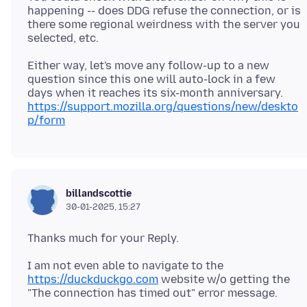
happening -- does DDG refuse the connection, or is
there some regional weirdness with the server you
Either way, let's move any follow-up to a new
question since this one will auto-lock in a few
days when it reaches its six-month anniversary.
https://support.mozilla.org/questions/new/deskto
p/form
billandscottie
30-01-2025, 15:27
I am not even able to navigate to the
https://duckduckgo.com
website w/o getting the