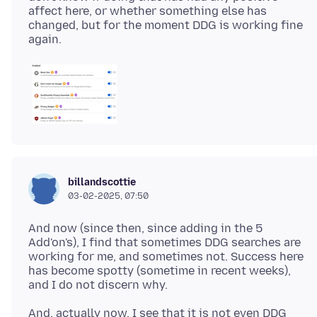
affect here, or whether something else has
changed, but for the moment DDG is working fine
billandscottie
03-02-2025, 07:50
And now (since then, since adding in the 5
Add'on's), I find that sometimes DDG searches are
working for me, and sometimes not. Success here
has become spotty (sometime in recent weeks),
And, actually now, I see that it is not even DDG