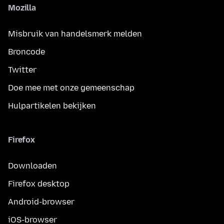
Mozilla
Misbruik van handelsmerk melden
Broncode
Twitter
Doe mee met onze gemeenschap
Hulpartikelen bekijken
Firefox
Downloaden
Firefox desktop
Android-browser
iOS-browser