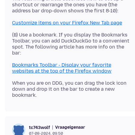
shortcut or rearrange the ones you have (the
Customize items on your Firefox New Tab page
(B) Use a bookmark. If you display the Bookmarks
Toolbar, you can add DuckDuckGo to a convenient
spot. The following article has more info on the
Bookmarks Toolbar - Display your favorite
websites at the top of the Firefox window
When you are on DDG, you can drag the lock icon
down and drop it on the bar to create a new
Vraageigenaar
tc743wolf
07-08-2024, 09:50