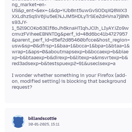
ng_market=en-
US&p_ent=&ex=-1&dp=YJb8nt5uwGvSODqXQ8WX3
XXLdhzSqSV6jiu5eENJJM5HDLyTrSEeZdHVna7jBNh
s93JY-
1_52l9COKo63Elf8oJh6knaHTIqhJClh_LIyAY.iZo9w
cmvzFViheeEBNNTDg&perf_id=48d6bc41b4727957
&parent_perf_id=d5ef2d85460bfcce&host_region=
usw&sp=0&dfrsp=1&baa=1&bcca=1&bpa=1&btaa=1&
wrap=1&aps=0&aboutmapsexp=b&bccaexp=b&biae
xp=b&btaaexp=b&direxp=b&litexp=a&msvrtexp=b&
I wonder whether something in your Firefox (add-
on, modified setting) is blocking that background
billandscottie
30-01-2025, 15:11