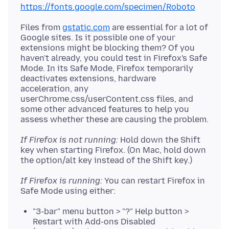
https://fonts.google.com/specimen/Roboto
Files from
gstatic.com
are essential for a lot of
Google sites. Is it possible one of your
extensions might be blocking them? Of you
haven't already, you could test in Firefox's Safe
Mode. In its Safe Mode, Firefox temporarily
deactivates extensions, hardware
acceleration, any
userChrome.css/userContent.css files, and
some other advanced features to help you
If Firefox is not running:
Hold down the Shift
key when starting Firefox. (On Mac, hold down
If Firefox is running:
You can restart Firefox in
"3-bar" menu button > "?" Help button >
Restart with Add-ons Disabled