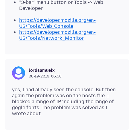
"3-bar" menu button or Tools -> Web
Developer
https://developer.mozilla.org/en-
US/Tools/Web_Console
https://developer.mozilla.org/en-
US/Tools/Network_Monitor
lordsamuelx
08-10-2019, 05:56
yes, I had already seen the console. But then
again the problem was on the hosts file. I
blocked a range of IP including the range of
gogle fonts. The problem was solved as I