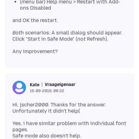
(menu bar) Help menu > Restart with Add-
ons Disabled
Both scenarios:
A small dialog should appear.
Click "Start in Safe Mode" (
not
Vraageigenaar
Kate
16-09-2019, 08:32
Hi, jscher2000. Thanks for the answer.
Yes. i have similar problem with individual font
pages.