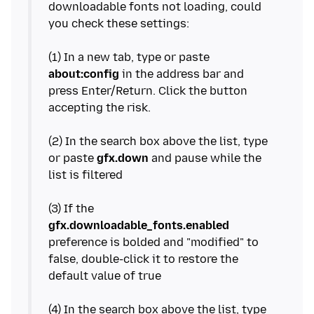
downloadable fonts not loading, could
you check these settings:
(1) In a new tab, type or paste
about:config
in the address bar and
press Enter/Return. Click the button
accepting the risk.
(2) In the search box above the list, type
or paste
gfx.down
and pause while the
list is filtered
(3) If the
gfx.downloadable_fonts.enabled
preference is bolded and "modified" to
false, double-click it to restore the
default value of true
(4) In the search box above the list, type