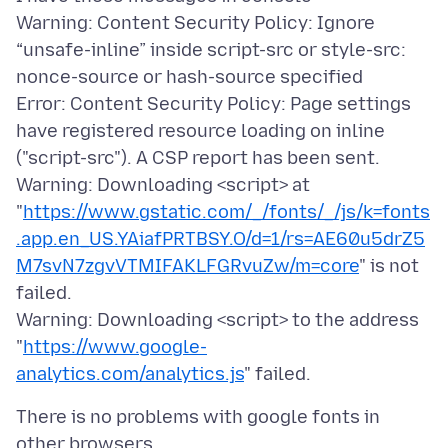
Warning: Content Security Policy: Ignore
“unsafe-inline” inside script-src or style-src:
nonce-source or hash-source specified
Error: Content Security Policy: Page settings
have registered resource loading on inline
("script-src"). A CSP report has been sent.
Warning: Downloading <script> at
"
https://www.gstatic.com/_/fonts/_/js/k=fonts
.app.en_US.YAiafPRTBSY.O/d=1/rs=AE60u5drZ5
M7svN7zgvVTMIFAKLFGRvuZw/m=core
" is not
failed.
Warning: Downloading <script> to the address
"
https://www.google-
analytics.com/analytics.js
There is no problems with google fonts in