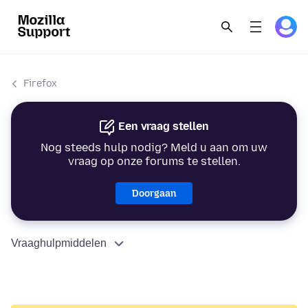
Firefox
Een vraag stellen
Nog steeds hulp nodig? Meld u aan om uw
vraag op onze forums te stellen.
Doorgaan
Vraaghulpmiddelen