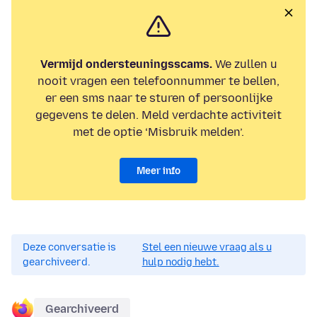
Vermijd ondersteuningsscams.
We zullen u
nooit vragen een telefoonnummer te bellen,
er een sms naar te sturen of persoonlijke
gegevens te delen. Meld verdachte activiteit
met de optie ‘Misbruik melden’.
Meer info
Deze conversatie is
Stel een nieuwe vraag als u
gearchiveerd.
hulp nodig hebt.
Gearchiveerd