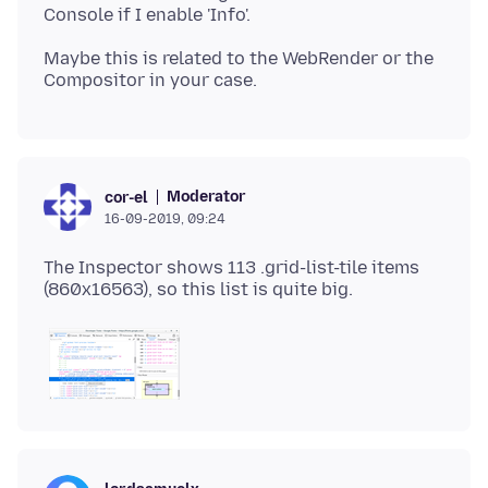
Maybe this is related to the WebRender or the
Moderator
cor-el
16-09-2019, 09:24
The Inspector shows 113 .grid-list-tile items