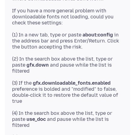
If you have a more general problem with
downloadable fonts not loading, could you
(1) In a new tab, type or paste
about:config
in
the address bar and press Enter/Return. Click
(2) In the search box above the list, type or
paste
gfx.down
and pause while the list is
(3) If the
gfx.downloadable_fonts.enabled
preference is bolded and "modified" to false,
double-click it to restore the default value of
(4) In the search box above the list, type or
paste
use_doc
and pause while the list is