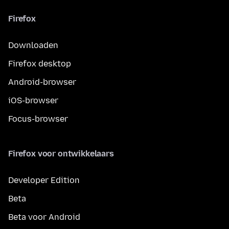
Firefox
Downloaden
Firefox desktop
Android-browser
iOS-browser
Focus-browser
Firefox voor ontwikkelaars
Developer Edition
Beta
Beta voor Android