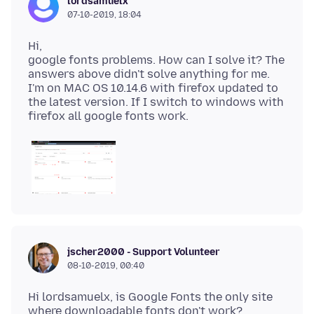
lordsamuelx
07-10-2019, 18:04
Hi,
google fonts problems. How can I solve it? The
answers above didn't solve anything for me.
I'm on MAC OS 10.14.6 with firefox updated to
the latest version. If I switch to windows with
jscher2000 - Support Volunteer
08-10-2019, 00:40
Hi lordsamuelx, is Google Fonts the only site