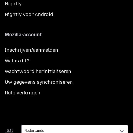
Nightly
Nightly voor Android
Mozilla-account
Inschrijven/aanmelden
Wat is dit?
Wachtwoord herinitialiseren
Uw gegevens synchroniseren
Hulp verkrijgen
Taal
Taal