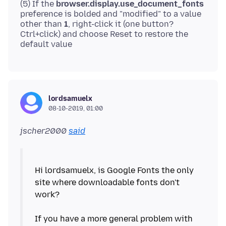
(5) If the
browser.display.use_document_fonts
preference is bolded and "modified" to a value
other than
1
, right-click it (one button?
Ctrl+click) and choose Reset to restore the
lordsamuelx
08-10-2019, 01:00
jscher2000
said
Hi lordsamuelx, is Google Fonts the only
site where downloadable fonts don't
work?
If you have a more general problem with