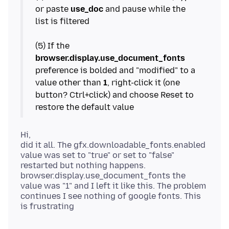
or paste
use_doc
and pause while the
list is filtered
(5) If the
browser.display.use_document_fonts
preference is bolded and "modified" to a
value other than
1
, right-click it (one
button? Ctrl+click) and choose Reset to
Hi,
did it all. The gfx.downloadable_fonts.enabled
value was set to "true" or set to "false"
restarted but nothing happens.
browser.display.use_document_fonts the
value was "1" and I left it like this. The problem
continues I see nothing of google fonts. This