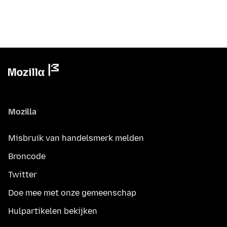
Mozilla
Misbruik van handelsmerk melden
Broncode
Twitter
Doe mee met onze gemeenschap
Hulpartikelen bekijken