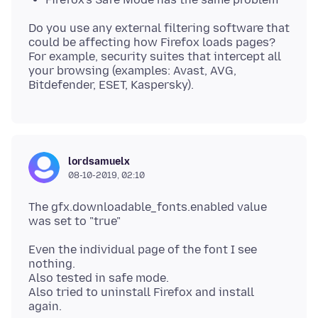
Do you use any external filtering software that
could be affecting how Firefox loads pages?
For example, security suites that intercept all
your browsing (examples: Avast, AVG,
lordsamuelx
08-10-2019, 02:10
The gfx.downloadable_fonts.enabled value
Even the individual page of the font I see
nothing.
Also tested in safe mode.
Also tried to uninstall Firefox and install