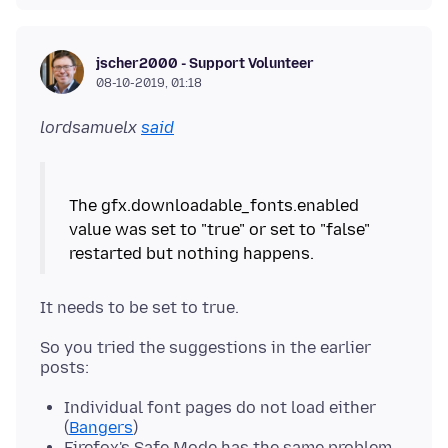
jscher2000 - Support Volunteer
08-10-2019, 01:18
lordsamuelx
said
The gfx.downloadable_fonts.enabled
value was set to "true" or set to "false"
So you tried the suggestions in the earlier
Individual font pages do not load either
(
Bangers
)
Firefox's Safe Mode has the same problem