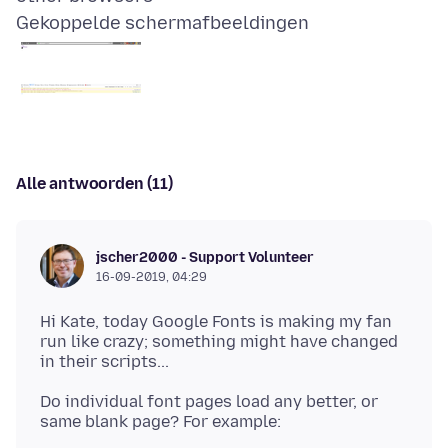
Gekoppelde schermafbeeldingen
Alle antwoorden (11)
jscher2000 - Support Volunteer
16-09-2019, 04:29
Hi Kate, today Google Fonts is making my fan
run like crazy; something might have changed
Do individual font pages load any better, or