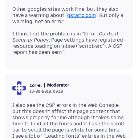
Other googles sites work fine. but they also
have a warning about "
gstatic.com
". But only a
I think that the problem is in "Error:
Content
Security Policy
: Page settings have registered
resource loading on inline ("script-src"). A CSP
Moderator
cor-el
16-09-2019, 09:19
I also see the CSP errors in the Web Console,
but this doesn't affect the page content that
shows properly for me although it takes some
time to load all the fonts and if I use the scroll
bar to scroll the page is white for some time.
I see a lot of "Loading fonts" entries in the Web