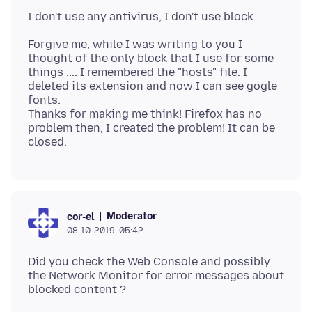
Forgive me, while I was writing to you I
thought of the only block that I use for some
things .... I remembered the "hosts" file. I
deleted its extension and now I can see gogle
fonts.
Thanks for making me think! Firefox has no
problem then, I created the problem! It can be
Moderator
cor-el
08-10-2019, 05:42
Did you check the Web Console and possibly
the Network Monitor for error messages about