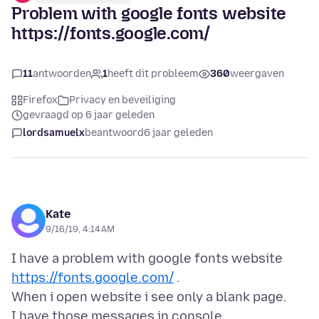
Problem with google fonts website
https://fonts.google.com/
11
antwoorden
1
heeft dit probleem
360
weergaven
Firefox
Privacy en beveiliging
gevraagd op 6 jaar geleden
lordsamuelx
beantwoord
6 jaar geleden
Kate
9/16/19, 4:14 AM
I have a problem with google fonts website
https://fonts.google.com/
.
When i open website i see only a blank page.
I have those messages in console