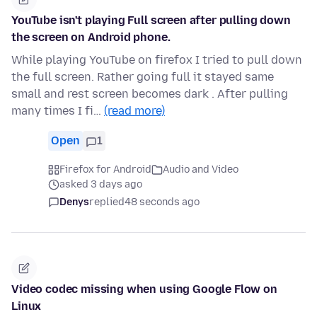
YouTube isn't playing Full screen after pulling down
the screen on Android phone.
While playing YouTube on firefox I tried to pull down
the full screen. Rather going full it stayed same
small and rest screen becomes dark . After pulling
many times I fi…
(read more)
Open
1
Firefox for Android
Audio and Video
asked 3 days ago
Denys
replied
48 seconds ago
Video codec missing when using Google Flow on
Linux