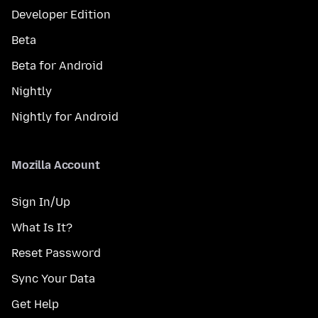
Developer Edition
Beta
Beta for Android
Nightly
Nightly for Android
Mozilla Account
Sign In/Up
What Is It?
Reset Password
Sync Your Data
Get Help