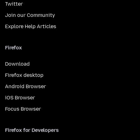
Twitter
Join our Community
Explore Help Articles
Firefox
Download
Firefox desktop
Android Browser
iOS Browser
Focus Browser
Firefox for Developers