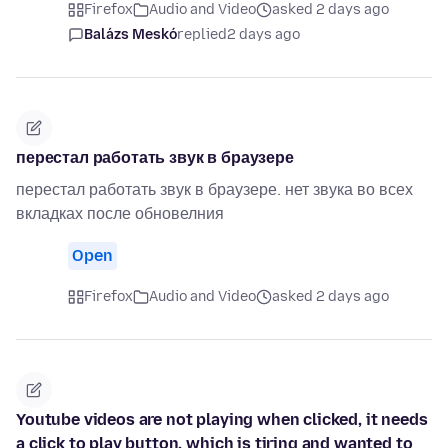
Firefox
Audio and Video
asked 2 days ago
Balázs Meskó
replied
2 days ago
перестал работать звук в браузере
перестал работать звук в браузере. нет звука во всех
вкладках после обновелния
Open
Firefox
Audio and Video
asked 2 days ago
Youtube videos are not playing when clicked, it needs
a click to play button, which is tiring and wanted to