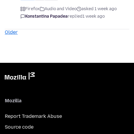
Firefox
Audio and Video
asked 1 week ago
Konstantina Papadea
replied
1 week ago
Older
Mozilla
Report Trademark Abuse
Source code