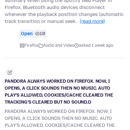
Summary When using the Spotify Web Player in
Firefox, Bluetooth audio devices disconnect
whenever the playback position changes (automatic
track transition or manual seek…
(read more)
Open
10
Firefox
Audio and Video
asked 1 week ago
PANDORA ALWAYS WORKED ON FIREFOX. NOW, I
OPENS, A CLICK SOUNDS THEN NO MUSIC. AUTO
PLAY'S ALLOWED, COOKIES/CACHE CLEARED THE
TRACKING'S CLEARED BUT NO SOUND.D
PANDORA ALWAYS WORKED ON FIREFOX. NOW, I
OPENS, A CLICK SOUNDS THEN NO MUSIC. AUTO
PLAY'S ALLOWED, COOKIES/CACHE CLEARED THE