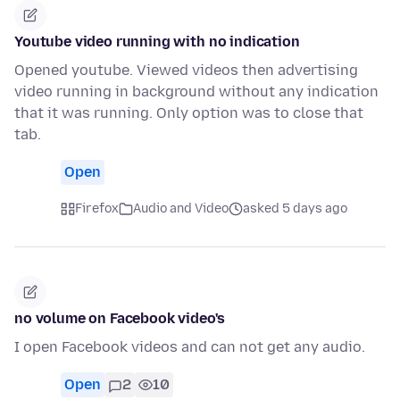
Youtube video running with no indication
Opened youtube. Viewed videos then advertising
video running in background without any indication
that it was running. Only option was to close that
tab.
Open
Firefox
Audio and Video
asked 5 days ago
no volume on Facebook video's
I open Facebook videos and can not get any audio.
Open
2
10