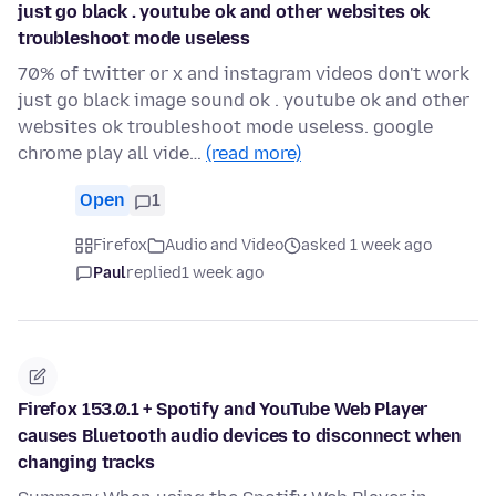
just go black . youtube ok and other websites ok
troubleshoot mode useless
70% of twitter or x and instagram videos don't work
just go black image sound ok . youtube ok and other
websites ok troubleshoot mode useless. google
chrome play all vide…
(read more)
Open
1
Firefox
Audio and Video
asked 1 week ago
Paul
replied
1 week ago
Firefox 153.0.1 + Spotify and YouTube Web Player
causes Bluetooth audio devices to disconnect when
changing tracks