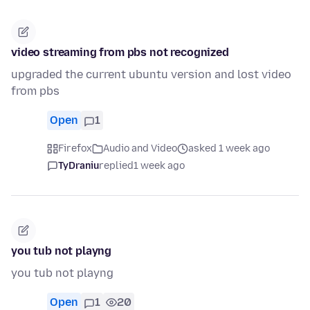
video streaming from pbs not recognized
upgraded the current ubuntu version and lost video
from pbs
Open
1
Firefox
Audio and Video
asked 1 week ago
TyDraniu
replied
1 week ago
you tub not playng
you tub not playng
Open
1
20