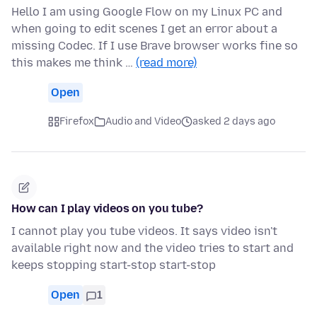
Hello I am using Google Flow on my Linux PC and
when going to edit scenes I get an error about a
missing Codec. If I use Brave browser works fine so
this makes me think …
(read more)
Open
Firefox
Audio and Video
asked 2 days ago
How can I play videos on you tube?
I cannot play you tube videos. It says video isn't
available right now and the video tries to start and
keeps stopping start-stop start-stop
Open
1