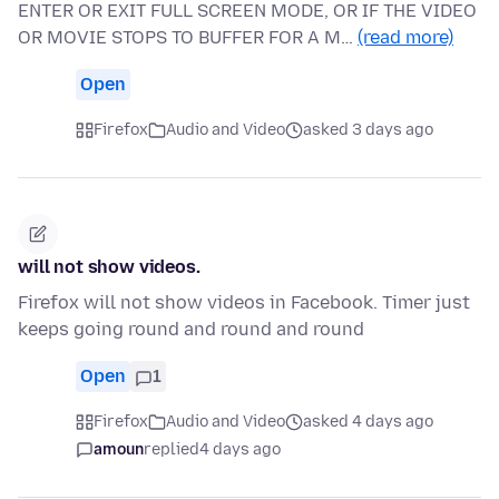
ENTER OR EXIT FULL SCREEN MODE, OR IF THE VIDEO
OR MOVIE STOPS TO BUFFER FOR A M…
(read more)
Open
Firefox
Audio and Video
asked 3 days ago
will not show videos.
Firefox will not show videos in Facebook. Timer just
keeps going round and round and round
Open
1
Firefox
Audio and Video
asked 4 days ago
amoun
replied
4 days ago