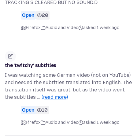
TRACKING'S CLEARED BUT NO SOUND.D
Open
20
Firefox
Audio and Video
asked 1 week ago
the 'twitchy' subtitles
I was watching some German video (not on YouTube)
and needed the subtitles translated into English. The
translation itself was great, but as the video went
the subtitles …
(read more)
Open
10
Firefox
Audio and Video
asked 1 week ago