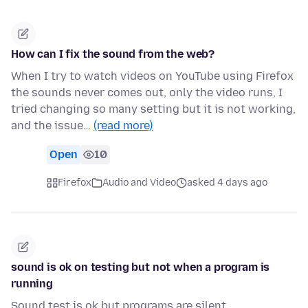
How can I fix the sound from the web?
When I try to watch videos on YouTube using Firefox
the sounds never comes out, only the video runs, I
tried changing so many setting but it is not working,
and the issue…
(read more)
Open
10
Firefox
Audio and Video
asked 4 days ago
sound is ok on testing but not when a program is
running
Sound test is ok but programs are silent