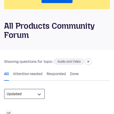
All Products Community
Forum
Showing questions for topic:
Audio and Video
All
Attention needed
Responded
Done