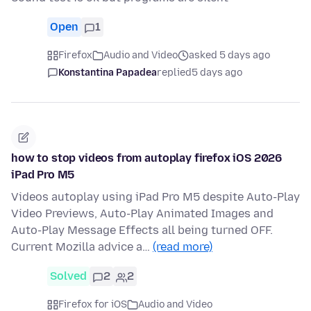
Open
1
Firefox
Audio and Video
asked 5 days ago
Konstantina Papadea
replied
5 days ago
how to stop videos from autoplay firefox iOS 2026
iPad Pro M5
Videos autoplay using iPad Pro M5 despite Auto-Play
Video Previews, Auto-Play Animated Images and
Auto-Play Message Effects all being turned OFF.
Current Mozilla advice a…
(read more)
Solved
2
2
Firefox for iOS
Audio and Video