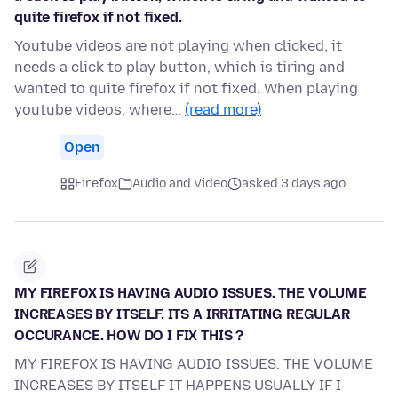
quite firefox if not fixed.
Youtube videos are not playing when clicked, it
needs a click to play button, which is tiring and
wanted to quite firefox if not fixed. When playing
youtube videos, where…
(read more)
Open
Firefox
Audio and Video
asked 3 days ago
MY FIREFOX IS HAVING AUDIO ISSUES. THE VOLUME
INCREASES BY ITSELF. ITS A IRRITATING REGULAR
OCCURANCE. HOW DO I FIX THIS ?
MY FIREFOX IS HAVING AUDIO ISSUES. THE VOLUME
INCREASES BY ITSELF IT HAPPENS USUALLY IF I