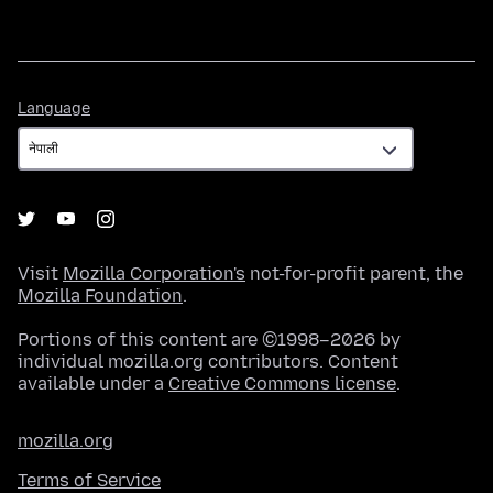
Language
Language
Visit
Mozilla Corporation's
not-for-profit parent, the
Mozilla Foundation
.
Portions of this content are ©1998–2026 by
individual mozilla.org contributors. Content
available under a
Creative Commons license
.
mozilla.org
Terms of Service