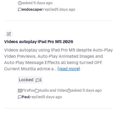
asked 5 days ago
endoscaper
replied
5 days ago
Videos autoplay iPad Pro M5 2026
Videos autoplay using iPad Pro M5 despite Auto-Play
Video Previews, Auto-Play Animated Images and
Auto-Play Message Effects all being turned OFF.
Current Mozilla advice a…
(read more)
Locked
1
Firefox
Audio and Video
asked 5 days ago
Paul
replied
5 days ago