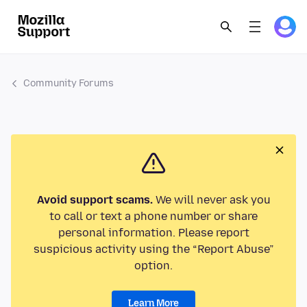
Community Forums
Avoid support scams.
We will never ask you
to call or text a phone number or share
personal information. Please report
suspicious activity using the “Report Abuse”
option.
Learn More