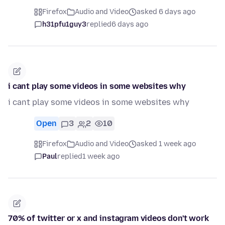
Firefox
Audio and Video
asked 6 days ago
h31pfu1guy3
replied
6 days ago
i cant play some videos in some websites why
i cant play some videos in some websites why
Open
3
2
10
Firefox
Audio and Video
asked 1 week ago
Paul
replied
1 week ago
70% of twitter or x and instagram videos don't work