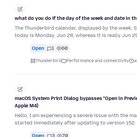
what do you do if the day of the week and date in th
The Thunderbird calendar, displayed by the week, 
today is Monday, Jun 28, whereas it is really Jun 2
Open
1
60
Thunderbird
Performance and connectivity
a
macOS System Print Dialog bypasses "Open in Previ
Apple M4)
Hello, I am experiencing a severe issue with the m
started immediately after updating to version 152
Open
3
70