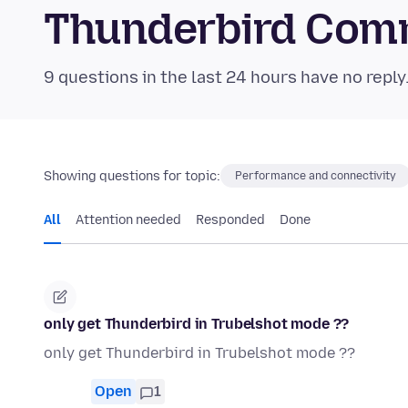
Thunderbird Com
9 questions in the last 24 hours have no reply
Showing questions for topic:
Performance and connectivity
All
Attention needed
Responded
Done
only get Thunderbird in Trubelshot mode ??
only get Thunderbird in Trubelshot mode ??
Open
1