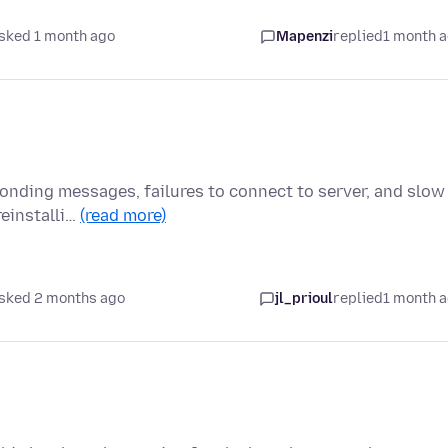
sked 1 month ago
Mapenzi
replied
1 month 
onding messages, failures to connect to server, and slow
reinstalli…
(read more)
sked 2 months ago
jl_prioul
replied
1 month 