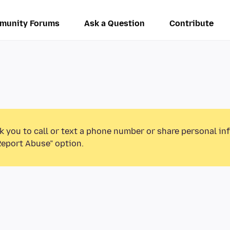
munity Forums
Ask a Question
Contribute
k you to call or text a phone number or share personal in
Report Abuse” option.