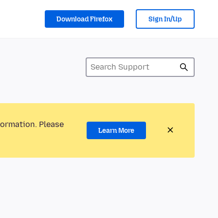
Download Firefox
Sign In/Up
formation. Please
Learn More