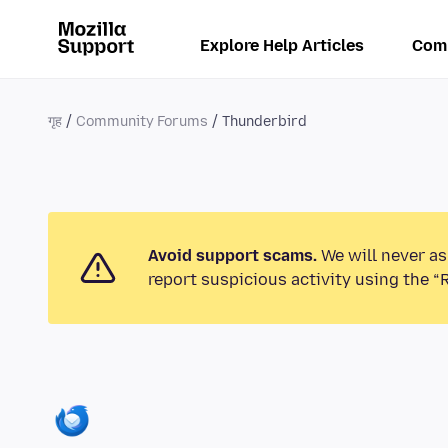
Explore Help Articles
Com
गृह
Community Forums
Thunderbird
Avoid support scams.
We will never as
report suspicious activity using the “