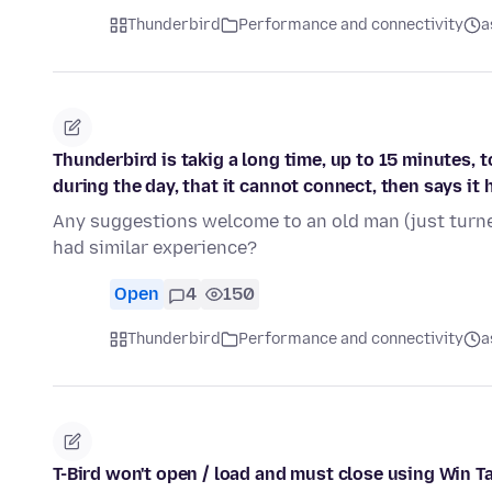
Thunderbird
Performance and connectivity
a
Thunderbird is takig a long time, up to 15 minutes, 
during the day, that it cannot connect, then says it 
Any suggestions welcome to an old man (just turne
had similar experience?
Open
4
150
Thunderbird
Performance and connectivity
a
T-Bird won't open / load and must close using Win T