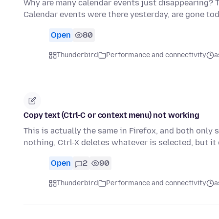
Why are many calendar events just disappearing? T
Calendar events were there yesterday, are gone toda
Open
80
Thunderbird
Performance and connectivity
a
Copy text (Ctrl-C or context menu) not working
This is actually the same in Firefox, and both only 
nothing, Ctrl-X deletes whatever is selected, but i
Open
2
90
Thunderbird
Performance and connectivity
a