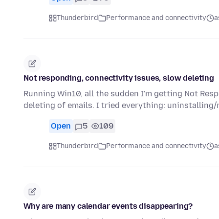
Thunderbird
Performance and connectivity
a
Not responding, connectivity issues, slow deleting
Running Win10, all the sudden I'm getting Not Resp
deleting of emails. I tried everything: uninstalling/
Open
5
109
Thunderbird
Performance and connectivity
a
Why are many calendar events disappearing?