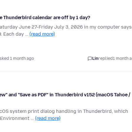
e Thunderbird calendar are off by 1 day?
Saturday June 27-Friday July 3, 2026 in my computer says
9. Each day …
(read more)
sked 1 month ago
Lin
replied
1 month 
ew" and "Save as PDF" in Thunderbird v152 (macOS Tahoe /
acOS system print dialog handling in Thunderbird, which
. Environment …
(read more)