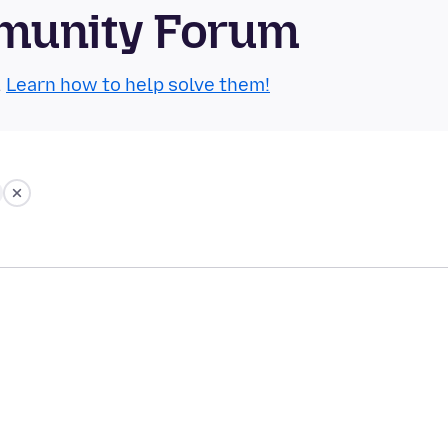
munity Forum
.
Learn how to help solve them!