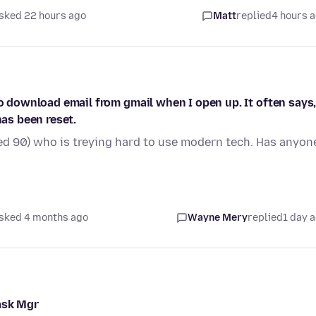
sked 22 hours ago
Matt
replied
4 hours 
to download email from gmail when I open up. It often says
has been reset.
d 90) who is treying hard to use modern tech. Has anyon
sked 4 months ago
Wayne Mery
replied
1 day 
ask Mgr