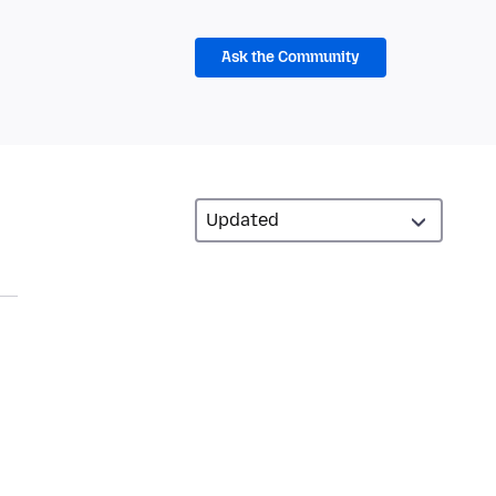
Ask the Community