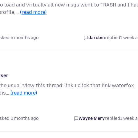
to load and virtually all new msgs went to TRASH and I ha
profile,…
(read more)
sked 5 months ago
darobin
replied
1 week 
wser
he usual 'view this thread' link I click that link waterfox
 dis…
(read more)
sked 6 months ago
Wayne Mery
replied
1 week 