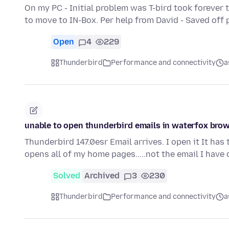
On my PC - Initial problem was T-bird took forever 
to move to IN-Box. Per help from David - Saved off 
Open
4
229
Thunderbird
Performance and connectivity
a
unable to open thunderbird emails in waterfox bro
Thunderbird 147.0esr Email arrives. I open it It has t
opens all of my home pages.....not the email I have
Solved
Archived
3
230
Thunderbird
Performance and connectivity
a