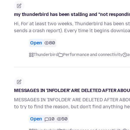
my thunderbird has been stalling and "not respond
Hi, For at least two weeks, Thunderbird has been st
sends a crash report). Every time it begins downl
Open
80
Thunderbird
Performance and connectivity
a
MESSAGES IN 'INFOLDER' ARE DELETED AFTER ABOU
MESSAGES IN 'INFOLDER' ARE DELETED AFTER ABOUT 5
to try to find the reason, but don't find anything h
Open
10
50