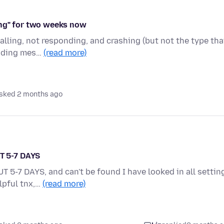
ing" for two weeks now
alling, not responding, and crashing (but not the type tha
oading mes…
(read more)
sked 2 months ago
T 5-7 DAYS
-7 DAYS, and can't be found I have looked in all settin
elpful tnx,…
(read more)