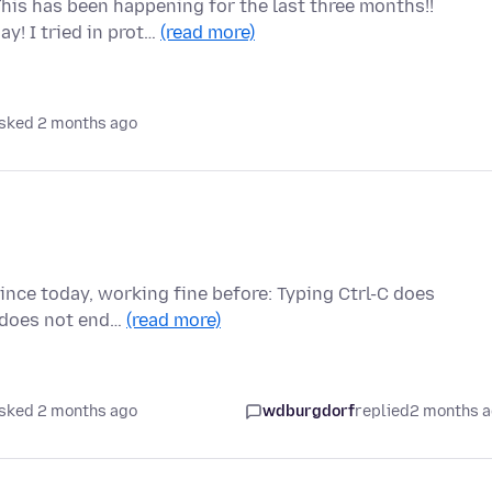
his has been happening for the last three months!!
y! I tried in prot…
(read more)
sked 2 months ago
since today, working fine before: Typing Ctrl-C does
t does not end…
(read more)
sked 2 months ago
wdburgdorf
replied
2 months 