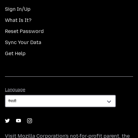
Sign In/Up
What Is It?
Reset Password
Sync Your Data
Get Help
Language
Language
Visit
Mozilla Corporation's
not-for-profit parent, the