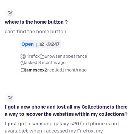
where is the home button ?
cant find the home button
Open
2
247
Firefox
Browser appearance
asked 3 months ago
jamescox2
replied
1 month ago
I got a new phone and lost all my Collections; is there
a way to recover the websites within my collections?
I just got a samsung galaxy s26 (old phone is not
available); when i accessed my Firefox, my