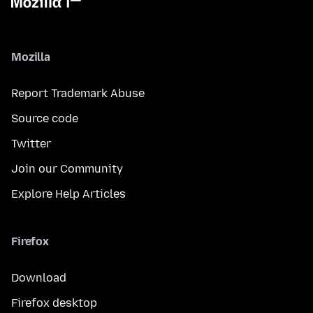
Mozilla
Report Trademark Abuse
Source code
Twitter
Join our Community
Explore Help Articles
Firefox
Download
Firefox desktop