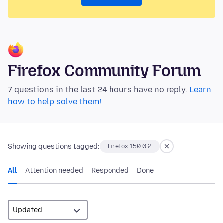
Firefox Community Forum
7 questions in the last 24 hours have no reply.
Learn
how to help solve them!
Showing questions tagged:
Firefox 150.0.2
All
Attention needed
Responded
Done