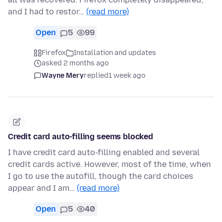
and I had to restor…
(read more)
Open
5
99
Firefox
Installation and updates
asked 2 months ago
Wayne Mery
replied
1 week ago
Credit card auto-filling seems blocked
I have credit card auto-filling enabled and several
credit cards active. However, most of the time, when
I go to use the autofill, though the card choices
appear and I am…
(read more)
Open
5
40