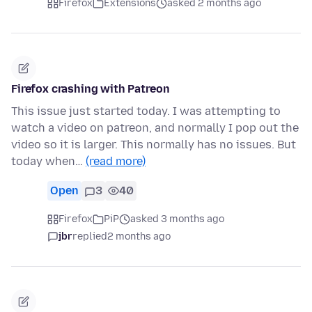
Firefox
Extensions
asked 2 months ago
Firefox crashing with Patreon
This issue just started today. I was attempting to
watch a video on patreon, and normally I pop out the
video so it is larger. This normally has no issues. But
today when…
(read more)
Open
3
40
Firefox
PiP
asked 3 months ago
jbr
replied
2 months ago