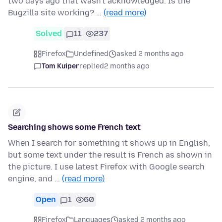
two days ago that wasn't acknowledged. Is the
Bugzilla site working? …
(read more)
Solved
11
237
Firefox
Undefined
asked 2 months ago
Tom Kuiper
replied
2 months ago
Searching shows some French text
When I search for something it shows up in English,
but some text under the result is French as shown in
the picture. I use latest Firefox with Google search
engine, and …
(read more)
Open
1
60
Firefox
Languages
asked 2 months ago