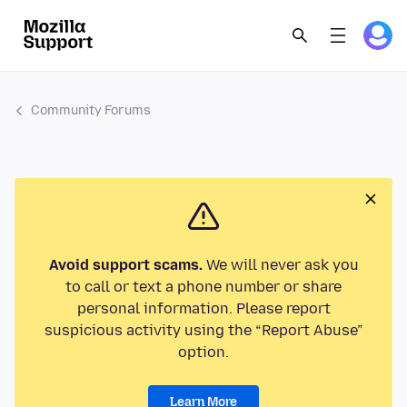
Community Forums
Avoid support scams.
We will never ask you
to call or text a phone number or share
personal information. Please report
suspicious activity using the “Report Abuse”
option.
Learn More