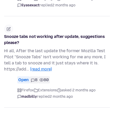
ilyasexact
replied
2 months ago
Snooze tabs not working after update, suggestions
please?
Hi all, After the last update the former Mozilla Test
Pilot "Snooze Tabs" isn't working for me any more, I
tell a tab to snooze and it just stays where it is.
https://add…
(read more)
Open
8
80
Firefox
Extensions
asked 2 months ago
madbilly
replied
2 months ago