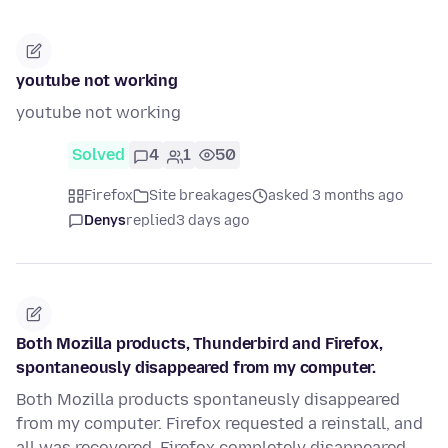
youtube not working
youtube not working
Solved
4
1
50
Firefox
Site breakages
asked 3 months ago
Denys
replied
3 days ago
Both Mozilla products, Thunderbird and Firefox,
spontaneously disappeared from my computer.
Both Mozilla products spontaneusly disappeared
from my computer. Firefox requested a reinstall, and
all was recovered. Firefox completely disappeared,