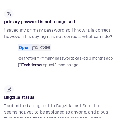
primary pasword is not recognised
i saved my primary password so i know it is correct,
however it is saying it is not correct.. what can i do?
Open
1
60
Firefox
Primary password
asked 3 months ago
TechHorse
replied
3 months ago
Bugzilla status
I submitted a bug last to Bugzilla last Sep. that
seems not yet to be assigned to anyone, and a bug