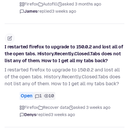
Firefox
Autofill
asked 3 months ago
James
replied
3 weeks ago
I restarted firefox to upgrade to 150.0.2 and lost all of
the open tabs. History.Recently.Closed.Tabs does not
list any of them. How to I get all my tabs back?
I restarted firefox to upgrade to 150.0.2 and lost all
of the open tabs. History.Recently.Closed.Tabs does
not list any of them. How to I get all my tabs back?
Open
1
10
Firefox
Recover data
asked 3 weeks ago
Denys
replied
3 weeks ago