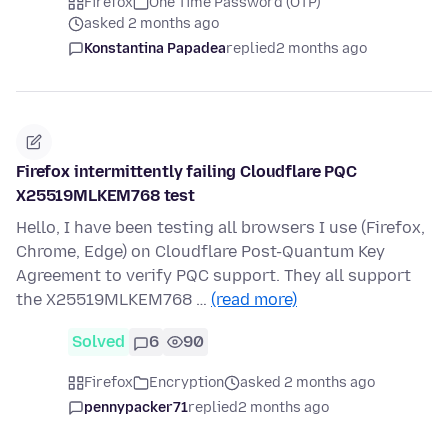
Firefox
One Time Password (OTP)
asked 2 months ago
Konstantina Papadea
replied
2 months ago
Firefox intermittently failing Cloudflare PQC
X25519MLKEM768 test
Hello, I have been testing all browsers I use (Firefox,
Chrome, Edge) on Cloudflare Post-Quantum Key
Agreement to verify PQC support. They all support
the X25519MLKEM768 …
(read more)
Solved
6
90
Firefox
Encryption
asked 2 months ago
pennypacker71
replied
2 months ago