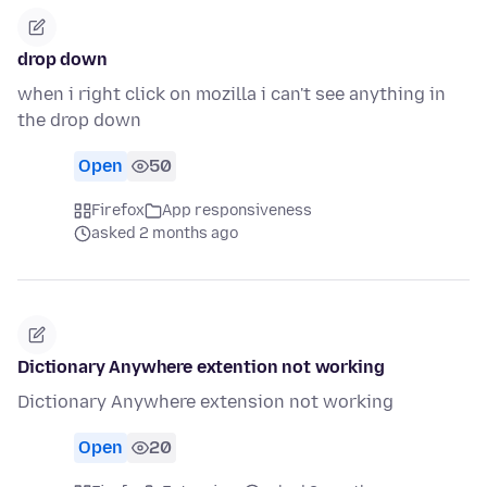
drop down
when i right click on mozilla i can't see anything in
the drop down
Open
50
Firefox
App responsiveness
asked 2 months ago
Dictionary Anywhere extention not working
Dictionary Anywhere extension not working
Open
20