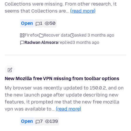
Collections were missing. From other research, it
seems that Collections are…
(read more)
Open
1
50
Firefox
Recover data
asked 3 months ago
Radwan Almsora
replied
3 months ago
New Mozilla free VPN missing from toolbar options
My browser was recently updated to 150.0.2, and on
the new launch page after update describing new
features, it prompted me that the new free mozilla
vpn was available to…
(read more)
Open
7
139