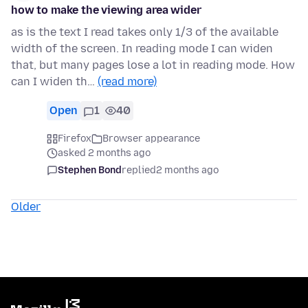
how to make the viewing area wider
as is the text I read takes only 1/3 of the available
width of the screen. In reading mode I can widen
that, but many pages lose a lot in reading mode. How
can I widen th…
(read more)
Open
1
40
Firefox
Browser appearance
asked 2 months ago
Stephen Bond
replied
2 months ago
Older