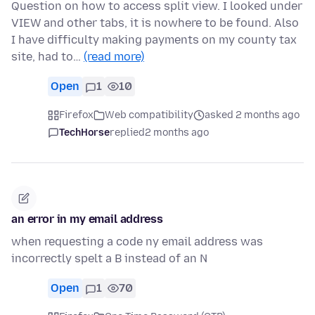
Question on how to access split view. I looked under
VIEW and other tabs, it is nowhere to be found. Also
I have difficulty making payments on my county tax
site, had to…
(read more)
Open
1
10
Firefox
Web compatibility
asked 2 months ago
TechHorse
replied
2 months ago
an error in my email address
when requesting a code ny email address was
incorrectly spelt a B instead of an N
Open
1
70