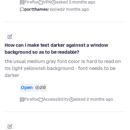
Firefox
VPN
asked 3 months ago
portthames
replied
2 months ago
How can i make text darker againsst a window
background so as to be readable?
the usual medium gray font color is hard to read on
its light yellowish background - font needs to be
darker
Open
20
Firefox
Accessibility
asked 2 months ago