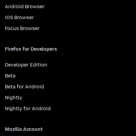
Android Browser
iOS Browser
Focus Browser
Firefox for Developers
Developer Edition
Beta
Beta for Android
Nightly
Nightly for Android
Mozilla Account