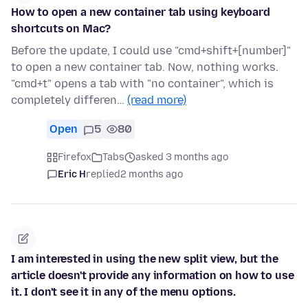
How to open a new container tab using keyboard
shortcuts on Mac?
Before the update, I could use "cmd+shift+[number]"
to open a new container tab. Now, nothing works.
"cmd+t" opens a tab with "no container", which is
completely differen…
(read more)
Open
5
80
Firefox
Tabs
asked 3 months ago
Eric H
replied
2 months ago
I am interested in using the new split view, but the
article doesn't provide any information on how to use
it. I don't see it in any of the menu options.