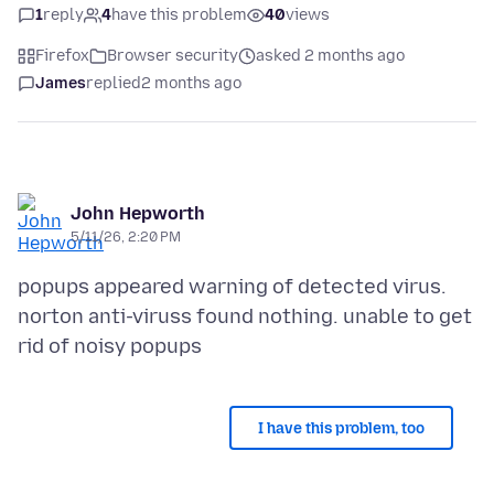
1
reply
4
have this problem
40
views
Firefox
Browser security
asked 2 months ago
James
replied
2 months ago
John Hepworth
5/11/26, 2:20 PM
popups appeared warning of detected virus.
norton anti-viruss found nothing. unable to get
I have this problem, too