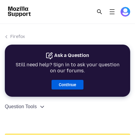
Firefox
Ask a Question
Still need help? Sign in to ask your question
on our forums.
Continue
Question Tools