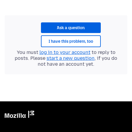
Ask a question
I have this problem, too
You must
log in to your account
to reply to
posts. Please
start a new question
, if you do
not have an account yet.