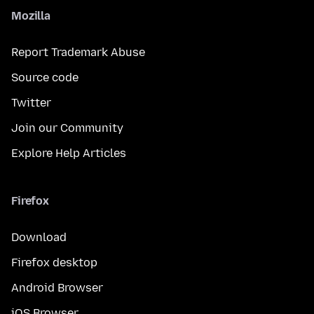
Mozilla
Report Trademark Abuse
Source code
Twitter
Join our Community
Explore Help Articles
Firefox
Download
Firefox desktop
Android Browser
iOS Browser