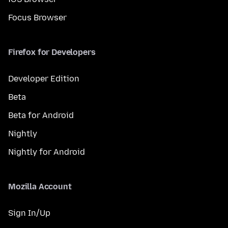
Focus Browser
Firefox for Developers
Developer Edition
Beta
Beta for Android
Nightly
Nightly for Android
Mozilla Account
Sign In/Up