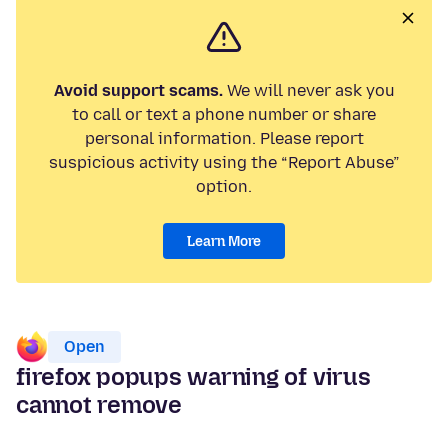
Avoid support scams.
We will never ask you
to call or text a phone number or share
personal information. Please report
suspicious activity using the “Report Abuse”
option.
Learn More
Open
firefox popups warning of virus
cannot remove