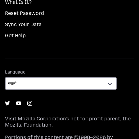
What Is It?
Reset Password
Sync Your Data
Get Help
Language
Language
Visit
Mozilla Corporation's
not-for-profit parent, the
Mozilla Foundation
.
Portions of this content are ©1998–2026 by