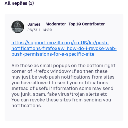
All Replies (1)
Moderator
Top 10 Contributor
James
26/5/11, 14:30
https://support.mozilla.org/en-US/kb/push-
notifications-firefox#w_how-do-i-revoke-web-
push-permissions-for-a-specific-site
Are these as small popups on the bottom right
corner of Firefox window? If so then these
may just be web push notifications from sites
you have allowed to send you notifications.
Instead of useful information some may send
you junk, spam, fake virus/trojan alerts etc.
You can revoke these sites from sending you