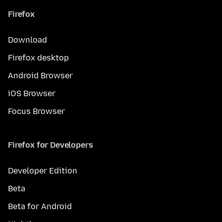
Firefox
Download
Firefox desktop
Android Browser
iOS Browser
Focus Browser
Firefox for Developers
Developer Edition
Beta
Beta for Android