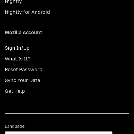
Nightly
Nightly for Android
Mozilla Account
Sign In/Up
What Is It?
Reset Password
Sync Your Data
Get Help
Language
Language