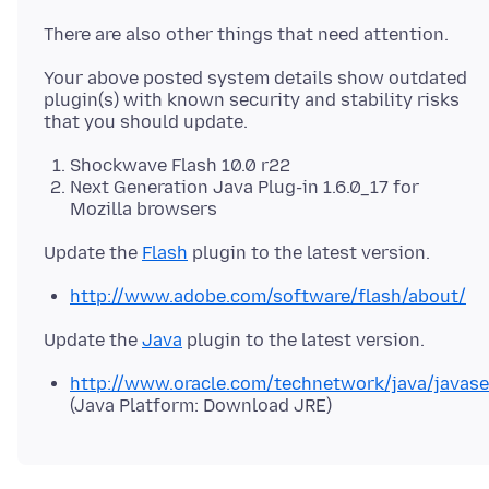
Your above posted system details show outdated
plugin(s) with known security and stability risks
Shockwave Flash 10.0 r22
Next Generation Java Plug-in 1.6.0_17 for
Mozilla browsers
Update the
Flash
http://www.adobe.com/software/flash/about/
Update the
Java
http://www.oracle.com/technetwork/java/javas
(Java Platform: Download JRE)