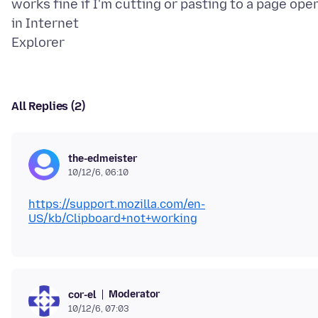
works fine if I'm cutting or pasting to a page ope
in Internet
All Replies (2)
the-edmeister
10/12/6, 06:10
https://support.mozilla.com/en-
US/kb/Clipboard+not+working
Moderator
cor-el
10/12/6, 07:03