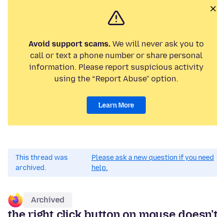
Avoid support scams.
We will never ask you to
call or text a phone number or share personal
information. Please report suspicious activity
using the “Report Abuse” option.
Learn More
This thread was
Please ask a new question if you need
archived.
help.
Archived
the right click button on mouse doesn'