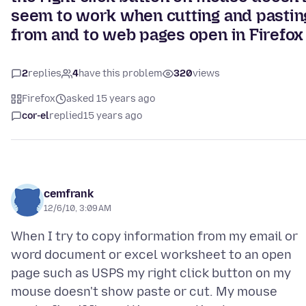
seem to work when cutting and pastin
from and to web pages open in Firefox
2
replies
4
have this problem
320
views
Firefox
asked 15 years ago
cor-el
replied
15 years ago
cemfrank
12/6/10, 3:09 AM
When I try to copy information from my email or
word document or excel worksheet to an open
page such as USPS my right click button on my
mouse doesn't show paste or cut. My mouse