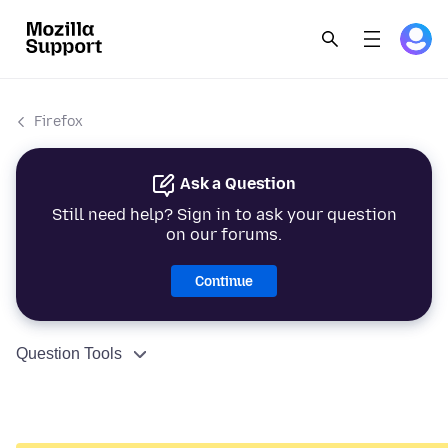
Firefox
Ask a Question
Still need help? Sign in to ask your question
on our forums.
Continue
Question Tools