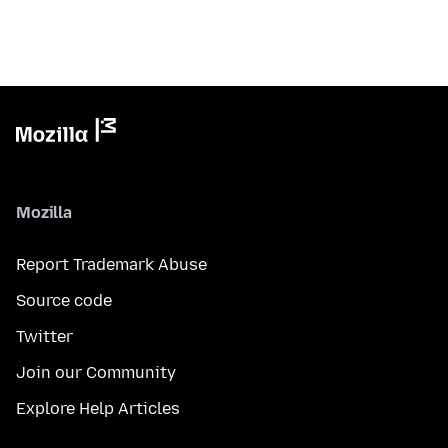
Mozilla
Report Trademark Abuse
Source code
Twitter
Join our Community
Explore Help Articles