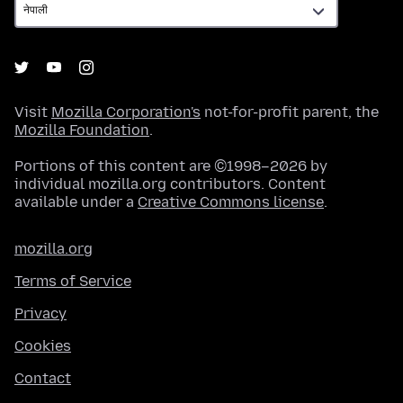
Visit
Mozilla Corporation's
not-for-profit parent, the
Mozilla Foundation
.
Portions of this content are ©1998–2026 by
individual mozilla.org contributors. Content
available under a
Creative Commons license
.
mozilla.org
Terms of Service
Privacy
Cookies
Contact