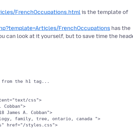
icles/FrenchOccupations.html
is the template of
php?template=Articles/FrenchOccupations
has the
 can look at it yourself, but to save time the head
ent="text/css">

 Cobban">

8 James A. Cobban">

logy, family, tree, ontario, canada ">

" href="/styles.css">
