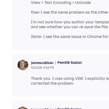
I'm not sure how you author your templa
Pemilik Soalan
jamescobban
5/11/18, 9:12 PG
Thank you. I was using VIM. I explicitly 