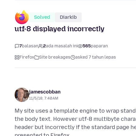
Solved
Diarkib
utf-8 displayed incorrectly
7
balasan
2
ada masalah ini
565
paparan
Firefox
Site breakages
asked 7 tahun lepas
jamescobban
11/5/18, 7:40 AM
My site uses a template engine to wrap stan
the body text. However utf-8 multibyte charac
header but incorrectly if the standard page he