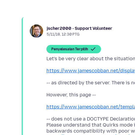
jscher2000 - Support Volunteer
5/11/18, 12:30 PTG
Penyelesaian Terpilih
https://www.jamescobban.net/displa
https://www.jamescobban.net/templa
-- does not use a DOCTYPE Declaration
Please understand that Quirks mode i
backwards compatibility with poor we