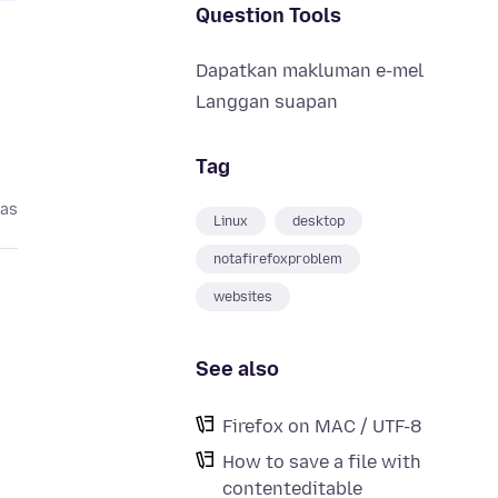
Question Tools
Dapatkan makluman e-mel
Langgan suapan
Tag
pas
Linux
desktop
notafirefoxproblem
websites
See also
Firefox on MAC / UTF-8
How to save a file with
contenteditable