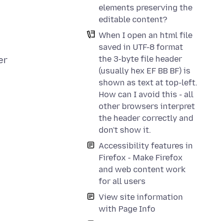
elements preserving the
editable content?
When I open an html file
saved in UTF-8 format
the 3-byte file header
er
(usually hex EF BB BF) is
shown as text at top-left.
How can I avoid this - all
other browsers interpret
the header correctly and
don't show it.
Accessibility features in
Firefox - Make Firefox
and web content work
for all users
View site information
with Page Info