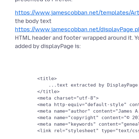
https://www.jamescobban.net/templates/Art
https://www.jamescobban.net/displayPage.
HTML header and footer wrapped around it. You
        <title>

	    ...text extracted by DisplayPage from the h1 tag...

        </title>

        <meta charset="utf-8">

        <meta http-equiv="default-style" cont
        <meta name="author" content="James A.
        <meta name="copyright" content="© 201
        <meta name="keywords" content="genea
        <link rel="stylesheet" type="text/css