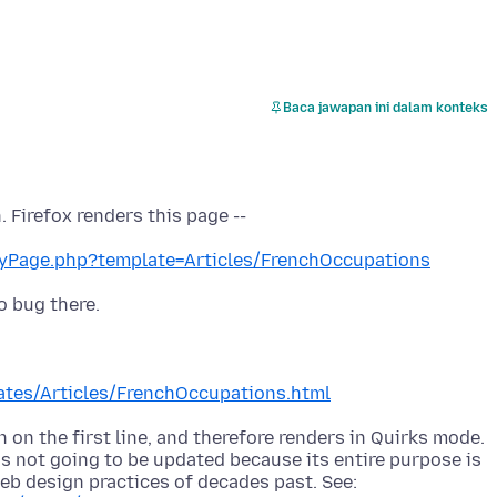
Baca jawapan ini dalam konteks
yPage.php?template=Articles/FrenchOccupations
tes/Articles/FrenchOccupations.html
 on the first line, and therefore renders in Quirks mode.
s not going to be updated because its entire purpose is
b design practices of decades past. See: