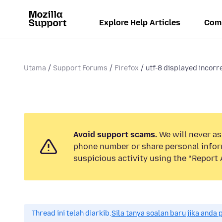
Explore Help Articles
Com
Utama
Support Forums
Firefox
utf-8 displayed incorr
Avoid support scams.
We will never ask
phone number or share personal infor
suspicious activity using the “Report 
Thread ini telah diarkib.
Sila tanya soalan baru jika anda 