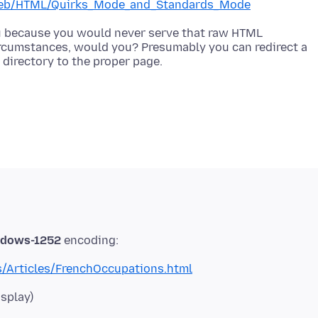
s/Web/HTML/Quirks_Mode_and_Standards_Mode
you because you would never serve that raw HTML
ircumstances, would you? Presumably you can redirect a
dows-1252
/Articles/FrenchOccupations.html