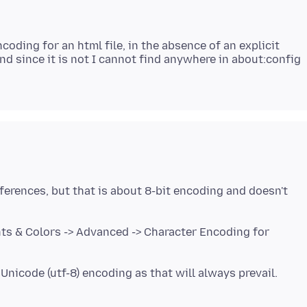
oding for an html file, in the absence of an explicit
And since it is not I cannot find anywhere in about:config
eferences, but that is about 8-bit encoding and doesn't
ts & Colors -> Advanced -> Character Encoding for