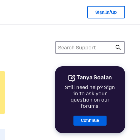
Sign In/Up
Tanya Soalan
Still need help? Sign
in to ask your
question on our
forums.
Continue