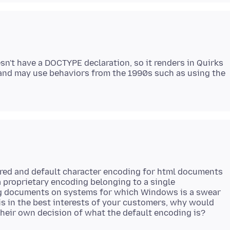
esn't have a DOCTYPE declaration, so it renders in Quirks
and may use behaviors from the 1990s such as using the
erred and default character encoding for html documents
a proprietary encoding belonging to a single
ng documents on systems for which Windows is a swear
 is in the best interests of your customers, why would