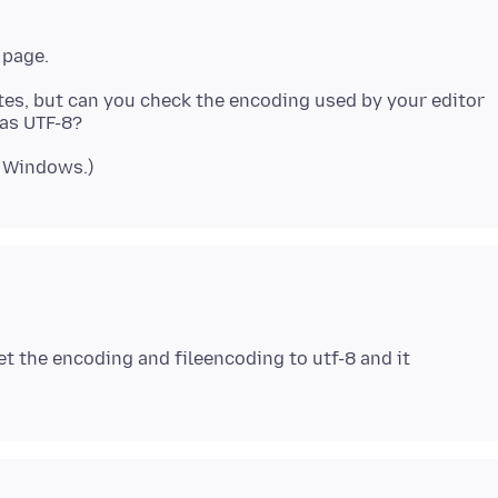
tes, but can you check the encoding used by your editor
set the encoding and fileencoding to utf-8 and it