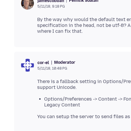
Pemilik Soalan
jamescobban
5/11/18, 9:18 PG
By the way why would the default text enc
specification in the head, not be utf-8? 
Moderator
cor-el
5/11/18, 10:48 PG
There is a fallback setting in Options/Pr
Options/Preferences -> Content -> Fon
Legacy Content