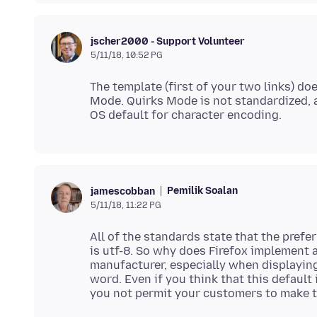
jscher2000 - Support Volunteer
5/11/18, 10:52 PG
The template (first of your two links) do
Mode. Quirks Mode is not standardized, 
Pemilik Soalan
jamescobban
5/11/18, 11:22 PG
All of the standards state that the pref
is utf-8. So why does Firefox implement 
manufacturer, especially when displayi
word. Even if you think that this default