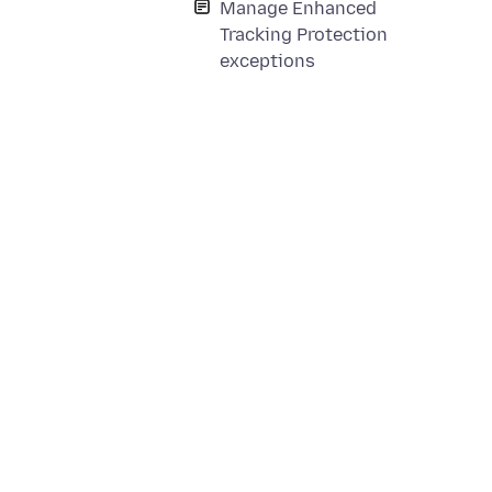
Manage Enhanced
Tracking Protection
exceptions