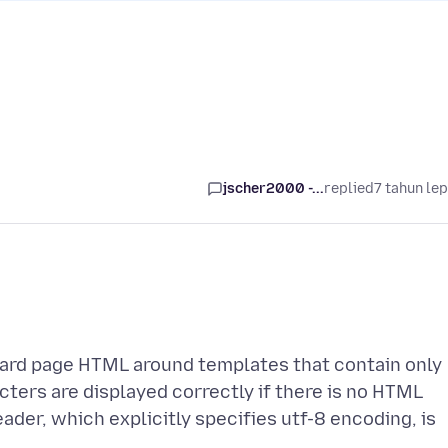
jscher2000 -...
replied
7 tahun le
dard page HTML around templates that contain only
ters are displayed correctly if there is no HTML
ader, which explicitly specifies utf-8 encoding, is