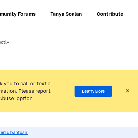
munity Forums
Tanya Soalan
Contribute
ectly
 you to call or text a
mation. Please report
Learn More
Abuse” option.
perlu bantuan.