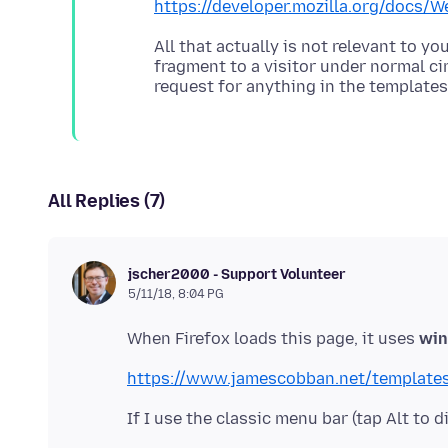
https://developer.mozilla.org/doc
All that actually is not relevant to 
fragment to a visitor under normal c
All Replies (7)
jscher2000 - Support Volunteer
5/11/18, 8:04 PG
When Firefox loads this page, it uses
win
https://www.jamescobban.net/templates