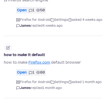
Is Firefox search engine
Open
1
50
Firefox for Android
Settings
asked 4 weeks ago
James
replied
4 weeks ago
how to make it default
how to.make
Firefox.com
default browser
Open
1
80
Firefox for Android
Settings
asked 1 month ago
James
replied
1 month ago