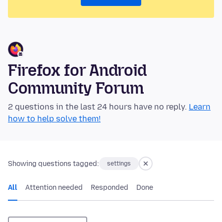
Firefox for Android
Community Forum
2 questions in the last 24 hours have no reply.
Learn
how to help solve them!
Showing questions tagged:
settings
All
Attention needed
Responded
Done