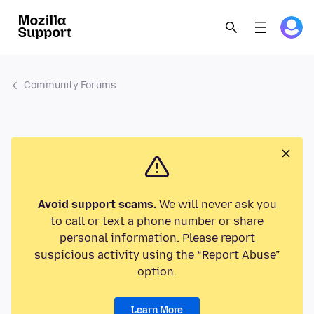
Community Forums
Avoid support scams.
We will never ask you
to call or text a phone number or share
personal information. Please report
suspicious activity using the “Report Abuse”
option.
Learn More