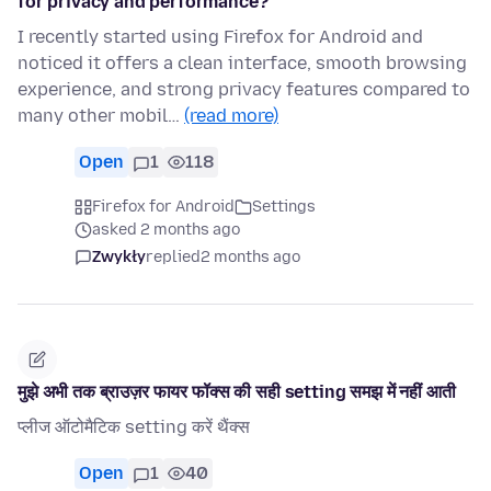
for privacy and performance?
I recently started using Firefox for Android and
noticed it offers a clean interface, smooth browsing
experience, and strong privacy features compared to
many other mobil…
(read more)
Open
1
118
Firefox for Android
Settings
asked 2 months ago
Zwykły
replied
2 months ago
मुझे अभी तक ब्राउज़र फायर फॉक्स की सही setting समझ में नहीं आती
प्लीज ऑटोमैटिक setting करें थैंक्स
Open
1
40