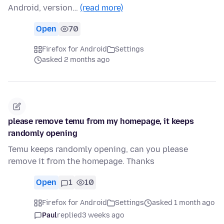
Android, version…
(read more)
Open
70
Firefox for Android
Settings
asked 2 months ago
please remove temu from my homepage, it keeps
randomly opening
Temu keeps randomly opening, can you please
remove it from the homepage. Thanks
Open
1
10
Firefox for Android
Settings
asked 1 month ago
Paul
replied
3 weeks ago