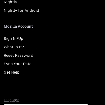
Nightly
Nightly for Android
Mozilla Account
Sign In/Up
What Is It?
Reset Password
Sync Your Data
Get Help
Language
Language