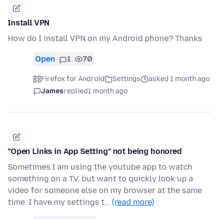
Install VPN
How do I install VPN on my Android phone? Thanks
Open
1
70
Firefox for Android
Settings
asked 1 month ago
James
replied
1 month ago
"Open Links in App Setting" not being honored
Sometimes I am using the youtube app to watch
something on a TV, but want to quickly look up a
video for someone else on my browser at the same
time. I have my settings t…
(read more)