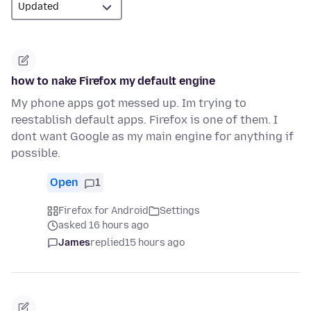
how to nake Firefox my default engine
My phone apps got messed up. Im trying to
reestablish default apps. Firefox is one of them. I
dont want Google as my main engine for anything if
possible.
Open
1
Firefox for Android
Settings
asked 16 hours ago
James
replied
15 hours ago