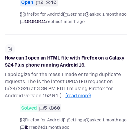
Open
2
40
Firefox for Android
Settings
asked 1 month ago
101010111
replied
1 month ago
How can I open an HTML file with Firefox on a Galaxy
S24 Plus phone running Android 16.
I apologize for the mess I made entering duplicate
requests. The is the latest UPDATED request on
6/24/2026 at 3:30 PM EDT I'm using Firefox for
Android version 152.0.1 (…
(read more)
Solved
5
60
Firefox for Android
Settings
asked 1 month ago
jbr
replied
1 month ago