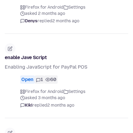
Firefox for Android
Settings
asked 2 months ago
Denys
replied
2 months ago
enable Jave Script
Enabling JavaScript for PayPal POS
Open
1
60
Firefox for Android
Settings
asked 3 months ago
Kiki
replied
2 months ago