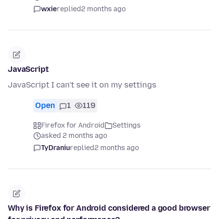
wxie
replied
2 months ago
JavaScript
JavaScript I can't see it on my settings
Open
1
119
Firefox for Android
Settings
asked 2 months ago
TyDraniu
replied
2 months ago
Why is Firefox for Android considered a good browser