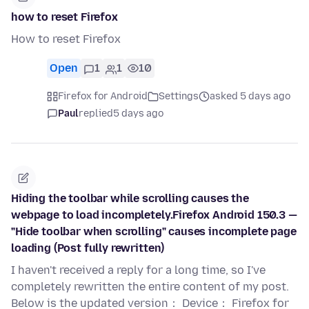
how to reset Firefox
How to reset Firefox
Open
1
1
10
Firefox for Android
Settings
asked 5 days ago
Paul
replied
5 days ago
Hiding the toolbar while scrolling causes the
webpage to load incompletely.Firefox Android 150.3 —
"Hide toolbar when scrolling" causes incomplete page
loading (Post fully rewritten)
I haven't received a reply for a long time, so I've
completely rewritten the entire content of my post.
Below is the updated version： Device： Firefox for