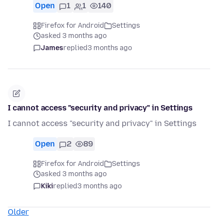
Open
1
1
140
Firefox for Android
Settings
asked 3 months ago
James
replied
3 months ago
I cannot access "security and privacy" in Settings
I cannot access "security and privacy" in Settings
Open
2
89
Firefox for Android
Settings
asked 3 months ago
Kiki
replied
3 months ago
Older