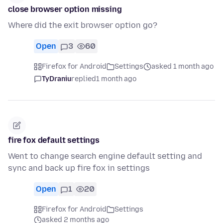
close browser option missing
Where did the exit browser option go?
Open
3
60
Firefox for Android
Settings
asked 1 month ago
TyDraniu
replied
1 month ago
fire fox default settings
Went to change search engine default setting and
sync and back up fire fox in settings
Open
1
20
Firefox for Android
Settings
asked 2 months ago