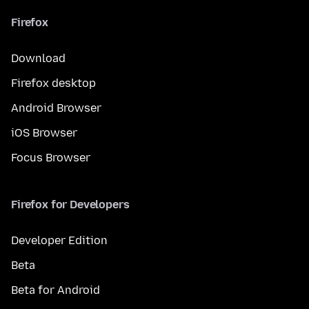
Firefox
Download
Firefox desktop
Android Browser
iOS Browser
Focus Browser
Firefox for Developers
Developer Edition
Beta
Beta for Android