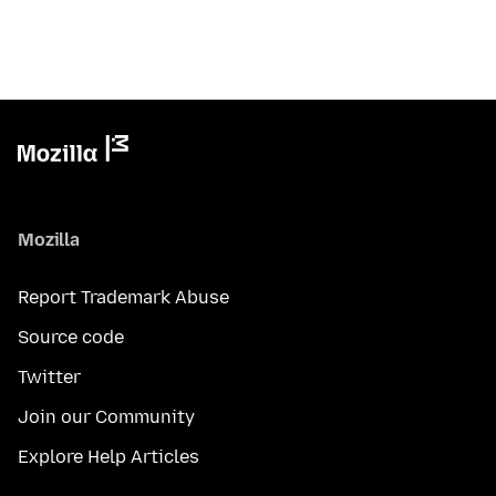
Mozilla
Report Trademark Abuse
Source code
Twitter
Join our Community
Explore Help Articles