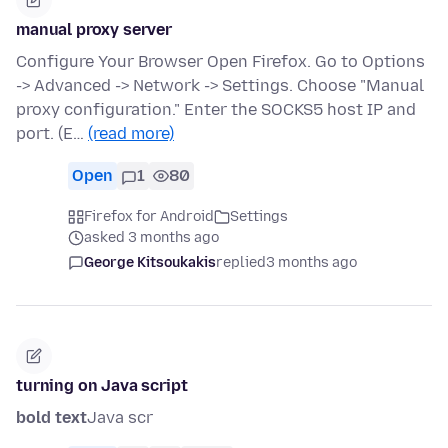
manual proxy server
Configure Your Browser Open Firefox. Go to Options
-> Advanced -> Network -> Settings. Choose "Manual
proxy configuration." Enter the SOCKS5 host IP and
port. (E…
(read more)
Open
1
80
Firefox for Android
Settings
asked 3 months ago
George Kitsoukakis
replied
3 months ago
turning on Java script
bold text
Java scr