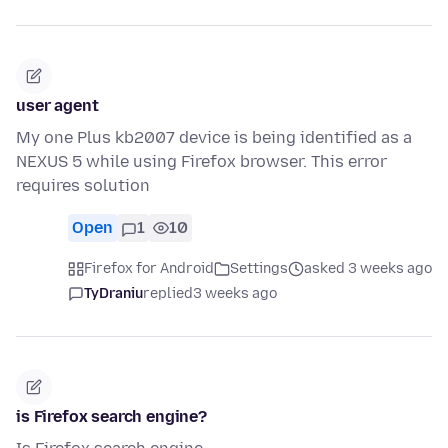
user agent
My one Plus kb2007 device is being identified as a
NEXUS 5 while using Firefox browser. This error
requires solution
Open
1
10
Firefox for Android
Settings
asked 3 weeks ago
TyDraniu
replied
3 weeks ago
is Firefox search engine?