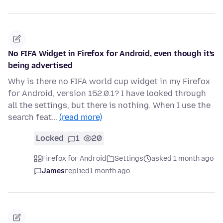
No FIFA Widget in Firefox for Android, even though it's
being advertised
Why is there no FIFA world cup widget in my Firefox
for Android, version 152.0.1? I have looked through
all the settings, but there is nothing. When I use the
search feat…
(read more)
Locked
1
20
Firefox for Android
Settings
asked 1 month ago
James
replied
1 month ago