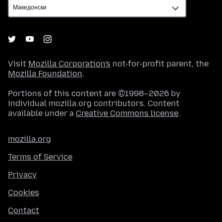
Visit
Mozilla Corporation's
not-for-profit parent, the
Mozilla Foundation
.
Portions of this content are ©1998–2026 by
individual mozilla.org contributors. Content
available under a
Creative Commons license
.
mozilla.org
Terms of Service
Privacy
Cookies
Contact