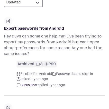
Export passwords from Android
Hey guys can some one help me? I've been trying to
export my passwords from Android but can't open
about:preferences for some reason Any one had the
same issues?
Archived
3
299
Firefox for Android
Passwords and sign in
asked 1 year ago
SuMo Bot
replied
1 year ago