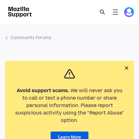
Community Forums
Avoid support scams.
We will never ask you
to call or text a phone number or share
personal information. Please report
suspicious activity using the “Report Abuse”
option.
Learn More