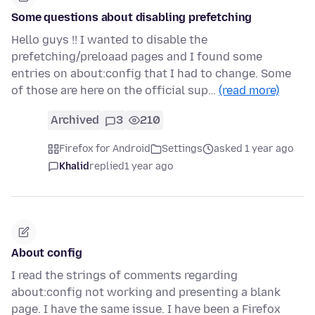
Some questions about disabling prefetching
Hello guys !! I wanted to disable the
prefetching/preloaad pages and I found some
entries on about:config that I had to change. Some
of those are here on the official sup…
(read more)
Archived
3
210
Firefox for Android
Settings
asked 1 year ago
Khalid
replied
1 year ago
About config
I read the strings of comments regarding
about:config not working and presenting a blank
page. I have the same issue. I have been a Firefox