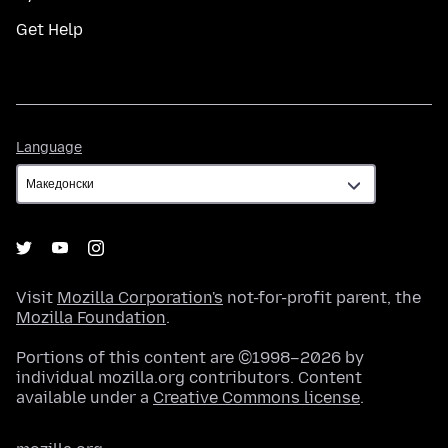
Get Help
Language
Language
Visit
Mozilla Corporation's
not-for-profit parent, the
Mozilla Foundation
.
Portions of this content are ©1998–2026 by
individual mozilla.org contributors. Content
available under a
Creative Commons license
.