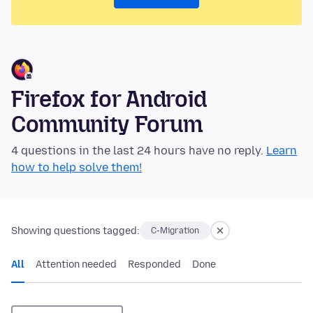
Firefox for Android
Community Forum
4 questions in the last 24 hours have no reply.
Learn
how to help solve them!
Showing questions tagged:
C-Migration
All
Attention needed
Responded
Done