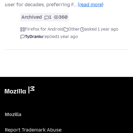
user for decades, preferring F…
(read more)
Archived
1
360
Firefox for Android
Other
asked 1 year ago
TyDraniu
replied
1 year ago
Mozilla
Report Trademark Abuse