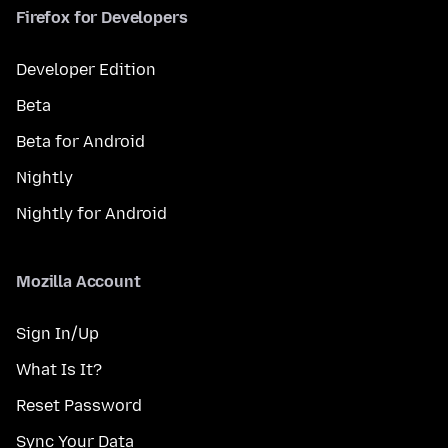
Firefox for Developers
Developer Edition
Beta
Beta for Android
Nightly
Nightly for Android
Mozilla Account
Sign In/Up
What Is It?
Reset Password
Sync Your Data