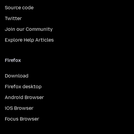
Source code
Twitter
Join our Community
Explore Help Articles
Firefox
Download
Firefox desktop
Android Browser
iOS Browser
Focus Browser