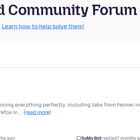
oid Community Forum
.
Learn how to help solve them!
yncing everything perfectly, including tabs from Fennec in
refox in …
(read more)
ths ago
SuMo Bot
replied
7 months 