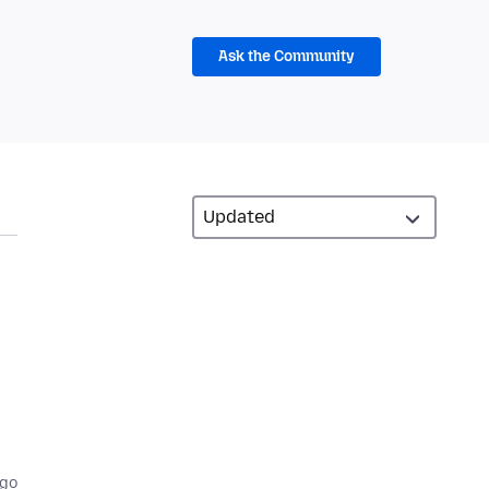
Ask the Community
ago