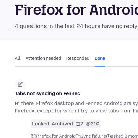
Firefox for Andr
4 questions in the last 24 hours have no reply
All
Attention needed
Responded
Done
Tabs not syncing on Fennec
Hi there, Firefox desktop and Fennec Android are s
Firefeox, except for when I try to view tabs from Fi
Locked
Archived
7
210
Firefox for Android
Sync failure
asked 8 mon