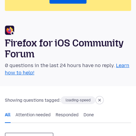
Firefox for iOS Community
Forum
0 questions in the last 24 hours have no reply.
Learn
how to help!
Showing questions tagged:
loading-speed
All
Attention needed
Responded
Done