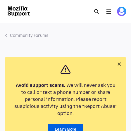
Community Forums
Avoid support scams.
We will never ask you
to call or text a phone number or share
personal information. Please report
suspicious activity using the “Report Abuse”
option.
Learn More