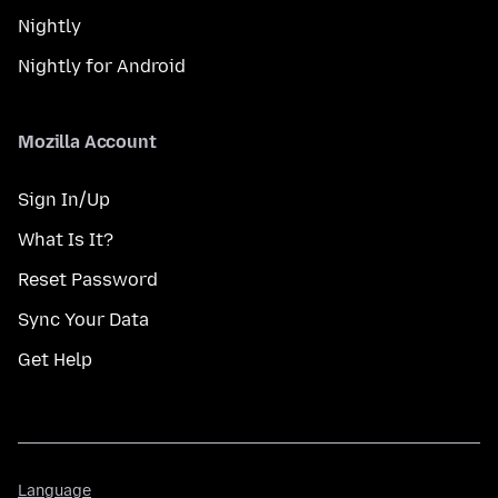
Nightly
Nightly for Android
Mozilla Account
Sign In/Up
What Is It?
Reset Password
Sync Your Data
Get Help
Language
Language