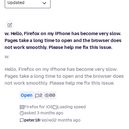
w. Hello, Firefox on my iPhone has become very slow.
Pages take a long time to open and the browser does
not work smoothly. Please help me fix this issue.
w.
Hello, Firefox on my iPhone has become very slow.
Pages take a long time to open and the browser does
not work smoothly. Please help me fix this issue.
Open
2
80
Firefox for iOS
Loading speed
asked 3 months ago
peter18
replied
2 months ago