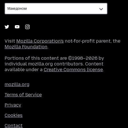
Visit
Mozilla Corporation's
not-for-profit parent, the
Mozilla Foundation
.
Portions of this content are ©1998–2026 by
individual mozilla.org contributors. Content
available under a
Creative Commons license
.
mozilla.org
Terms of Service
Privacy
Cookies
Contact