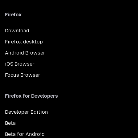
Firefox
Download
Firefox desktop
Android Browser
iOS Browser
Focus Browser
Firefox for Developers
Developer Edition
Beta
Beta for Android