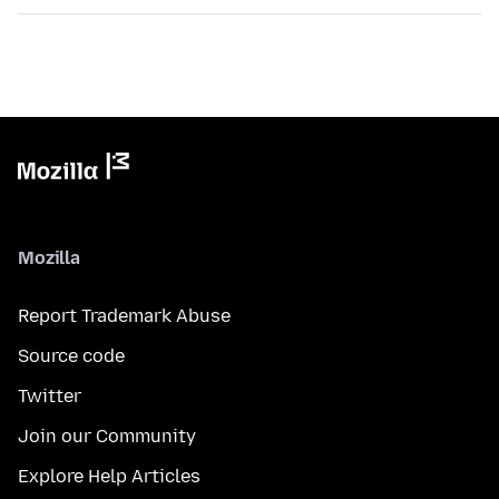
Mozilla
Report Trademark Abuse
Source code
Twitter
Join our Community
Explore Help Articles