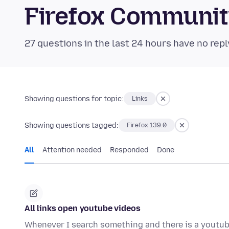
Firefox Communi
27 questions in the last 24 hours have no repl
Showing questions for topic:
Links
Showing questions tagged:
Firefox 139.0
All
Attention needed
Responded
Done
All links open youtube videos
Whenever I search something and there is a youtube 