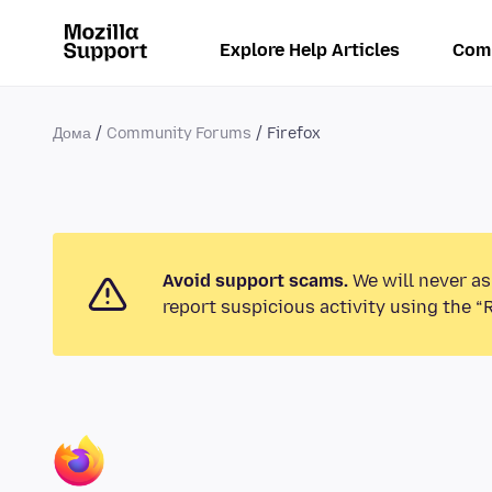
Explore Help Articles
Com
Дома
Community Forums
Firefox
Avoid support scams.
We will never as
report suspicious activity using the “