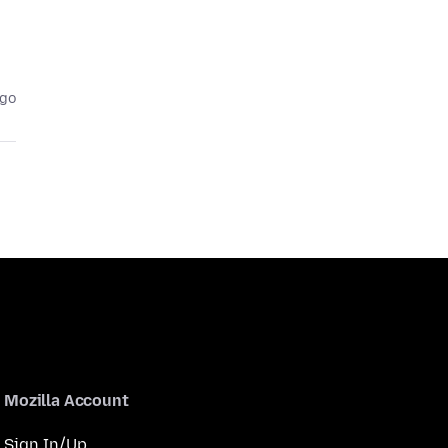
ago
Mozilla Account
Sign In/Up