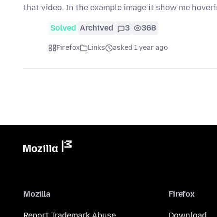
that video. In the example image it show me hover
Solved
Archived
3
368
Firefox
Links
asked 1 year ago
Mozilla
Firefox
Report Trademark Abuse
Download