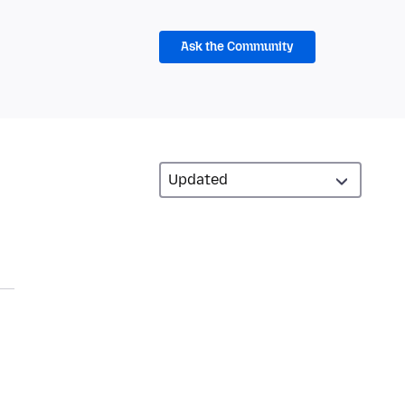
Ask the Community