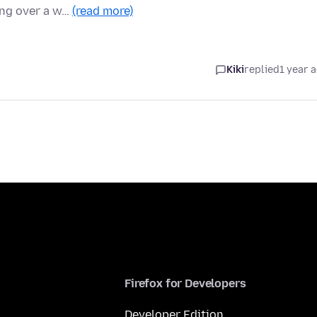
ing over a w…
(read more)
Kiki
replied
1 year 
Firefox for Developers
Developer Edition