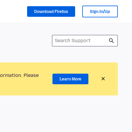
Download Firefox
Sign In/Up
formation. Please
Learn More