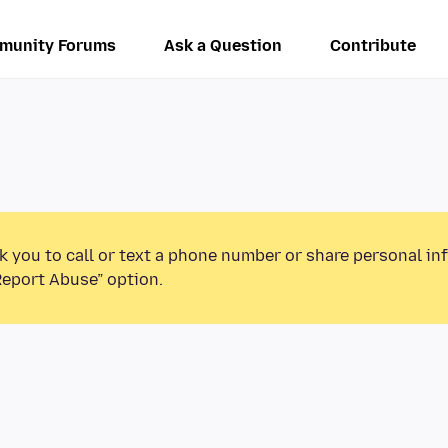
munity Forums
Ask a Question
Contribute
k you to call or text a phone number or share personal in
Report Abuse” option.