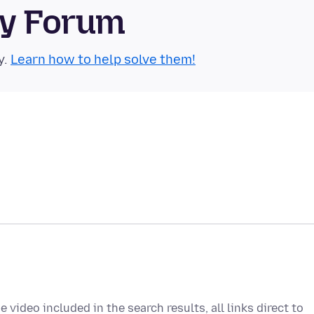
ty Forum
y.
Learn how to help solve them!
video included in the search results, all links direct to