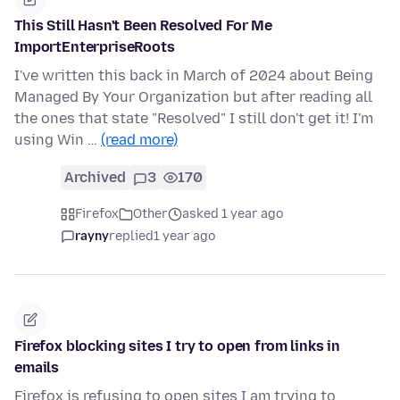
This Still Hasn't Been Resolved For Me
ImportEnterpriseRoots
I've written this back in March of 2024 about Being
Managed By Your Organization but after reading all
the ones that state "Resolved" I still don't get it! I'm
using Win …
(read more)
Archived
3
170
Firefox
Other
asked 1 year ago
rayny
replied
1 year ago
Firefox blocking sites I try to open from links in
emails
Firefox is refusing to open sites I am trying to