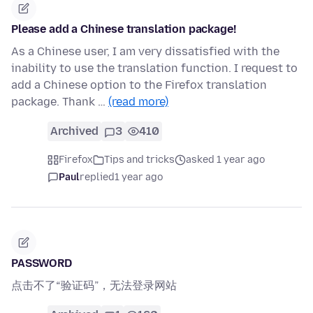
Please add a Chinese translation package!
As a Chinese user, I am very dissatisfied with the
inability to use the translation function. I request to
add a Chinese option to the Firefox translation
package. Thank …
(read more)
Archived
3
410
Firefox
Tips and tricks
asked 1 year ago
Paul
replied
1 year ago
PASSWORD
点击不了“验证码”，无法登录网站