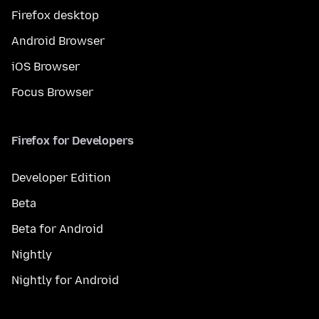
Firefox desktop
Android Browser
iOS Browser
Focus Browser
Firefox for Developers
Developer Edition
Beta
Beta for Android
Nightly
Nightly for Android