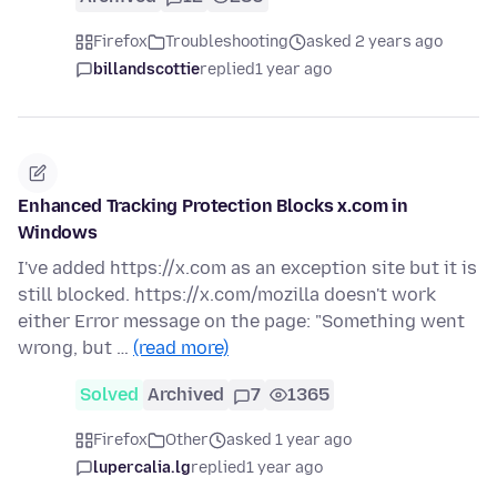
Firefox
Troubleshooting
asked 2 years ago
billandscottie
replied
1 year ago
Enhanced Tracking Protection Blocks x.com in
Windows
I've added https://x.com as an exception site but it is
still blocked. https://x.com/mozilla doesn't work
either Error message on the page: "Something went
wrong, but …
(read more)
Solved
Archived
7
1365
Firefox
Other
asked 1 year ago
lupercalia.lg
replied
1 year ago