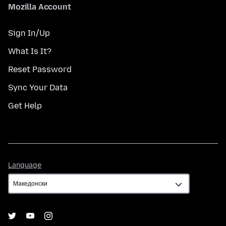
Mozilla Account
Sign In/Up
What Is It?
Reset Password
Sync Your Data
Get Help
Language
Language