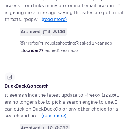
access from links in my protonmail email account. It
is giving me a message saying the sites are potential
threats. "pdpw…
(read more)
Archived
4
140
Firefox
Troubleshooting
asked 1 year ago
ccrider77
replied
1 year ago
DuckDuckGo search
It seems since the latest update to FireFox (129.0) I
am no longer able to pick a search engine to use, I
can click on DuckDuckGo or any other choice for a
search and no …
(read more)
Archived
12
280