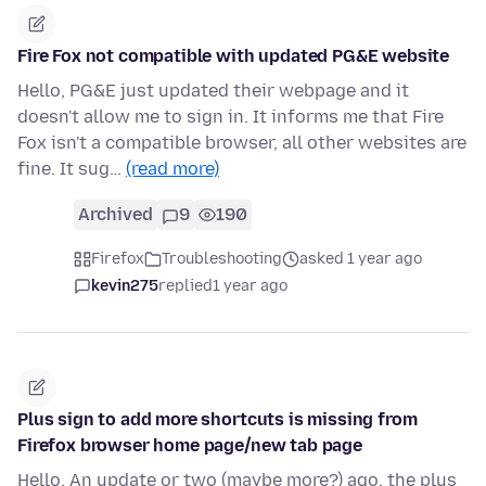
Fire Fox not compatible with updated PG&E website
Hello, PG&E just updated their webpage and it
doesn't allow me to sign in. It informs me that Fire
Fox isn't a compatible browser, all other websites are
fine. It sug…
(read more)
Archived
9
190
Firefox
Troubleshooting
asked 1 year ago
kevin275
replied
1 year ago
Plus sign to add more shortcuts is missing from
Firefox browser home page/new tab page
Hello, An update or two (maybe more?) ago, the plus