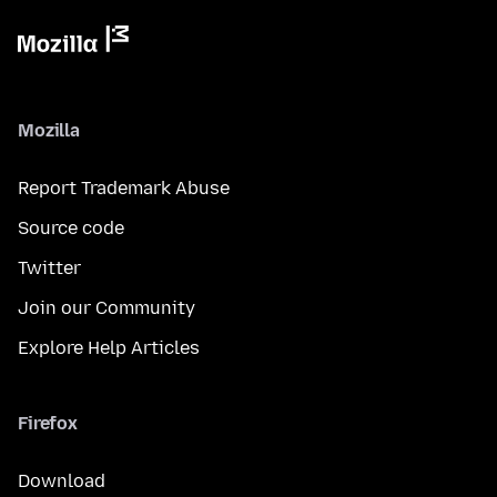
Mozilla
Report Trademark Abuse
Source code
Twitter
Join our Community
Explore Help Articles
Firefox
Download