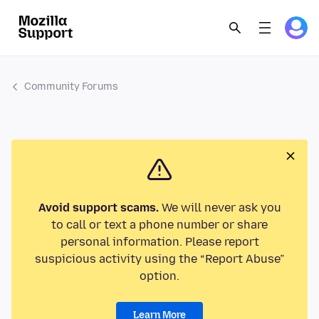
Community Forums
Avoid support scams.
We will never ask you
to call or text a phone number or share
personal information. Please report
suspicious activity using the “Report Abuse”
option.
Learn More