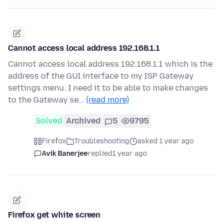
Cannot access local address 192.168.1.1
Cannot access local address 192.168.1.1 which is the
address of the GUI interface to my ISP Gateway
settings menu. I need it to be able to make changes
to the Gateway se…
(read more)
Solved
Archived
5
9795
Firefox
Troubleshooting
asked 1 year ago
Avik Banerjee
replied
1 year ago
Firefox get white screen