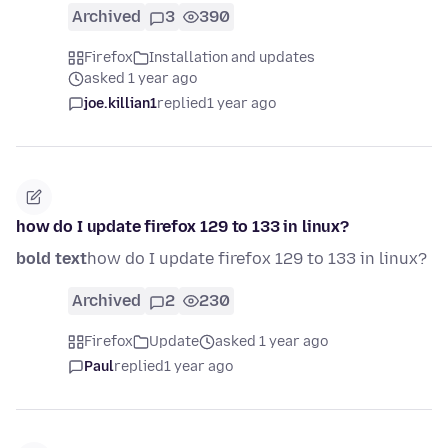
Archived
3
390
Firefox
Installation and updates
asked 1 year ago
joe.killian1
replied
1 year ago
how do I update firefox 129 to 133 in linux?
bold text
how do I update firefox 129 to 133 in linux?
Archived
2
230
Firefox
Update
asked 1 year ago
Paul
replied
1 year ago