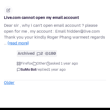
Live.com cannot open my email account
Dear sir , why i can't open email account ? please
open for me , my account : Email hidden@live.com
Thank you your kindly Roger Phang warmest regards
…
(read more)
Archived
2
180
Firefox
Other
asked 1 year ago
SuMo Bot
replied
1 year ago
Older