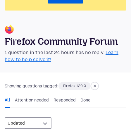
Firefox Community Forum
1 question in the last 24 hours has no reply.
Learn
how to help solve it!
Showing questions tagged:
Firefox 129.0
All
Attention needed
Responded
Done