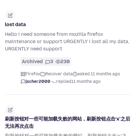
lost data
Hello i need someone from moziila firefox
maintenance or support URGENTLY i lost all my data,
URGENTLY need support
Archived
3
230
Firefox
Recover data
asked 11 months ago
jscher2000 -...
replied
11 months ago
刷新按钮对一些可能加载失败的网站，刷新按钮点击‘x’之后
无法再次点击
刷新按钮对一些可能加载失败的网站，刷新按钮点击‘x’之