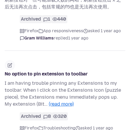
后无法再次点击，包括常规的f5也是无法再次使用。
Archived
1
440
Firefox
App responsiveness
asked 1 year ago
Gram Williams
replied
1 year ago
No option to pin extension to toolbar
I am having trouble pinning any Extensions to my
toolbar. When i click on the Extensions icon (puzzle
piece), the Extensions menu immediately pops up.
My extension (Bit…
(read more)
Archived
8
320
Firefox
Troubleshooting
asked 1 year ago