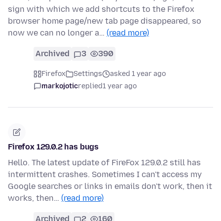
sign with which we add shortcuts to the Firefox
browser home page/new tab page disappeared, so
now we can no longer a…
(read more)
Archived
3
390
Firefox
Settings
asked 1 year ago
markojotic
replied
1 year ago
Firefox 129.0.2 has bugs
Hello. The latest update of FireFox 129.0.2 still has
intermittent crashes. Sometimes I can't access my
Google searches or links in emails don't work, then it
works, then…
(read more)
Archived
2
160