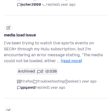
jscher2000 -...
replied
1 year ago
media load issue
I've been trying to watch live sports events on
SECN+ through my Hulu subscription, but I'm
encountering an error message stating, "The media
could not be loaded, either …
(read more)
Archived
2
338
Firefox
Troubleshooting
asked 1 year ago
gpgann2
replied
1 year ago