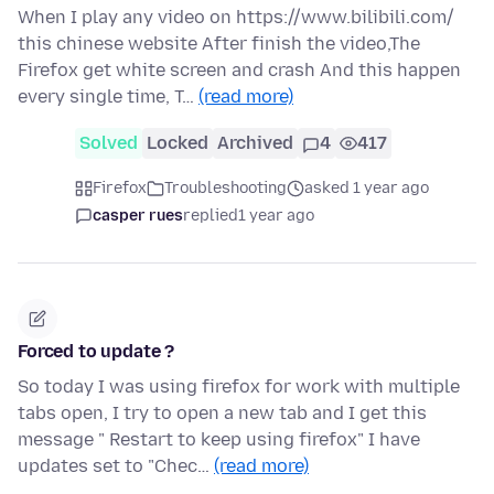
When I play any video on https://www.bilibili.com/
this chinese website After finish the video,The
Firefox get white screen and crash And this happen
every single time, T…
(read more)
Solved
Locked
Archived
4
417
Firefox
Troubleshooting
asked 1 year ago
casper rues
replied
1 year ago
Forced to update ?
So today I was using firefox for work with multiple
tabs open, I try to open a new tab and I get this
message " Restart to keep using firefox" I have
updates set to "Chec…
(read more)