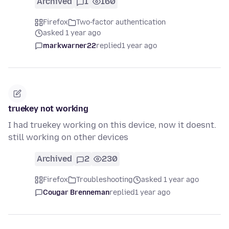
Archived
1
160
Firefox
Two-factor authentication
asked 1 year ago
markwarner22
replied
1 year ago
truekey not working
I had truekey working on this device, now it doesnt.
still working on other devices
Archived
2
230
Firefox
Troubleshooting
asked 1 year ago
Cougar Brenneman
replied
1 year ago