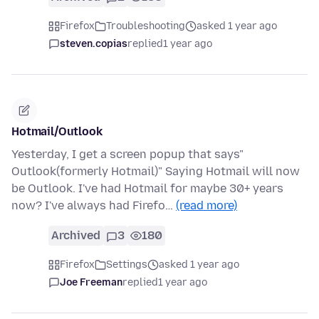
Firefox
Troubleshooting
asked 1 year ago
steven.copias
replied
1 year ago
Hotmail/Outlook
Yesterday, I get a screen popup that says"
Outlook(formerly Hotmail)" Saying Hotmail will now
be Outlook. I've had Hotmail for maybe 30+ years
now? I've always had Firefo…
(read more)
Archived
3
180
Firefox
Settings
asked 1 year ago
Joe Freeman
replied
1 year ago