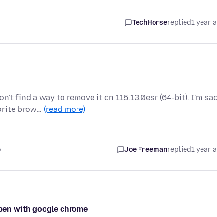
TechHorse
replied
1 year 
t find a way to remove it on 115.13.0esr (64-bit). I'm sa
vorite brow…
(read more)
o
Joe Freeman
replied
1 year 
 open with google chrome