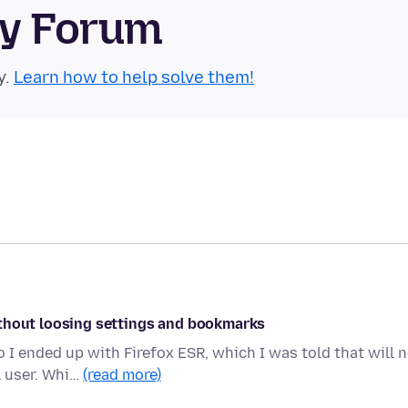
ty Forum
y.
Learn how to help solve them!
ithout loosing settings and bookmarks
I ended up with Firefox ESR, which I was told that will 
l user. Whi…
(read more)