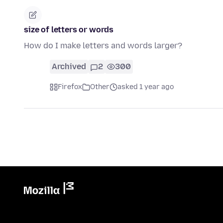
size of letters or words
How do I make letters and words larger?
Archived
2
300
Firefox
Other
asked 1 year ago