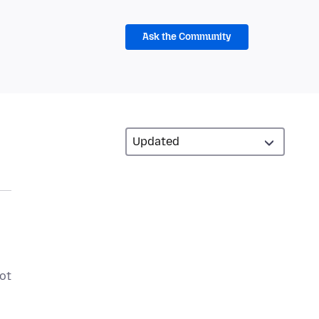
Ask the Community
not