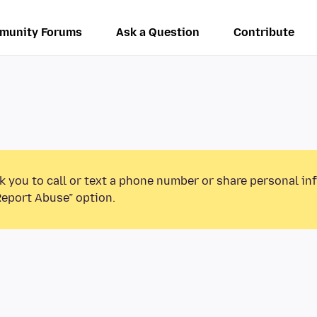
munity Forums
Ask a Question
Contribute
k you to call or text a phone number or share personal in
Report Abuse” option.