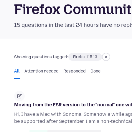
Firefox Communi
15 questions in the last 24 hours have no repl
Showing questions tagged:
Firefox 115.13
All
Attention needed
Responded
Done
Moving from the ESR version to the "normal" one w
Hi, I have a Mac with Sonoma. Somehow a while ago 
be supported after September. I am a non-technica