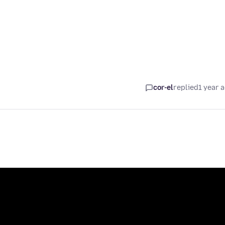
cor-el
replied
1 year 