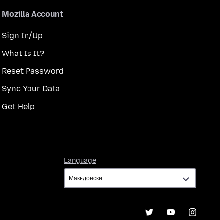
Mozilla Account
Sign In/Up
What Is It?
Reset Password
Sync Your Data
Get Help
Language
Language