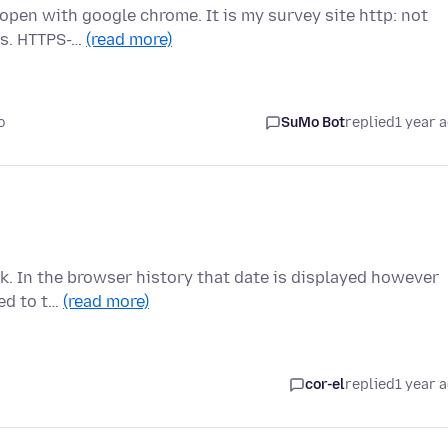
 open with google chrome. It is my survey site http: not
gs. HTTPS-…
(read more)
o
SuMo Bot
replied
1 year 
ink. In the browser history that date is displayed however
ted to t…
(read more)
cor-el
replied
1 year 