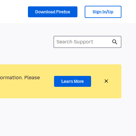
Download Firefox
Sign In/Up
formation. Please
Learn More