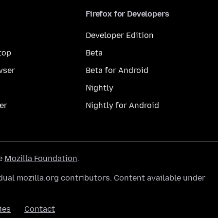
Firefox for Developers
Developer Edition
top
Beta
wser
Beta for Android
Nightly
er
Nightly for Android
he
Mozilla Foundation
.
ual mozilla.org contributors. Content available under
ies
Contact