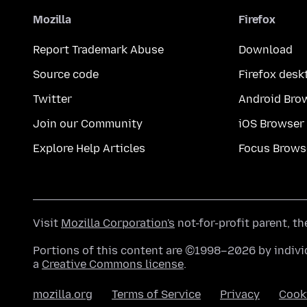
Mozilla
Firefox
Report Trademark Abuse
Download
Source code
Firefox desk
Twitter
Android Bro
Join our Community
iOS Browser
Explore Help Articles
Focus Brows
Visit
Mozilla Corporation's
not-for-profit parent, t
Portions of this content are ©1998–2026 by individ
a
Creative Commons license
.
mozilla.org
Terms of Service
Privacy
Cook