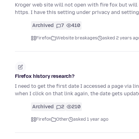
Kroger web site will not open with fire fox but will
https. I have this setting under privacy and settin
Archived
7
410
Firefox
Website breakages
asked 2 years ag
Firefox history research?
I need to get the first date I accessed a page via l
when I click on that link again, the date gets upda
Archived
2
210
Firefox
Other
asked 1 year ago