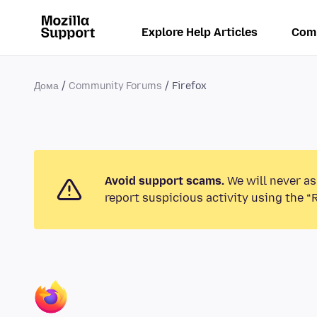
Explore Help Articles
Com
Дома
Community Forums
Firefox
Avoid support scams.
We will never as
report suspicious activity using the “