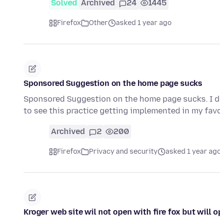
Solved
Archived
24
1445
Firefox
Other
asked 1 year ago
Sponsored Suggestion on the home page sucks
Sponsored Suggestion on the home page sucks. I don'
to see this practice getting implemented in my fa
Archived
2
200
Firefox
Privacy and security
asked 1 year ag
Kroger web site wil not open with fire fox but will