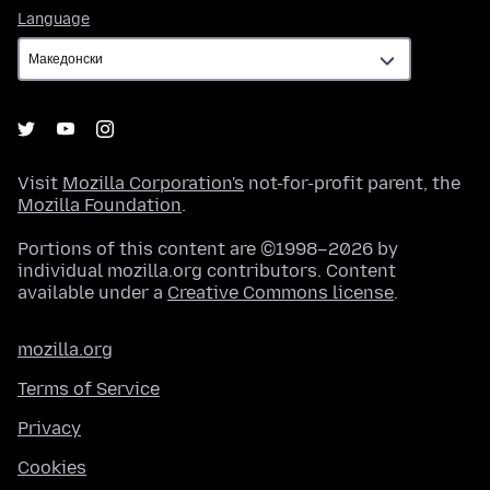
Language
Language
Visit
Mozilla Corporation's
not-for-profit parent, the
Mozilla Foundation
.
Portions of this content are ©1998–2026 by
individual mozilla.org contributors. Content
available under a
Creative Commons license
.
mozilla.org
Terms of Service
Privacy
Cookies