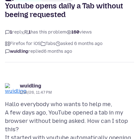
Youtube opens daily a Tab without
beeing requested
1
reply
1
has this problem
160
views
Firefox for iOS
Tabs
asked 6 months ago
wuidling
replied
6 months ago
wuidling
1/18/26, 11:47 PM
Hallo everybody who wants to help me,
A few days ago, YouTube opened a tab in my
browser without being asked. How can I stop
this?
It started with youtube automatically opening