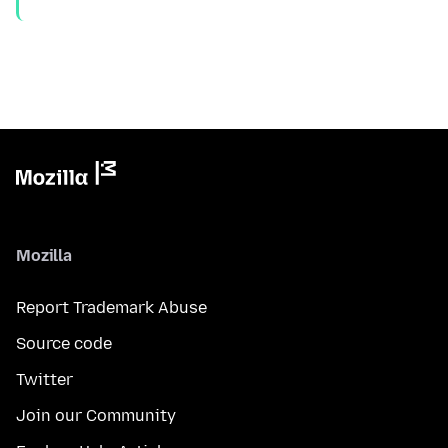
Mozilla
Report Trademark Abuse
Source code
Twitter
Join our Community