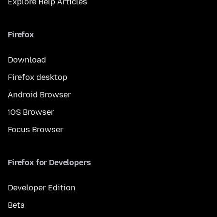
Explore Help Articles
Firefox
Download
Firefox desktop
Android Browser
iOS Browser
Focus Browser
Firefox for Developers
Developer Edition
Beta