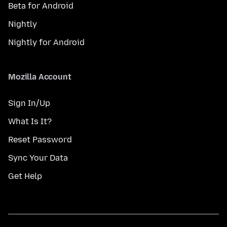
Beta for Android
Nightly
Nightly for Android
Mozilla Account
Sign In/Up
What Is It?
Reset Password
Sync Your Data
Get Help