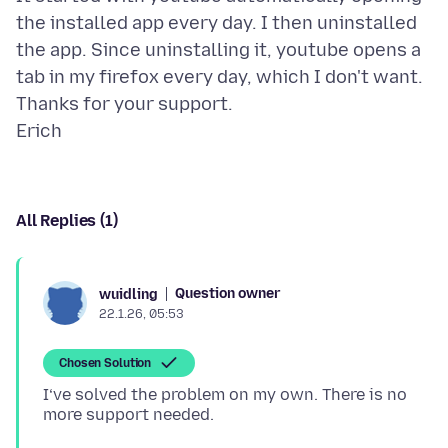
the installed app every day. I then uninstalled
the app. Since uninstalling it, youtube opens a
tab in my firefox every day, which I don't want.
Thanks for your support.
All Replies (1)
Question owner
wuidling
22.1.26, 05:53
Chosen Solution
I‘ve solved the problem on my own. There is no