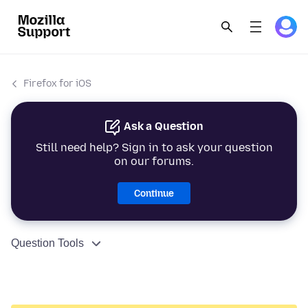
Firefox for iOS
Ask a Question
Still need help? Sign in to ask your question
on our forums.
Continue
Question Tools