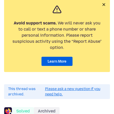
Avoid support scams.
We will never ask you
to call or text a phone number or share
personal information. Please report
suspicious activity using the “Report Abuse”
option.
Learn More
This thread was
Please ask a new question if you
archived.
need help.
Solved
Archived