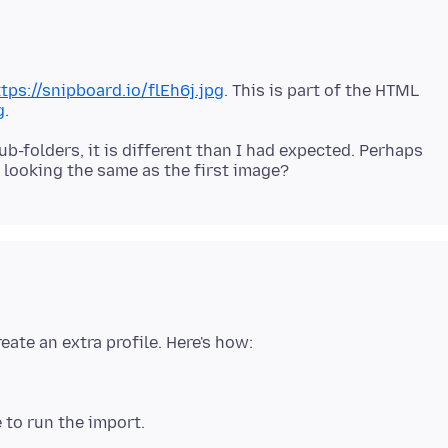
tps://snipboard.io/flEh6j.jpg
. This is part of the HTML
g
ub-folders, it is different than I had expected. Perhaps