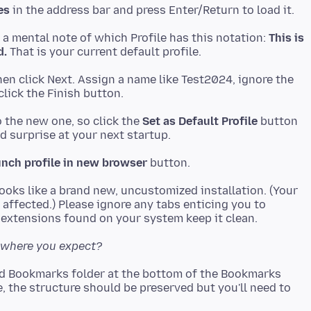
es
 a mental note of which Profile has this notation:
This is
d.
then click Next. Assign a name like Test2024, ignore the
o the new one, so click the
Set as Default Profile
button
nch profile in new browser
oks like a brand new, uncustomized installation. (Your
affected.) Please ignore any tabs enticing you to
nd where you expect?
d Bookmarks folder at the bottom of the Bookmarks
, the structure should be preserved but you'll need to