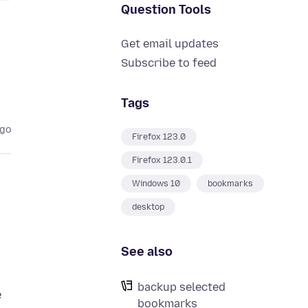
Question Tools
Get email updates
Subscribe to feed
Tags
ago
Firefox 123.0
Firefox 123.0.1
Windows 10
bookmarks
desktop
See also
backup selected
e
bookmarks