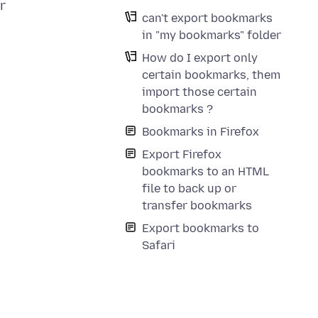
r
can't export bookmarks
in "my bookmarks" folder
How do I export only
certain bookmarks, them
import those certain
bookmarks ?
Bookmarks in Firefox
Export Firefox
bookmarks to an HTML
file to back up or
transfer bookmarks
Export bookmarks to
Safari