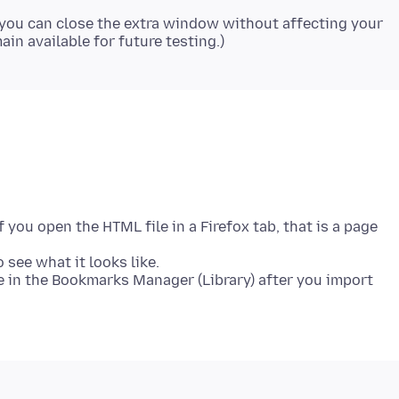
you can close the extra window without affecting your
you open the HTML file in a Firefox tab, that is a page
 see what it looks like.
 in the Bookmarks Manager (Library) after you import