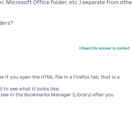
r, Microsoft Office folder, etc.) separate from othe
Read this answer in context
if you open the HTML file in a Firefox tab, that is a
 to see what it looks like.
see in the Bookmarks Manager (Library) after you