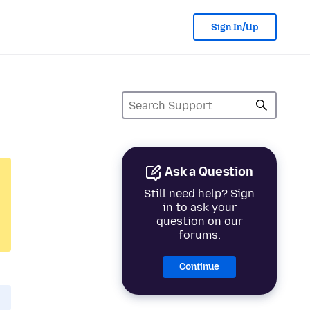
Sign In/Up
Ask a Question
Still need help? Sign
in to ask your
question on our
forums.
Continue