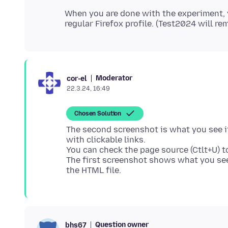
When you are done with the experiment, 
Moderator
cor-el
22.3.24, 16:49
Chosen Solution
The second screenshot is what you see if 
with clickable links.
You can check the page source (Ctlt+U) to
The first screenshot shows what you see
Question owner
bhs67