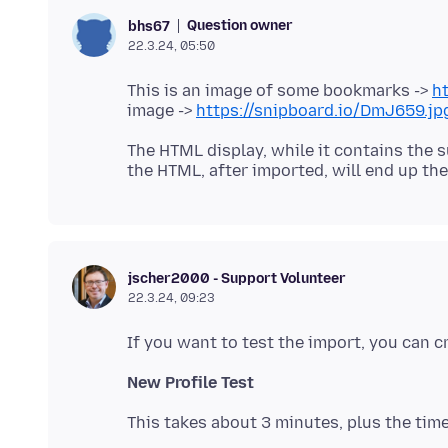
Question owner
bhs67
22.3.24, 05:50
This is an image of some bookmarks ->
ht
image ->
https://snipboard.io/DmJ659.jp
The HTML display, while it contains the s
jscher2000 - Support Volunteer
22.3.24, 09:23
New Profile Test