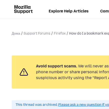
Explore Help Articles
Com
Дома
Support Forums
Firefox
How do I a bookmark exp
Avoid support scams.
We will never ask
phone number or share personal infor
suspicious activity using the “Report 
This thread was archived.
Please ask a new question if y