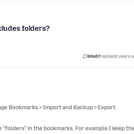
cludes folders?
bhs67
replied
2 years 
ge Bookmarks > Import and Backup > Export
 "folders" in the bookmarks. For example I keep th