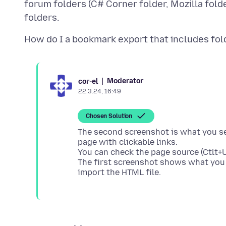
forum folders (C# Corner folder, Mozilla folde
Moderator
cor-el
22.3.24, 16:49
Chosen Solution
The second screenshot is what you see 
page with clickable links.
You can check the page source (Ctlt+U)
The first screenshot shows what you 