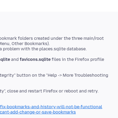
ookmark folders created under the three main/root
Menu, Other Bookmarks).
qlite
and
favicons.sqlite
files in the Firefox profile
ntegrity" button on the "Help -> More Troubleshooting
ty", close and restart Firefox or reboot and retry.
/fix-bookmarks-and-history-will-not-be-functional
b/cant-add-change-or-save-bookmarks