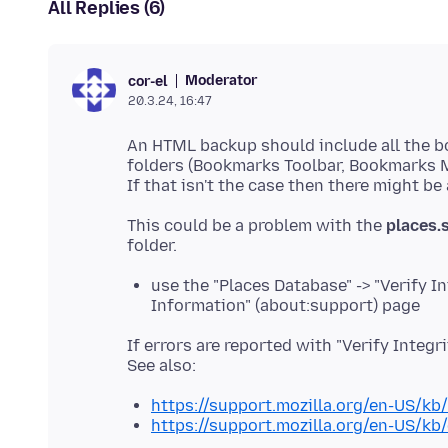
All Replies (6)
Moderator
cor-el
20.3.24, 16:47
An HTML backup should include all the b
folders (Bookmarks Toolbar, Bookmarks 
This could be a problem with the
places.s
use the "Places Database" -> "Verify I
Information" (about:support) page
If errors are reported with "Verify Integri
https://support.mozilla.org/en-US/kb
https://support.mozilla.org/en-US/k