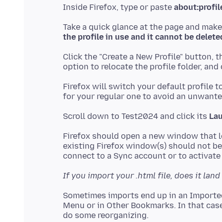
Inside Firefox, type or paste
about:profil
Take a quick glance at the page and make
the profile in use and it cannot be delete
Click the "Create a New Profile" button, 
Firefox will switch your default profile t
Scroll down to Test2024 and click its
Lau
Firefox should open a new window that lo
existing Firefox window(s) should not be 
If you import your .html file, does it la
Sometimes imports end up in an Importe
Menu or in Other Bookmarks. In that case