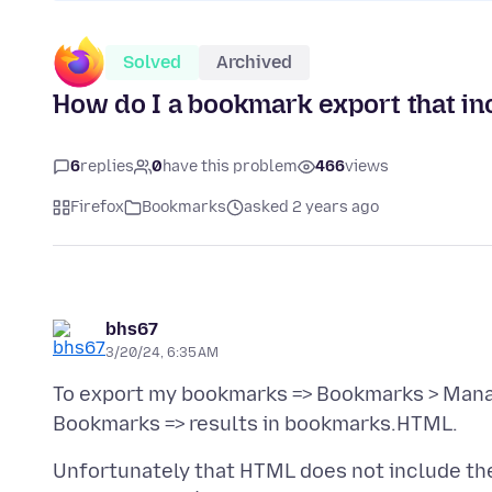
Solved
Archived
How do I a bookmark export that in
6
replies
0
have this problem
466
views
Firefox
Bookmarks
asked 2 years ago
bhs67
3/20/24, 6:35 AM
To export my bookmarks => Bookmarks > Mana
Unfortunately that HTML does not include the