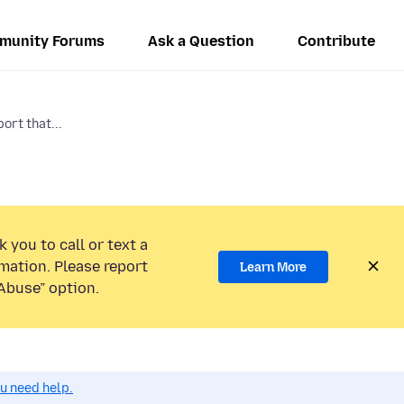
munity Forums
Ask a Question
Contribute
ort that...
 you to call or text a
mation. Please report
Learn More
Abuse” option.
ou need help.