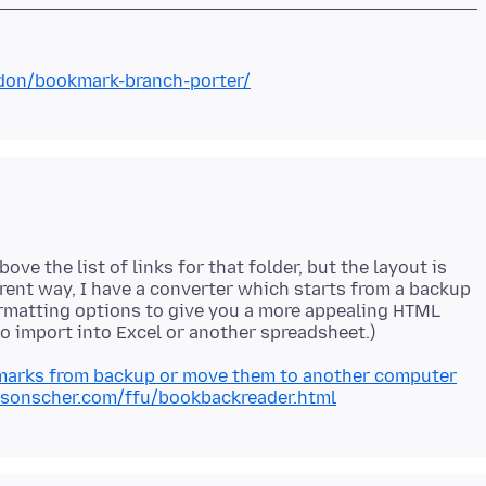
ddon/bookmark-branch-porter/
ve the list of links for that folder, but the layout is
ferent way, I have a converter which starts from a backup
ormatting options to give you a more appealing HTML
marks from backup or move them to another computer
rsonscher.com/ffu/bookbackreader.html