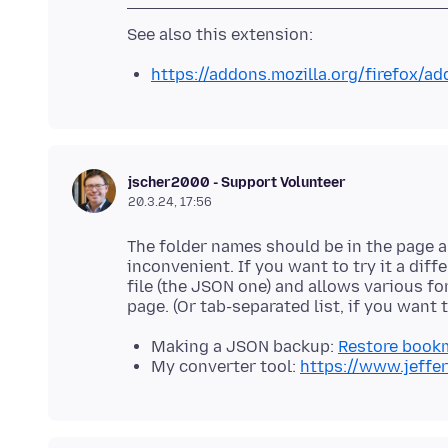
https://addons.mozilla.org/firefox/a
jscher2000 - Support Volunteer
20.3.24, 17:56
The folder names should be in the page abo
inconvenient. If you want to try it a dif
file (the JSON one) and allows various f
Making a JSON backup:
Restore book
My converter tool:
https://www.jeffe