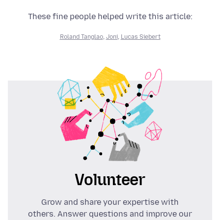
These fine people helped write this article:
Roland Tanglao
,
Joni
,
Lucas Siebert
Volunteer
Grow and share your expertise with
others. Answer questions and improve our