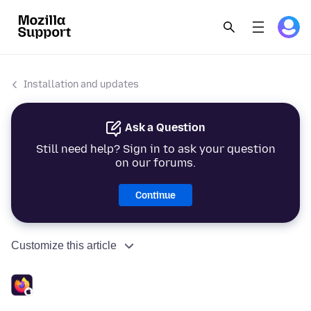
Installation and updates
Ask a Question
Still need help? Sign in to ask your question
on our forums.
Continue
Customize this article