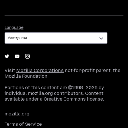
Language
Language
Visit
Mozilla Corporation's
not-for-profit parent, the
Mozilla Foundation
.
Portions of this content are ©1998–2026 by
individual mozilla.org contributors. Content
available under a
Creative Commons license
.
mozilla.org
Terms of Service