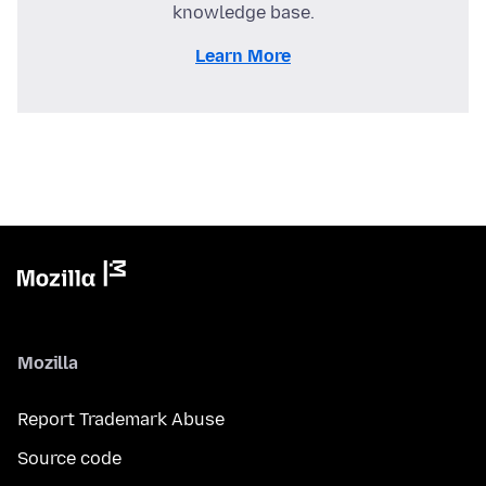
knowledge base.
Learn More
Mozilla
Report Trademark Abuse
Source code