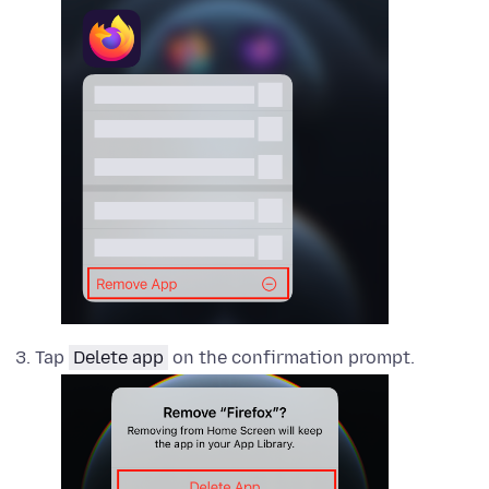
Tap
Delete app
on the confirmation prompt.