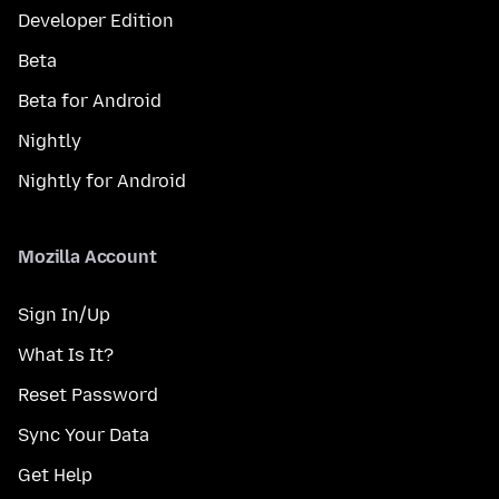
Developer Edition
Beta
Beta for Android
Nightly
Nightly for Android
Mozilla Account
Sign In/Up
What Is It?
Reset Password
Sync Your Data
Get Help