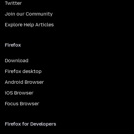
Twitter
Join our Community
Explore Help Articles
Firefox
Download
Firefox desktop
Android Browser
iOS Browser
Focus Browser
Firefox for Developers