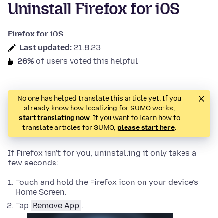
Uninstall Firefox for iOS
Firefox for iOS
Last updated:
21.8.23
26%
of users voted this helpful
No one has helped translate this article yet. If you
already know how localizing for SUMO works,
start translating now
. If you want to learn how to
translate articles for SUMO,
please start here
.
If Firefox isn't for you, uninstalling it only takes a
few seconds:
Touch and hold the Firefox icon on your device's
Home Screen.
Tap
Remove App
.