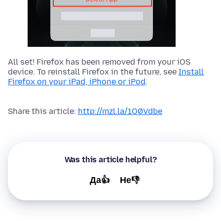
All set! Firefox has been removed from your iOS
device. To reinstall Firefox in the future, see
Install
Firefox on your iPad, iPhone or iPod
.
Share this article:
http://mzl.la/1O0Vdbe
Was this article helpful?
Да👍
Не👎