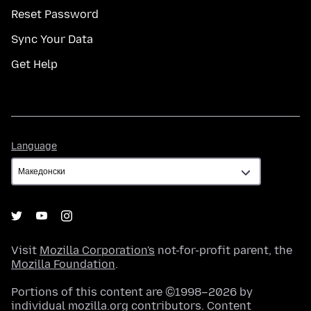
Reset Password
Sync Your Data
Get Help
Language
Language
Visit
Mozilla Corporation's
not-for-profit parent, the
Mozilla Foundation
.
Portions of this content are ©1998–2026 by
individual mozilla.org contributors. Content