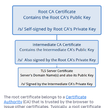
The root certificate belongs to a
Certificate
Authority
(CA) that is trusted by the browser to
issue other certificates. Typically, a root certificate