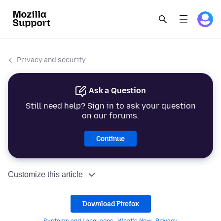
Privacy and security
Ask a Question
Still need help? Sign in to ask your question
on our forums.
Continue
Customize this article
Download Firefox