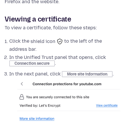
Firefox and the website.
Viewing a certificate
To view a certificate, follow these steps:
Click the
shield icon
to the left of the
address bar.
In the
Unified Trust panel
that opens, click
.
Connection secure
In the next panel, click
.
More site information