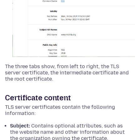
The three tabs show, from left to right, the TLS
server certificate, the intermediate certificate and
the root certificate.
Certificate content
TLS server certificates contain the following
information:
Subject:
Contains optional attributes, such as
the website name and other information about
the organization owning the certificate.