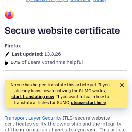
Systems and Languages
What's New
Privacy
Secure website certificate
Firefox
Last updated:
13.3.26
57%
of users voted this helpful
No one has helped translate this article yet. If you
already know how localizing for SUMO works,
start translating now
. If you want to learn how to
translate articles for SUMO,
please start here
.
Transport Layer Security
(TLS) secure website
certificates verify the ownership and the integrity
of the information of websites you visit. This article