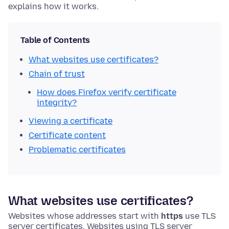
explains how it works.
Table of Contents
What websites use certificates?
Chain of trust
How does Firefox verify certificate
integrity?
Viewing a certificate
Certificate content
Problematic certificates
What websites use certificates?
Websites whose addresses start with
https
use TLS
server certificates. Websites using TLS server