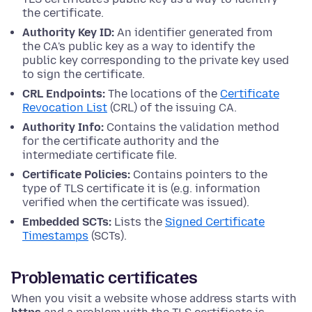
the certificate.
Authority Key ID:
An identifier generated from
the CA's public key as a way to identify the
public key corresponding to the private key used
to sign the certificate.
CRL Endpoints:
The locations of the
Certificate
Revocation List
(CRL) of the issuing CA.
Authority Info:
Contains the validation method
for the certificate authority and the
intermediate certificate file.
Certificate Policies:
Contains pointers to the
type of TLS certificate it is (e.g. information
verified when the certificate was issued).
Embedded SCTs:
Lists the
Signed Certificate
Timestamps
(SCTs).
Problematic certificates
When you visit a website whose address starts with