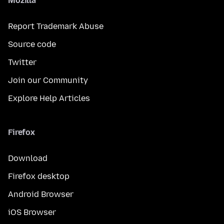
Mozilla
Report Trademark Abuse
Source code
Twitter
Join our Community
Explore Help Articles
Firefox
Download
Firefox desktop
Android Browser
iOS Browser