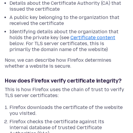
Details about the Certificate Authority (CA) that
issued the certificate
A public key belonging to the organization that
received the certificate
Identifying details about the organization that
holds the private key (see
Certificate content
below. For TLS server certificates, this is
primarily the domain name of the website)
Now, we can describe how Firefox determines
whether a website is secure.
How does Firefox verify certificate integrity?
This is how Firefox uses the chain of trust to verify
TLS server certificates:
Firefox downloads the certificate of the website
you visited.
Firefox checks the certificate against its
internal database of trusted Certificate