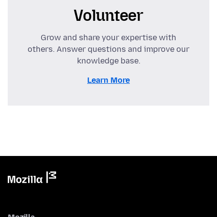
Volunteer
Grow and share your expertise with
others. Answer questions and improve our
knowledge base.
Learn More