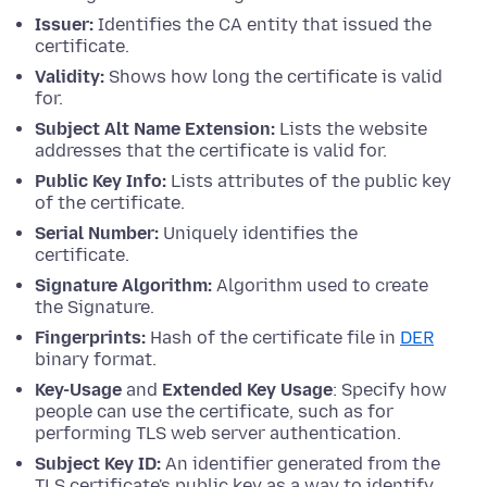
Issuer:
Identifies the CA entity that issued the
certificate.
Validity:
Shows how long the certificate is valid
for.
Subject Alt Name Extension:
Lists the website
addresses that the certificate is valid for.
Public Key Info:
Lists attributes of the public key
of the certificate.
Serial Number:
Uniquely identifies the
certificate.
Signature Algorithm:
Algorithm used to create
the Signature.
Fingerprints:
Hash of the certificate file in
DER
binary format.
Key-Usage
and
Extended Key Usage
: Specify how
people can use the certificate, such as for
performing TLS web server authentication.
Subject Key ID:
An identifier generated from the
TLS certificate's public key as a way to identify