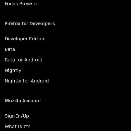
Focus Browser
Firefox for Developers
Developer Edition
Beta
Beta for Android
Nightly
Nightly for Android
Mozilla Account
Sign In/Up
What Is It?