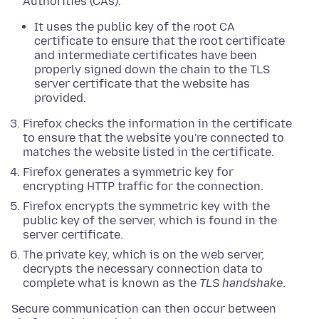
Authorities (CAs).
It uses the public key of the root CA
certificate to ensure that the root certificate
and intermediate certificates have been
properly signed down the chain to the TLS
server certificate that the website has
provided.
Firefox checks the information in the certificate
to ensure that the website you're connected to
matches the website listed in the certificate.
Firefox generates a symmetric key for
encrypting HTTP traffic for the connection.
Firefox encrypts the symmetric key with the
public key of the server, which is found in the
server certificate.
The private key, which is on the web server,
decrypts the necessary connection data to
complete what is known as the
TLS handshake
.
Secure communication can then occur between