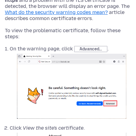
https
and a problem with the TLS certificate is
detected, the browser will display an error page. The
What do the security warning codes mean?
article
describes common certificate errors.
To view the problematic certificate, follow these
steps:
On the warning page, click
.
Advanced…
Click
View the site's certificate
.