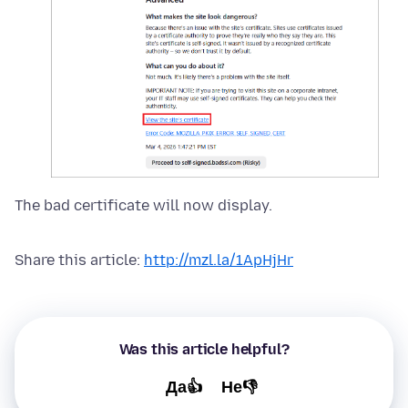
The bad certificate will now display.
Share this article:
http://mzl.la/1ApHjHr
Was this article helpful?
Да👍
Не👎