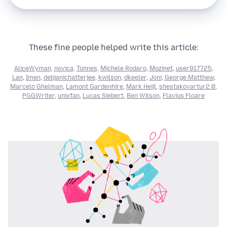
These fine people helped write this article:
AliceWyman
,
novica
,
Tonnes
,
Michele Rodaro
,
Mozinet
,
user917725
,
Lan
,
Imen
,
debjanichatterjee
,
kwilson
,
dkeeler
,
Joni
,
George Matthew
,
Marcelo Ghelman
,
Lamont Gardenhire
,
Mark Heijl
,
shestakovartur2.0
,
PGGWriter
,
unixfan
,
Lucas Siebert
,
Ben Wilson
,
Flavius Floare