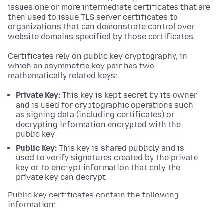
issues one or more intermediate certificates that are
then used to issue TLS server certificates to
organizations that can demonstrate control over
website domains specified by those certificates.
Certificates rely on public key cryptography, in
which an asymmetric key pair has two
mathematically related keys:
Private Key:
This key is kept secret by its owner
and is used for cryptographic operations such
as signing data (including certificates) or
decrypting information encrypted with the
public key
Public Key:
This key is shared publicly and is
used to verify signatures created by the private
key or to encrypt information that only the
private key can decrypt
Public key certificates contain the following
information: