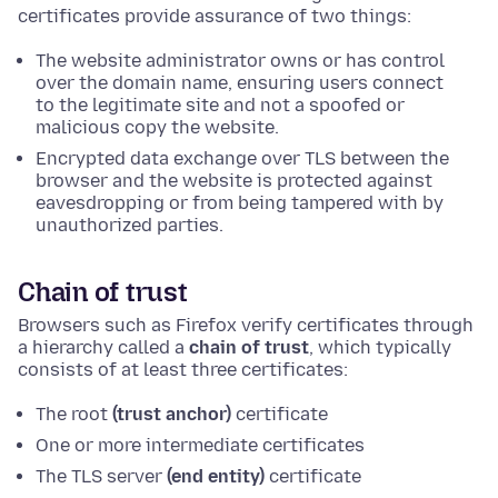
certificates provide assurance of two things:
The website administrator owns or has control
over the domain name, ensuring users connect
to the legitimate site and not a spoofed or
malicious copy the website.
Encrypted data exchange over TLS between the
browser and the website is protected against
eavesdropping or from being tampered with by
unauthorized parties.
Chain of trust
Browsers such as Firefox verify certificates through
a hierarchy called a
chain of trust
, which typically
consists of at least three certificates:
The root
(trust anchor)
certificate
One or more intermediate certificates
The TLS server
(end entity)
certificate