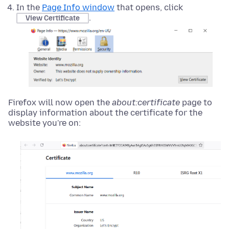
In the
Page Info window
that opens, click
.
View Certificate
Firefox will now open the
about:certificate
page to
display information about the certificate for the
website you're on: