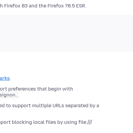
 Firefox 83 and the Firefox 78.5 ESR.
arks
.
ort preferences that begin with
signon.
.
ed to support multiple URLs separated by a
rt blocking local files by using file:///