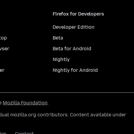
Firefox for Developers
Developer Edition
top
Beta
wser
Beta for Android
Nightly
er
Nightly for Android
he
Mozilla Foundation
.
ual mozilla.org contributors. Content available under
ies
Contact