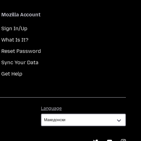
Mozilla Account
Sign In/Up
What Is It?
Reset Password
Sync Your Data
Get Help
Language
Language