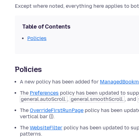
Except where noted, everything here applies to both
Table of Contents
Policies
Policies
A new policy has been added for
ManagedBookm
The
Preferences
policy has been updated to supp
general.autoScroll.
,
general.smoothScroll.
, and
The
OverrideFirstRunPage
policy has been updat
vertical bar (|).
The
WebsiteFilter
policy has been updated to suppo
patterns.