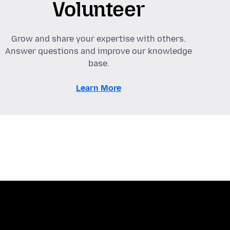
Volunteer
Grow and share your expertise with others.
Answer questions and improve our knowledge
base.
Learn More