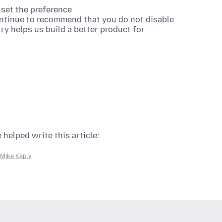
set the preference
ontinue to recommend that you do not disable
ry helps us build a better product for
 helped write this article:
Mike Kaply