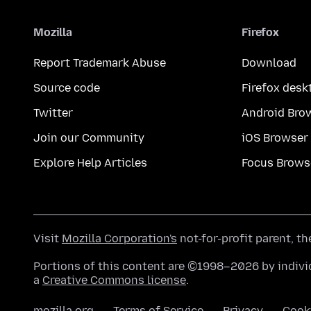
Mozilla
Firefox
Report Trademark Abuse
Download
Source code
Firefox desk
Twitter
Android Bro
Join our Community
iOS Browser
Explore Help Articles
Focus Brows
Visit
Mozilla Corporation's
not-for-profit parent, t
Portions of this content are ©1998–2026 by individ
a
Creative Commons license
.
mozilla.org
Terms of Service
Privacy
Cook