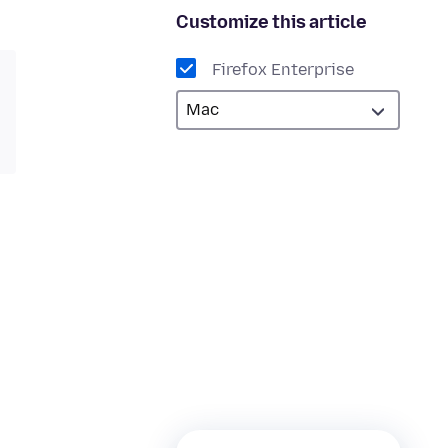
Customize this article
Firefox Enterprise