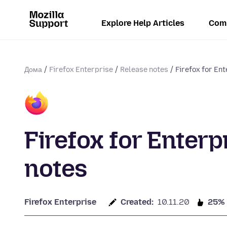
Explore Help Articles
Com
Дома
Firefox Enterprise
Release notes
Firefox for En
Firefox for Enterp
notes
Firefox Enterprise
Created:
10.11.20
25%