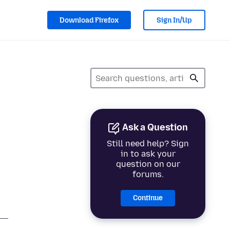
Download Firefox
Sign In/Up
Ask a Question
Still need help? Sign
in to ask your
question on our
forums.
Continue