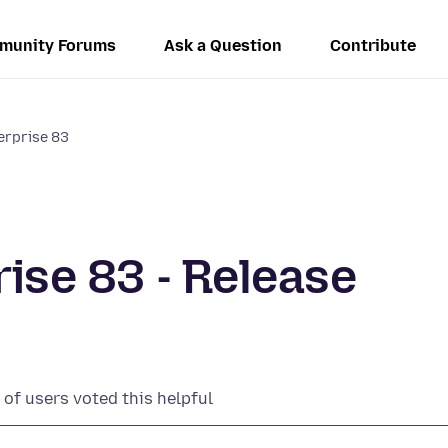
munity Forums
Ask a Question
Contribute
terprise 83
rise 83 - Release
of users voted this helpful