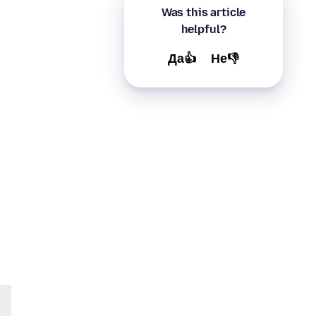
Was this article
helpful?
Да👍
Не👎