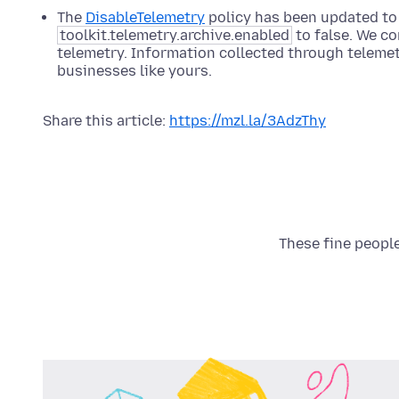
The
DisableTelemetry
policy has been updated to 
toolkit.telemetry.archive.enabled
to false. We c
telemetry. Information collected through telemet
businesses like yours.
Share this article:
https://mzl.la/3AdzThy
These fine people