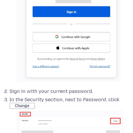
Sign in with your current password.
In the
Security
section, next to
Password
, click
.
Change