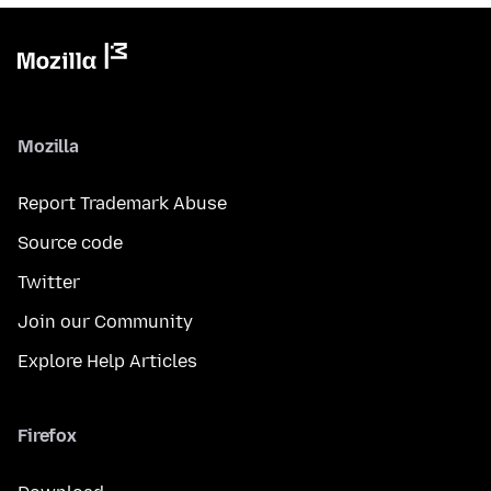
Mozilla
Report Trademark Abuse
Source code
Twitter
Join our Community
Explore Help Articles
Firefox