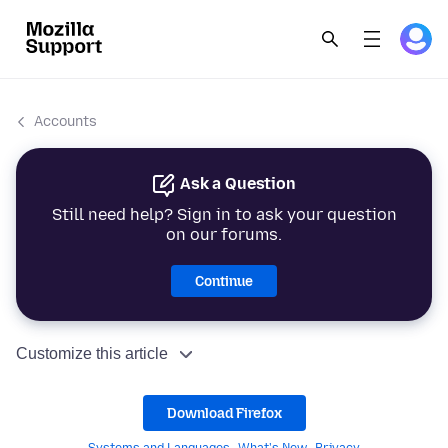
Accounts
Ask a Question
Still need help? Sign in to ask your question
on our forums.
Continue
Customize this article
Download Firefox