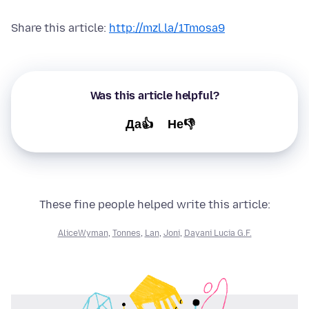
Share this article:
http://mzl.la/1Tmosa9
Was this article helpful?
Да👍
Не👎
These fine people helped write this article:
AliceWyman
,
Tonnes
,
Lan
,
Joni
,
Dayani Lucia G.F.