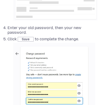
Enter your old password, then your new
password.
Click
to complete the change.
Save