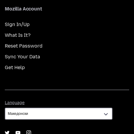
Mozilla Account
Sign In/Up
What Is It?
Reset Password
Sync Your Data
Get Help
Language
Language