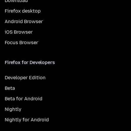
Download
Firefox desktop
Android Browser
iOS Browser
Focus Browser
Firefox for Developers
Developer Edition
Beta
Beta for Android
Nightly
Nightly for Android