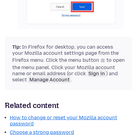
Tip:
In Firefox for desktop, you can access
your Mozilla account settings page from the
Firefox menu. Click the menu button
to open
the menu panel. Click your Mozilla account
name or email address (or click
Sign in
) and
select
Manage Account
.
Related content
How to change or reset your Mozilla account
password
Choose a strong password