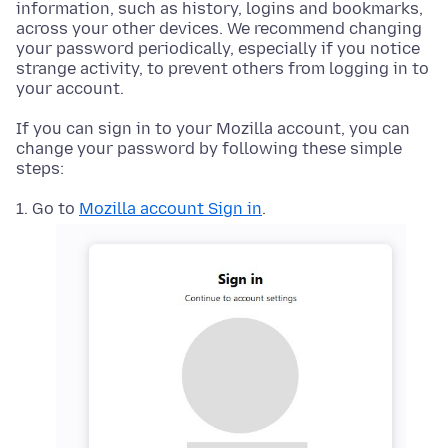
information, such as history, logins and bookmarks,
across your other devices. We recommend changing
your password periodically, especially if you notice
strange activity, to prevent others from logging in to
your account.
If you can sign in to your Mozilla account, you can
change your password by following these simple
steps:
Go to
Mozilla account Sign in
.