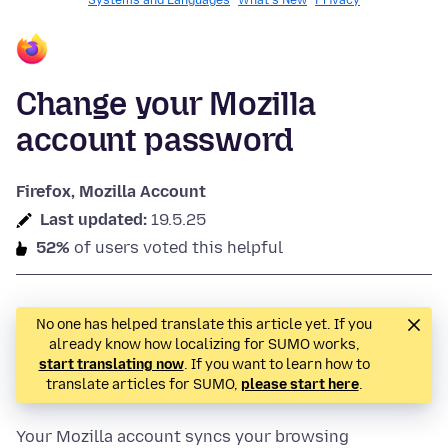
Systems and Languages
What's New
Privacy
Change your Mozilla
account password
Firefox, Mozilla Account
Last updated:
19.5.25
52%
of users voted this helpful
No one has helped translate this article yet. If you
already know how localizing for SUMO works,
start translating now
. If you want to learn how to
translate articles for SUMO,
please start here
.
Your Mozilla account syncs your browsing