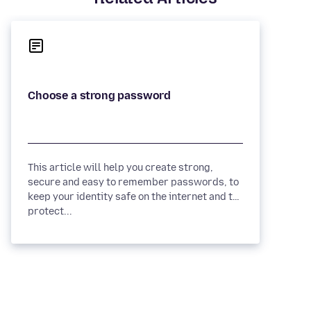
This article will help you create strong,
secure and easy to remember passwords, to
keep your identity safe on the internet and to
protect...