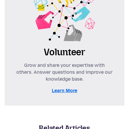
Volunteer
Grow and share your expertise with
others. Answer questions and improve our
knowledge base.
Learn More
Related Articles