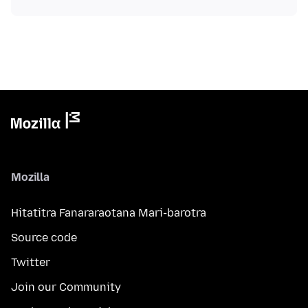
Mozilla
Hitatitra Fanararaotana Mari-barotra
Source code
Twitter
Join our Community