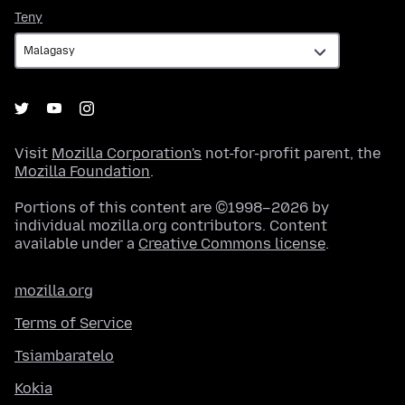
Teny
Teny
Visit
Mozilla Corporation's
not-for-profit parent, the
Mozilla Foundation
.
Portions of this content are ©1998–2026 by
individual mozilla.org contributors. Content
available under a
Creative Commons license
.
mozilla.org
Terms of Service
Tsiambaratelo
Kokia