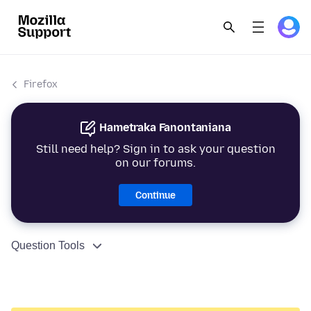
Firefox
Hametraka Fanontaniana
Still need help? Sign in to ask your question
on our forums.
Continue
Question Tools