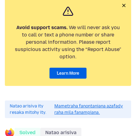
Avoid support scams.
We will never ask you
to call or text a phone number or share
personal information. Please report
suspicious activity using the “Report Abuse”
option.
Learn More
Natao arisiva ity
Mametraha fanontaniana azafady
resaka mitohy ity.
raha mila fanampiana.
Solved
Natao arisiva