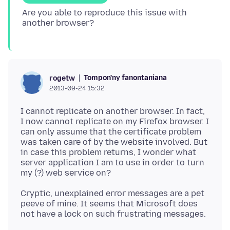
Are you able to reproduce this issue with
Tompon'ny fanontaniana
rogetw
2013-09-24 15:32
I cannot replicate on another browser. In fact,
I now cannot replicate on my Firefox browser. I
can only assume that the certificate problem
was taken care of by the website involved. But
in case this problem returns, I wonder what
server application I am to use in order to turn
Cryptic, unexplained error messages are a pet
peeve of mine. It seems that Microsoft does