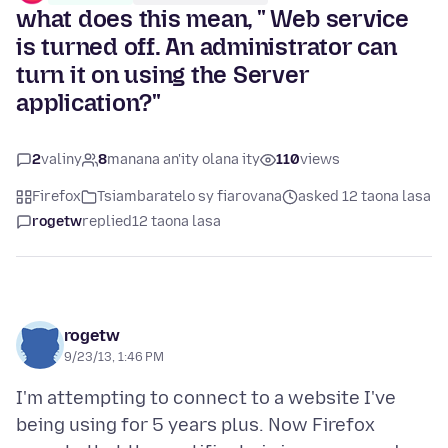
what does this mean, " Web service
is turned off. An administrator can
turn it on using the Server
application?"
2
valiny
8
manana an'ity olana ity
110
views
Firefox
Tsiambaratelo sy fiarovana
asked 12 taona lasa
rogetw
replied
12 taona lasa
rogetw
9/23/13, 1:46 PM
I'm attempting to connect to a website I've
being using for 5 years plus. Now Firefox