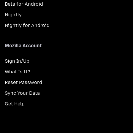
Beta for Android
Nightly
Nightly for Android
Mozilla Account
Sign In/Up
What Is It?
Reset Password
Sync Your Data
Get Help