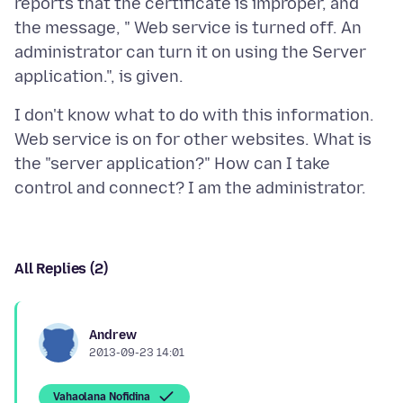
reports that the certificate is improper, and
the message, " Web service is turned off. An
administrator can turn it on using the Server
I don't know what to do with this information.
Web service is on for other websites. What is
the "server application?" How can I take
All Replies (2)
Andrew
2013-09-23 14:01
Vahaolana Nofidina