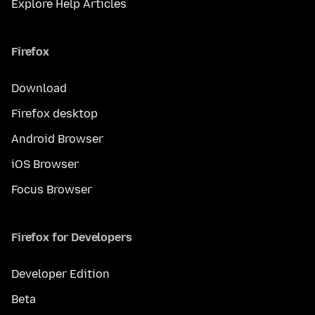
Explore Help Articles
Firefox
Download
Firefox desktop
Android Browser
iOS Browser
Focus Browser
Firefox for Developers
Developer Edition
Beta